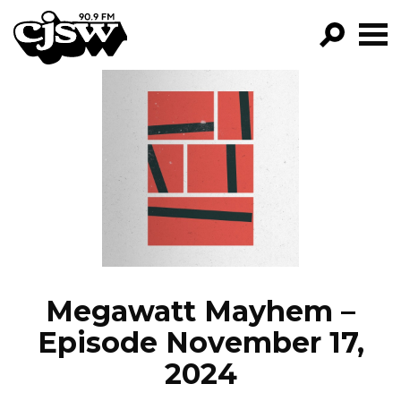
CJSW
GO!
FILTER BY:
PROGRAMS
EPISODES
NEWS
Megawatt Mayhem –
Episode November 17,
2024