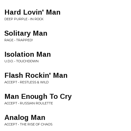
Hard Lovin' Man
DEEP PURPLE • IN ROCK
Solitary Man
RAGE • TRAPPED!
Isolation Man
U.D.O. • TOUCHDOWN
Flash Rockin' Man
ACCEPT • RESTLESS & WILD
Man Enough To Cry
ACCEPT • RUSSIAN ROULETTE
Analog Man
ACCEPT • THE RISE OF CHAOS