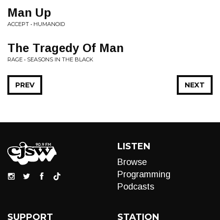
Man Up
ACCEPT • HUMANOID
The Tragedy Of Man
RAGE • SEASONS IN THE BLACK
PREV
NEXT
LISTEN
Browse
Programming
Podcasts
SUPPORT
STATION