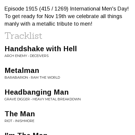
Episode 1915 (415 / 1269) International Men's Day!
To get ready for Nov 19th we celebrate all things
manly with a metallic tribute to men!
Tracklist
Handshake with Hell
ARCH ENEMY • DECEIVERS
Metalman
BARABARION • RAM THE WORLD
Headbanging Man
GRAVE DIGGER • HEAVY METAL BREAKDOWN
The Man
RIOT • INISHMORE