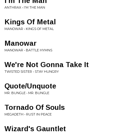
I'm The Man
ANTHRAX • I'M THE MAN
Kings Of Metal
MANOWAR • KINGS OF METAL
Manowar
MANOWAR • BATTLE HYMNS
We're Not Gonna Take It
TWISTED SISTER • STAY HUNGRY
Quote/Unquote
MR. BUNGLE • MR. BUNGLE
Tornado Of Souls
MEGADETH • RUST IN PEACE
Wizard's Gauntlet