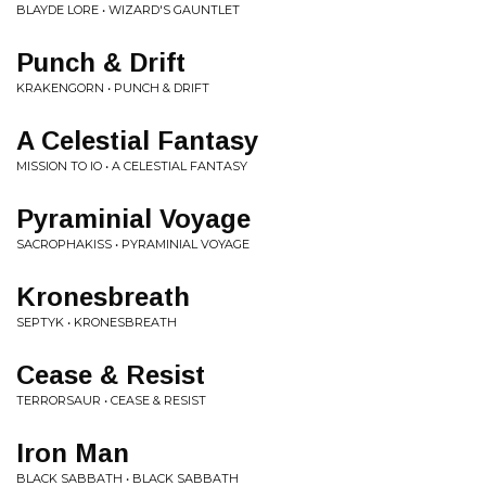
BLAYDE LORE • WIZARD'S GAUNTLET
Punch & Drift
KRAKENGORN • PUNCH & DRIFT
A Celestial Fantasy
MISSION TO IO • A CELESTIAL FANTASY
Pyraminial Voyage
SACROPHAKISS • PYRAMINIAL VOYAGE
Kronesbreath
SEPTYK • KRONESBREATH
Cease & Resist
TERRORSAUR • CEASE & RESIST
Iron Man
BLACK SABBATH • BLACK SABBATH