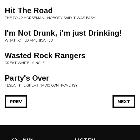
Hit The Road
THE FOUR HORSEMAN • NOBODY SAID IT WAS EASY
I'm Not Drunk, i'm just Drinking!
WRATHCHILD AMERICA • 3D
Wasted Rock Rangers
GREAT WHITE • SINGLE
Party's Over
TESLA • THE GREAT RADIO CONTROVERSY
PREV
NEXT