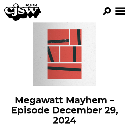
CJSW
GO!
FILTER BY:
PROGRAMS
EPISODES
NEWS
Megawatt Mayhem –
Episode December 29,
2024