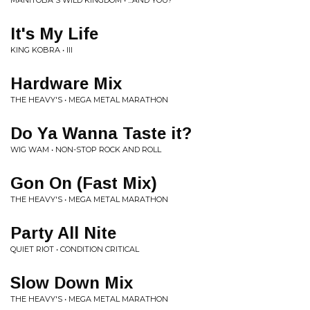
MANITOBA'S WILD KINGDOM • ...AND YOU?
It's My Life
KING KOBRA • III
Hardware Mix
THE HEAVY'S • MEGA METAL MARATHON
Do Ya Wanna Taste it?
WIG WAM • NON-STOP ROCK AND ROLL
Gon On (Fast Mix)
THE HEAVY'S • MEGA METAL MARATHON
Party All Nite
QUIET RIOT • CONDITION CRITICAL
Slow Down Mix
THE HEAVY'S • MEGA METAL MARATHON