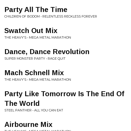
Party All The Time
CHILDREN OF BODOM • RELENTLESS RECKLESS FOREVER
Swatch Out Mix
THE HEAVY'S • MEGA METAL MARATHON
Dance, Dance Revolution
SUPER MONSTER PARTY • RAGE QUIT
Mach Schnell Mix
THE HEAVY'S • MEGA METAL MARATHON
Party Like Tomorrow Is The End Of
The World
STEEL PANTHER • ALL YOU CAN EAT
Airbourne Mix