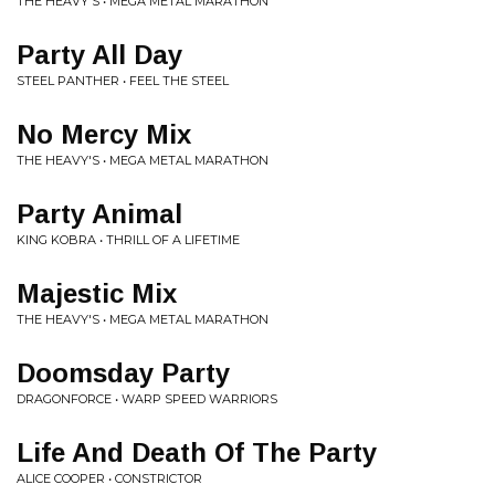
THE HEAVY'S • MEGA METAL MARATHON
Party All Day
STEEL PANTHER • FEEL THE STEEL
No Mercy Mix
THE HEAVY'S • MEGA METAL MARATHON
Party Animal
KING KOBRA • THRILL OF A LIFETIME
Majestic Mix
THE HEAVY'S • MEGA METAL MARATHON
Doomsday Party
DRAGONFORCE • WARP SPEED WARRIORS
Life And Death Of The Party
ALICE COOPER • CONSTRICTOR