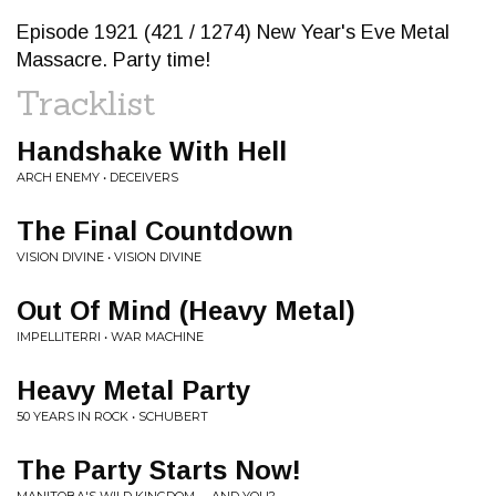
Episode 1921 (421 / 1274) New Year's Eve Metal
Massacre. Party time!
Tracklist
Handshake With Hell
ARCH ENEMY • DECEIVERS
The Final Countdown
VISION DIVINE • VISION DIVINE
Out Of Mind (Heavy Metal)
IMPELLITERRI • WAR MACHINE
Heavy Metal Party
50 YEARS IN ROCK • SCHUBERT
The Party Starts Now!