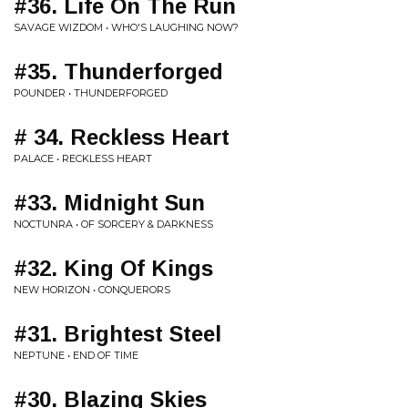
#36. Life On The Run
SAVAGE WIZDOM • WHO'S LAUGHING NOW?
#35. Thunderforged
POUNDER • THUNDERFORGED
# 34. Reckless Heart
PALACE • RECKLESS HEART
#33. Midnight Sun
NOCTUNRA • OF SORCERY & DARKNESS
#32. King Of Kings
NEW HORIZON • CONQUERORS
#31. Brightest Steel
NEPTUNE • END OF TIME
#30. Blazing Skies