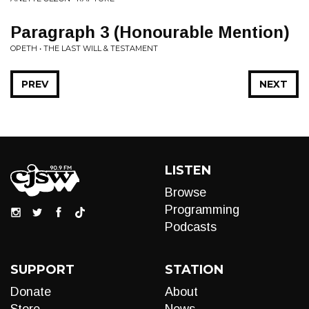
Paragraph 3 (Honourable Mention)
OPETH • THE LAST WILL & TESTAMENT
PREV
NEXT
LISTEN
Browse
Programming
Podcasts
SUPPORT
STATION
Donate
About