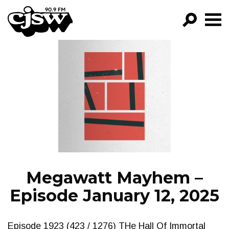
CJSW
GO!
FILTER BY:
PROGRAMS
EPISODES
NEWS
Megawatt Mayhem –
Episode January 12, 2025
Episode 1923 (423 / 1276) THe Hall Of Immortal