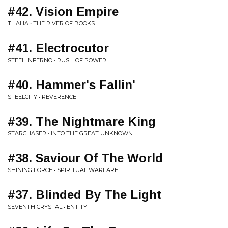
#42. Vision Empire
THALIA • THE RIVER OF BOOKS
#41. Electrocutor
STEEL INFERNO • RUSH OF POWER
#40. Hammer's Fallin'
STEELCITY • REVERENCE
#39. The Nightmare King
STARCHASER • INTO THE GREAT UNKNOWN
#38. Saviour Of The World
SHINING FORCE • SPIRITUAL WARFARE
#37. Blinded By The Light
SEVENTH CRYSTAL • ENTITY