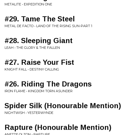
METALITE • EXPEDITION ONE
#29. Tame The Steel
METAL DE FACTO • LAND OF THE RISING SUN-PART 1
#28. Sleeping Giant
LEAH • THE GLORY & THE FALLEN
#27. Raise Your Fist
KNIGHT FALL • DESTINY CALLING
#26. Riding The Dragons
IRON FLAME • KINGDOM TORN ASUNDER
Spider Silk (Honourable Mention)
NIGHTWISH • YESTERWYNDE
Rapture (Honourable Mention)
ANETTE OLZON • RAPTURE