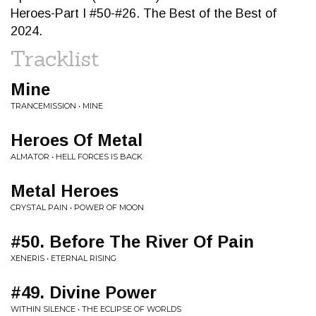
Heroes-Part I #50-#26. The Best of the Best of
2024.
Tracklist
Mine
TRANCEMISSION • MINE
Heroes Of Metal
ALMATOR • HELL FORCES IS BACK
Metal Heroes
CRYSTAL PAIN • POWER OF MOON
#50. Before The River Of Pain
XENERIS • ETERNAL RISING
#49. Divine Power
WITHIN SILENCE • THE ECLIPSE OF WORLDS