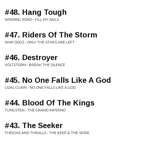
#48. Hang Tough
WINDING ROAD • FILL MY SAILS
#47. Riders Of The Storm
WAR DOGS • ONLY THE STARS ARE LEFT
#46. Destroyer
VOLTSTORM • BREAK THE SILENCE
#45. No One Falls Like A God
UDAL CUAIN • NO ONE FALLS LIKE A GOD
#44. Blood Of The Kings
TUNGSTEN • THE GRAND INFERNO
#43. The Seeker
THEIGNS AND THRALLS • THE KEEP & THE SPIRE