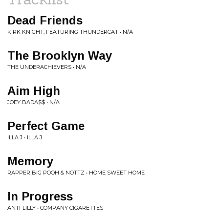
Dead Friends
KIRK KNIGHT, FEATURING THUNDERCAT • N/A
The Brooklyn Way
THE UNDERACHIEVERS • N/A
Aim High
JOEY BADA$$ • N/A
Perfect Game
ILLA J • ILLA J
Memory
RAPPER BIG POOH & NOTTZ • HOME SWEET HOME
In Progress
ANTI-LILLY • COMPANY CIGARETTES