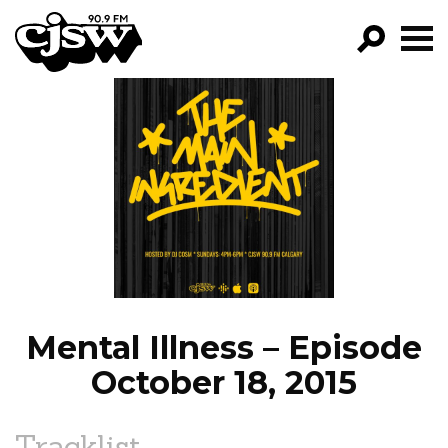
CJSW
GO!
FILTER BY:
PROGRAMS
EPISODES
NEWS
Mental Illness – Episode
October 18, 2015
Tracklist