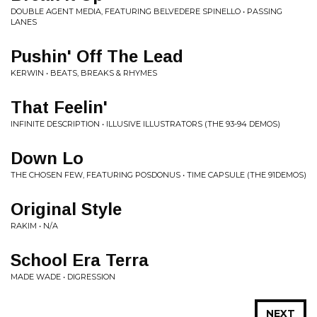
DOUBLE AGENT MEDIA, FEATURING BELVEDERE SPINELLO • PASSING
LANES
Pushin' Off The Lead
KERWIN • BEATS, BREAKS & RHYMES
That Feelin'
INFINITE DESCRIPTION • ILLUSIVE ILLUSTRATORS (THE 93-94 DEMOS)
Down Lo
THE CHOSEN FEW, FEATURING POSDONUS • TIME CAPSULE (THE 91DEMOS)
Original Style
RAKIM • N/A
School Era Terra
MADE WADE • DIGRESSION
NEXT