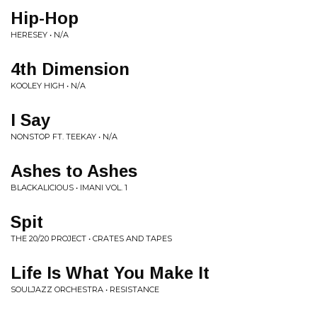
Hip-Hop
HERESEY • N/A
4th Dimension
KOOLEY HIGH • N/A
I Say
NONSTOP FT. TEEKAY • N/A
Ashes to Ashes
BLACKALICIOUS • IMANI VOL. 1
Spit
THE 20/20 PROJECT • CRATES AND TAPES
Life Is What You Make It
SOULJAZZ ORCHESTRA • RESISTANCE