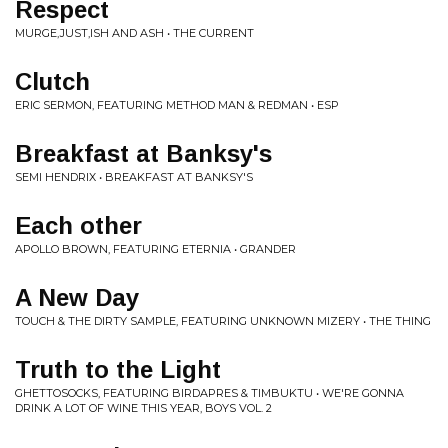
Respect
MURGE,JUST,ISH AND ASH • THE CURRENT
Clutch
ERIC SERMON, FEATURING METHOD MAN & REDMAN • ESP
Breakfast at Banksy's
SEMI HENDRIX • BREAKFAST AT BANKSY'S
Each other
APOLLO BROWN, FEATURING ETERNIA • GRANDER
A New Day
TOUCH & THE DIRTY SAMPLE, FEATURING UNKNOWN MIZERY • THE THING
Truth to the Light
GHETTOSOCKS, FEATURING BIRDAPRES & TIMBUKTU • WE'RE GONNA
DRINK A LOT OF WINE THIS YEAR, BOYS VOL. 2