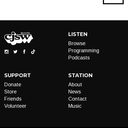
LISTEN
Browse
Programming
Podcasts
SUPPORT
STATION
Donate
About
Store
News
Friends
Contact
Volunteer
Music