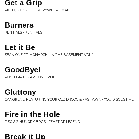
Get a Grip
RICH QUICK • THE EVERYWHERE MAN
Burners
PEN PALS • PEN PALS
Let it Be
SEAN ONE FT. MONARCH • IN THE BASEMENT VOL. 1
GoodBye!
ROYCEBIRTH • ART ON FIRE!!
Gluttony
GANGRENE, FEATURING YOUR OLD DROOG & FASHAWN • YOU DISGUST ME
Fire in the Hole
P.SO & 2 HUNGRY BROS • FEAST OF LEGEND
Break it Up