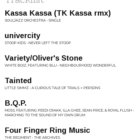
Kassa Kassa (TK Kassa rmx)
SOULJAZZ ORCHESTRA • SINGLE
univercity
STOOP KIDS • NEVER LEFT THE STOOP
Variety/Oliver's Stone
WHITE BOIZ, FEATURING BLU • NEIGHBOURHOOD WONDERFUL
Tainted
LITTLE SIMMZ • A CURIOUS TALE OF TRIALS + PERSONS
B.Q.P.
MOSS, FEATURING PEEDI CRAKK, ILLA GHEE, SEAN PRICE, & ROYAL FLUSH •
MARCHING TO THE SOUND OF MY OWN DRUM
Four Finger Ring Music
THE REGIMENT • THE ARCHIVES