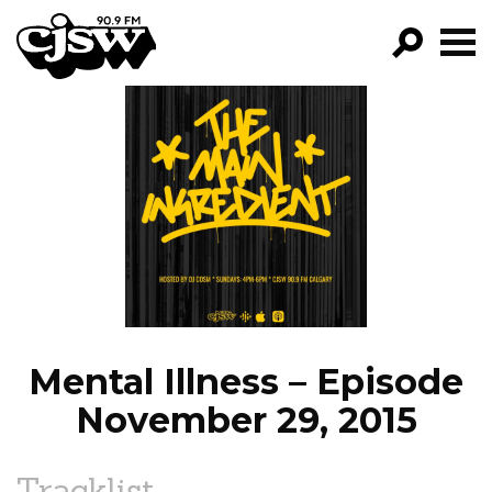
CJSW
GO!
FILTER BY:
PROGRAMS
EPISODES
NEWS
Mental Illness – Episode
November 29, 2015
Tracklist