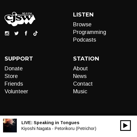
LISTEN
Browse
Programming
Podcasts
SUPPORT
STATION
Donate
About
Store
News
Friends
Contact
Volunteer
Music
LIVE:
Speaking in Tongues
00:00
Audio
Kiyoshi Nagata - Petorikoru (Petrichor)
Player