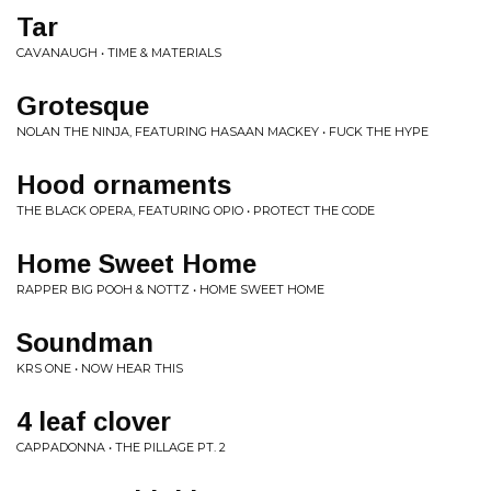
Tar
CAVANAUGH • TIME & MATERIALS
Grotesque
NOLAN THE NINJA, FEATURING HASAAN MACKEY • FUCK THE HYPE
Hood ornaments
THE BLACK OPERA, FEATURING OPIO • PROTECT THE CODE
Home Sweet Home
RAPPER BIG POOH & NOTTZ • HOME SWEET HOME
Soundman
KRS ONE • NOW HEAR THIS
4 leaf clover
CAPPADONNA • THE PILLAGE PT. 2