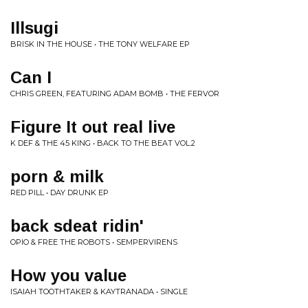
Illsugi
BRISK IN THE HOUSE • THE TONY WELFARE EP
Can I
CHRIS GREEN, FEATURING ADAM BOMB • THE FERVOR
Figure It out real live
K DEF & THE 45 KING • BACK TO THE BEAT VOL.2
porn & milk
RED PILL • DAY DRUNK EP
back sdeat ridin'
OPIO & FREE THE ROBOTS • SEMPERVIRENS
How you value
ISAIAH TOOTHTAKER & KAYTRANADA • SINGLE