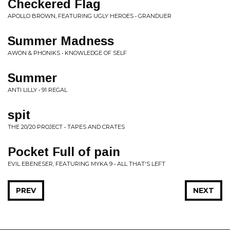
Checkered Flag
APOLLO BROWN, FEATURING UGLY HEROES • GRANDUER
Summer Madness
AWON & PHONIKS • KNOWLEDGE OF SELF
Summer
ANTI LILLY • 91 REGAL
spit
THE 20/20 PROJECT • TAPES AND CRATES
Pocket Full of pain
EVIL EBENESER, FEATURING MYKA 9 • ALL THAT'S LEFT
PREV
NEXT