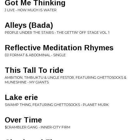
Got Me Thinking
J LIVE • HOW MUCH IS WATER
Alleys (Bada)
PEOPLE UNDER THE STAIRS • THE GETTIN' OFF STAGE VOL. 1
Reflective Meditation Rhymes
DJ FORMAT & ABDOMINAL • SINGLE
This Tall To ride
AMBITION, TIMBUKTU & UNCLE FESTOR, FEATURING GHETTOSOCKS &
MUNESHINE • MY GIANTS
Lake erie
SWAMP THING, FEATURING GHETTOSOCKS • PLANET MURK
Over Time
$CRAMBLER GANG • INNER-CITY FIRM