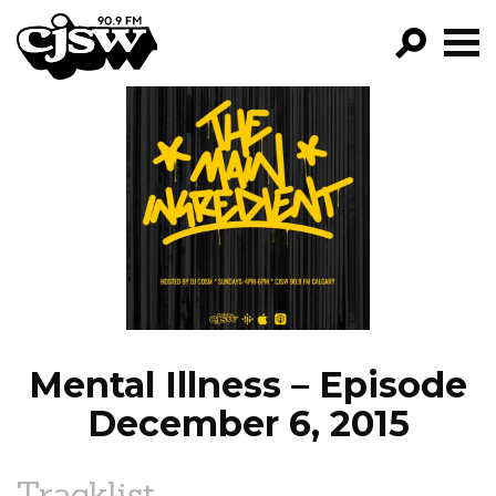
CJSW
GO!
FILTER BY:
PROGRAMS
EPISODES
NEWS
Mental Illness – Episode
December 6, 2015
Tracklist