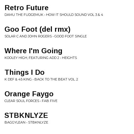
Retro Future
DAMU THE FUDGEMUK • HOW IT SHOULD SOUND VOL 3 & 4
Goo Foot (del rmx)
SOLAR C AND JOHN ROGERS • GOOD FOOT SINGLE
Where I'm Going
KOOLEY HIGH, FEATURING ADD 2 • HEIGHTS
Things I Do
K DEF & 45 KING • BACK TO THE BEAT VOL. 2
Orange Faygo
CLEAR SOUL FORCES • FAB FIVE
STBKNLYZE
BAGGYLEAN • STBKNLYZE