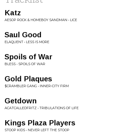
Katz
AESOP ROCK & HOMEBOY SANDMAN • LICE
Saul Good
ELAQUENT • LESS IS MORE
Spoils of War
BLESS • SPOILS OF WAR
Gold Plaques
$CRAMBLER GANG • INNER-CITY FIRM
Getdown
ACATCALLEDFRITZ • TRIBULATIONS OF LIFE
Kings Plaza Players
STOOP KIDS • NEVER LEFT THE STOOP