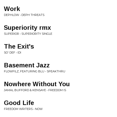
Work
DEPHLOW • DEPH THREATS
Superiority rmx
SUPERIOR • SUPERIORITY SINGLE
The Exit's
SO' DEF • IDI
Basement Jazz
FLOWFILZ, FEATURING BLU • SPEAKTHRU
Nowhere Without You
JAMAL BUFFORD & KENSAYE • FREEDOM IS
Good Life
FREEDOM WRITERS • NOW