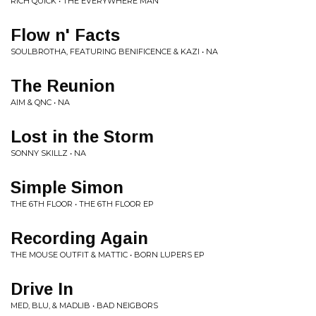
RICH QUICK • THE EVERYWHERE MAN
Flow n' Facts
SOULBROTHA, FEATURING BENIFICENCE & KAZI • NA
The Reunion
AIM & QNC • NA
Lost in the Storm
SONNY SKILLZ • NA
Simple Simon
THE 6TH FLOOR • THE 6TH FLOOR EP
Recording Again
THE MOUSE OUTFIT & MATTIC • BORN LUPERS EP
Drive In
MED, BLU, & MADLIB • BAD NEIGBORS