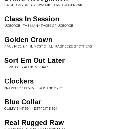
FIRST DIVISION • OVERWORKED AND UNDERPAID
Class In Session
UGEORGE • THE MANY FACES OF UGEORGE
Golden Crown
PAUL NICE & PHIL MOST CHILL • FABREEZE BROTHERS
Sort Em Out Later
SEMIOTICS • AUDIO VISUALS
Clockers
NOLAN THE NINJA • FUCK THE HYPE
Blue Collar
GUILTY SIMPSON • DETROIT'S SON
Real Rugged Raw