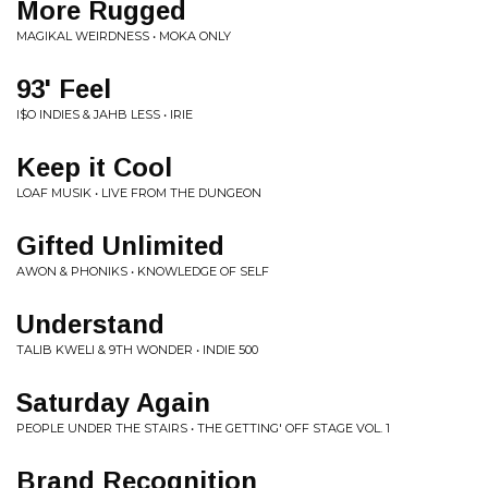
More Rugged
MAGIKAL WEIRDNESS • MOKA ONLY
93' Feel
I$O INDIES & JAHB LESS • IRIE
Keep it Cool
LOAF MUSIK • LIVE FROM THE DUNGEON
Gifted Unlimited
AWON & PHONIKS • KNOWLEDGE OF SELF
Understand
TALIB KWELI & 9TH WONDER • INDIE 500
Saturday Again
PEOPLE UNDER THE STAIRS • THE GETTING' OFF STAGE VOL. 1
Brand Recognition