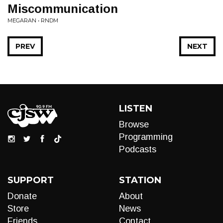
Miscommunication
MEGARAN • RNDM
PREV
NEXT
LISTEN
Browse
Programming
Podcasts
SUPPORT
STATION
Donate
About
Store
News
Friends
Contact