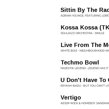
Sittin By The Ra
ADRIAN YOUNGE, FEATURING LORE
Kossa Kossa (TK
SOULJAZZ ORCHESTRA • SINGLE
Live From The Mo
WHITE BOIZ • NEIGHBOURHOOD 
Techmo Bowl
MAJESTIK LEGEND • LEGEND HAS IT
U Don't Have To 
ERYKAH BADU • BUT YOU CAN'T U
Vertigo
AESOP ROCK & HOMEBOY SANDMAN 