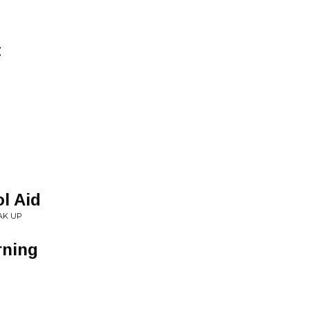
t
l Aid
AK UP
ning