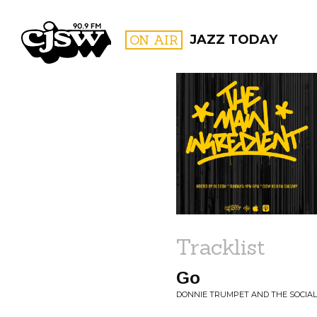
CJSW
ON AIR
JAZZ TODAY
FILTER BY:
PROGR
Tracklist
Go
DONNIE TRUMPET AND THE SOCIAL E