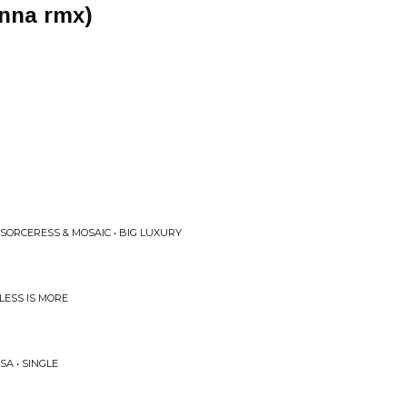
inna rmx)
SORCERESS & MOSAIC • BIG LUXURY
LESS IS MORE
A • SINGLE