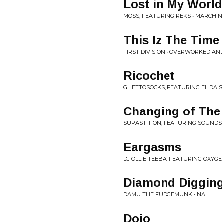
Lost in My World
MOSS, FEATURING REKS • MARCHI
This Iz The Time
FIRST DIVISION • OVERWORKED A
Ricochet
GHETTOSOCKS, FEATURING EL DA S
Changing of The
SUPASTITION, FEATURING SOUNDS
Eargasms
DJ OLLIE TEEBA, FEATURING OXYG
Diamond Diggin
DAMU THE FUDGEMUNK • NA
Dojo