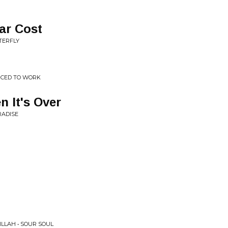
ar Cost
TERFLY
RCED TO WORK
 It's Over
RADISE
LLAH • SOUR SOUL