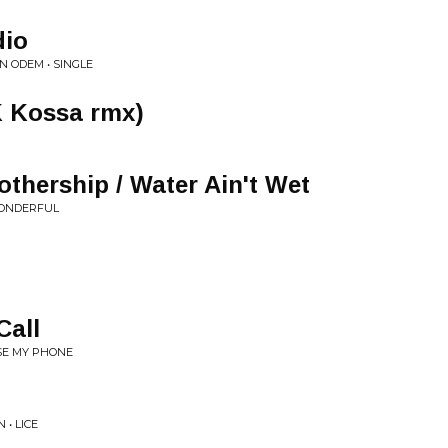
dio
N ODEM • SINGLE
 Kossa rmx)
thership / Water Ain't Wet
WONDERFUL
Call
SE MY PHONE
• LICE