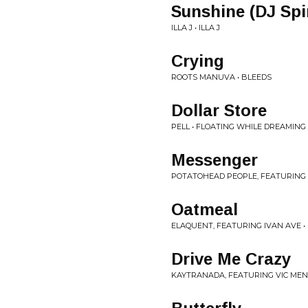
Sunshine (DJ Sp
ILLA J • ILLA J
Crying
ROOTS MANUVA • BLEEDS
Dollar Store
PELL • FLOATING WHILE DREAMING
Messenger
POTATOHEAD PEOPLE, FEATURING 
Oatmeal
ELAQUENT, FEATURING IVAN AVE • 
Drive Me Crazy
KAYTRANADA, FEATURING VIC MENS