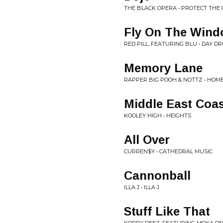
THE BLACK OPERA • PROTECT THE
Fly On The Win
RED PILL, FEATURING BLU • DAY D
Memory Lane
RAPPER BIG POOH & NOTTZ • HOM
Middle East Coas
KOOLEY HIGH • HEIGHTS
All Over
CURREN$Y • CATHEDRAL MUSIC
Cannonball
ILLA J • ILLA J
Stuff Like That