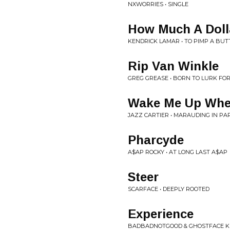
NXWORRIES • SINGLE
How Much A Doll
KENDRICK LAMAR • TO PIMP A BUT
Rip Van Winkle
GREG GREASE • BORN TO LURK FO
Wake Me Up When
JAZZ CARTIER • MARAUDING IN PA
Pharcyde
A$AP ROCKY • AT LONG LAST A$AP
Steer
SCARFACE • DEEPLY ROOTED
Experience
BADBADNOTGOOD & GHOSTFACE KI