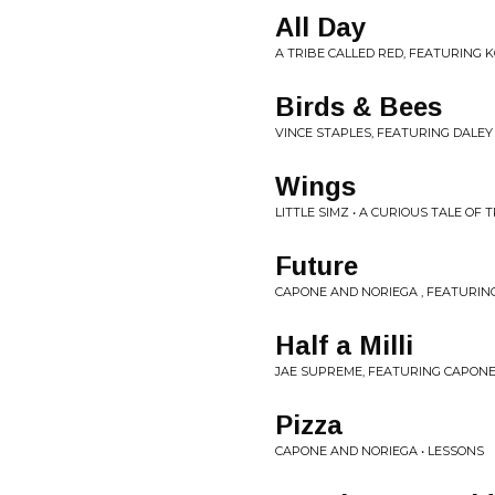
All Day
A TRIBE CALLED RED, FEATURING K
Birds & Bees
VINCE STAPLES, FEATURING DALEY
Wings
LITTLE SIMZ • A CURIOUS TALE OF
Future
CAPONE AND NORIEGA , FEATURIN
Half a Milli
JAE SUPREME, FEATURING CAPONE 
Pizza
CAPONE AND NORIEGA • LESSONS