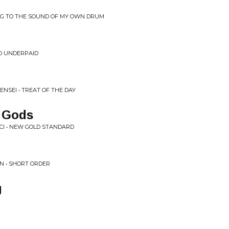
NG TO THE SOUND OF MY OWN DRUM
ND UNDERPAID
ENSEI • TREAT OF THE DAY
 Gods
CI • NEW GOLD STANDARD
EN • SHORT ORDER
g