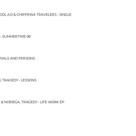
OOL A.D & CHIPPEWA TRAVELERS • SINGLE
 • SUMMERTIME 06'
 TRIALS AND PERSONS
G TRAGEDY • LESSONS
& NORIEGA, TRAGEDY • LIFE WORK EP