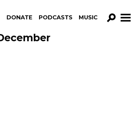
R
DONATE
PODCASTS
MUSIC
GO!
e December