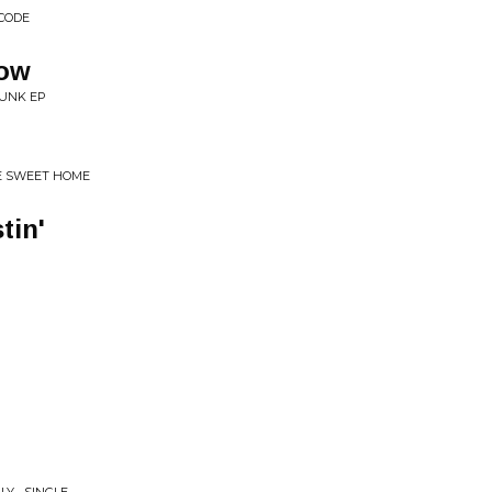
 CODE
dow
RUNK EP
E SWEET HOME
tin'