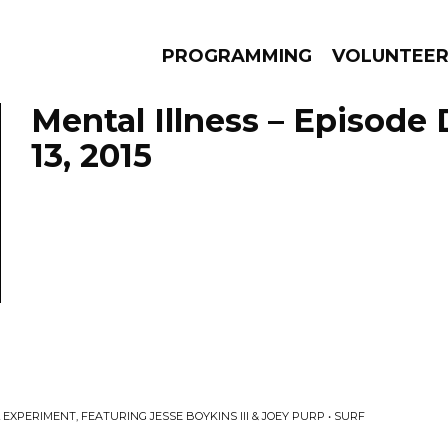
PROGRAMMING
VOLUNTEE
Mental Illness – Episod
13, 2015
AMS
EPISODES
NEWS
XPERIMENT, FEATURING JESSE BOYKINS III & JOEY PURP • SURF