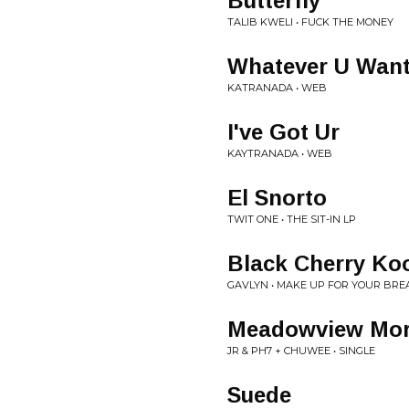
Butterfly
TALIB KWELI • FUCK THE MONEY
Whatever U Wan
KATRANADA • WEB
I've Got Ur
KAYTRANADA • WEB
El Snorto
TWIT ONE • THE SIT-IN LP
Black Cherry Koo
GAVLYN • MAKE UP FOR YOUR BRE
Meadowview Mor
JR & PH7 + CHUWEE • SINGLE
Suede