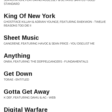
SUPASTATION, FEATURING AUDESSEY & OCTAVIO SANTOS • GOLD
STANDARD
King Of New York
GHOSTFACE KILLAH & ADRIAN YOUNGE, FEATURING RAEKWON • TWELVE
REASONS TOO DIE II
Sheet Music
GANGRENE, FEATURING HAVOC & SEAN PRICE • YOU DISGUST ME
Anything
ONRA, FEATURING THE DOPPELGANGERS • FUNDAMENTALS
Get Down
TORAE • ENTITLED
Gotta Get Away
K DEF, FEATURING DAMU & AG • WEB
Digital Warfare