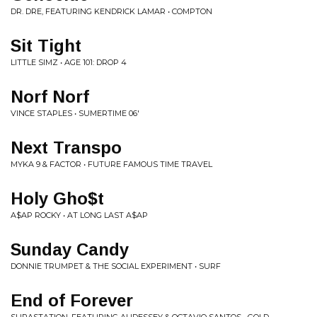
DR. DRE, FEATURING KENDRICK LAMAR • COMPTON
Sit Tight
LITTLE SIMZ • AGE 101: DROP 4
Norf Norf
VINCE STAPLES • SUMERTIME 06'
Next Transpo
MYKA 9 & FACTOR • FUTURE FAMOUS TIME TRAVEL
Holy Gho$t
A$AP ROCKY • AT LONG LAST A$AP
Sunday Candy
DONNIE TRUMPET & THE SOCIAL EXPERIMENT • SURF
End of Forever