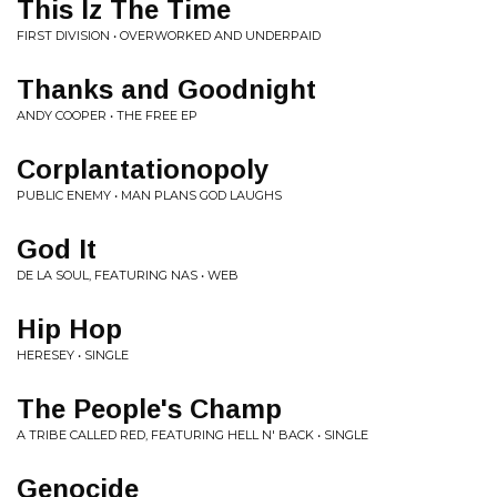
This Iz The Time
FIRST DIVISION • OVERWORKED AND UNDERPAID
Thanks and Goodnight
ANDY COOPER • THE FREE EP
Corplantationopoly
PUBLIC ENEMY • MAN PLANS GOD LAUGHS
God It
DE LA SOUL, FEATURING NAS • WEB
Hip Hop
HERESEY • SINGLE
The People's Champ
A TRIBE CALLED RED, FEATURING HELL N' BACK • SINGLE
Genocide