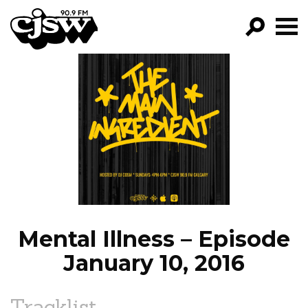
CJSW
GO!
FILTER BY:
PROGRAMS
EPISODES
NEWS
Mental Illness – Episode
January 10, 2016
Tracklist