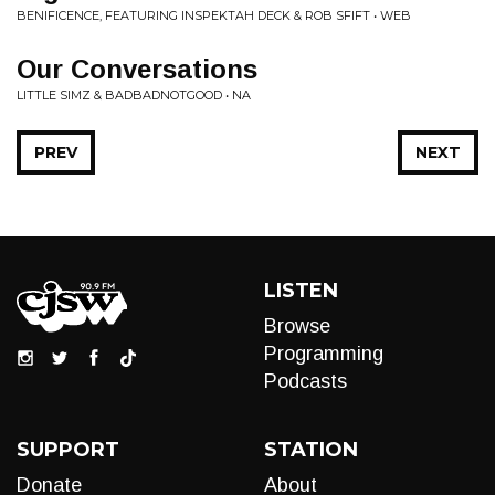
BENIFICENCE, FEATURING INSPEKTAH DECK & ROB SFIFT • WEB
Our Conversations
LITTLE SIMZ & BADBADNOTGOOD • NA
PREV
NEXT
LISTEN
Browse
Programming
Podcasts
SUPPORT
STATION
Donate
About