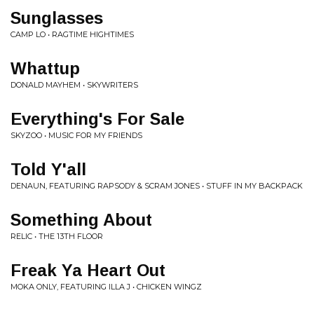
Sunglasses
CAMP LO • RAGTIME HIGHTIMES
Whattup
DONALD MAYHEM • SKYWRITERS
Everything's For Sale
SKYZOO • MUSIC FOR MY FRIENDS
Told Y'all
DENAUN, FEATURING RAPSODY & SCRAM JONES • STUFF IN MY BACKPACK
Something About
RELIC • THE 13TH FLOOR
Freak Ya Heart Out
MOKA ONLY, FEATURING ILLA J • CHICKEN WINGZ