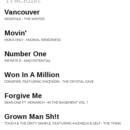
Vancouver
NOWFOLK • THE WINTER
Movin'
MOKA ONLY • MAJIKAL WEIRDNESS
Number One
INFINITE P • MAD POTENTIAL
Won In A Million
CONSPIRE, FEATURING PACEWON • THE CRYSTAL CAVE
Forgive Me
SEAN ONE FT. MONARCH • IN THE BASEMENT VOL. 1
Grown Man Sh!t
TOUCH & THE DIRTY SAMPLE, FEATURING KAZMEGA & SELF • THE THING