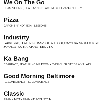
We On The Go
SLUM VILLAGE, FEATURING BLACK MILK & FRANK NITT • YES
Pizza
CAPONE N' NORIEGA • LESSONS
Industrty
LARGE PRO, FEATURING INSPECKTAH DECK, CORMEGA, SADAT X, LORD
JAMAR, & ROC MARCIANO • RE:LIVING
Ka-Bang
CZARFACE, FEATURING MF DOOM • EVERY HER NEEDS A VILLAIN
Good Morning Baltimore
ILL CONSCIENCE • ILL CONSCIENCE
Classic
FRANK NITT • FRANKIE ROTHSTEIN