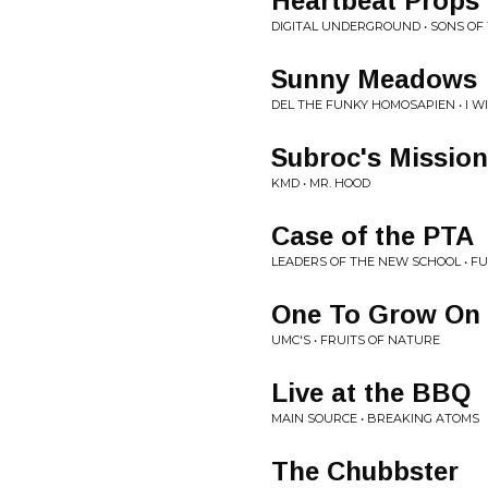
Heartbeat Props
DIGITAL UNDERGROUND • SONS OF 
Sunny Meadows
DEL THE FUNKY HOMOSAPIEN • I 
Subroc's Mission
KMD • MR. HOOD
Case of the PTA
LEADERS OF THE NEW SCHOOL • F
One To Grow On
UMC'S • FRUITS OF NATURE
Live at the BBQ
MAIN SOURCE • BREAKING ATOMS
The Chubbster