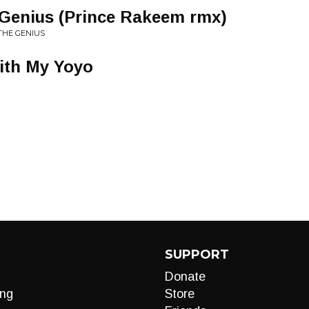
Genius (Prince Rakeem rmx)
THE GENIUS
ith My Yoyo
SUPPORT
Donate
ng
Store