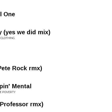
l One
y (yes we did mix)
S CLOTHING
Pete Rock rmx)
pin' Mental
RE POVERTY
 Professor rmx)