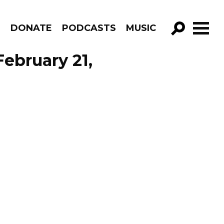
R
DONATE
PODCASTS
MUSIC
GO!
February 21,