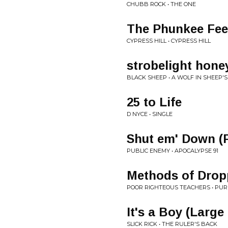
CHUBB ROCK • THE ONE
The Phunkee Fee
CYPRESS HILL • CYPRESS HILL
strobelight hone
BLACK SHEEP • A WOLF IN SHEEP'
25 to Life
D NYCE • SINGLE
Shut em' Down (
PUBLIC ENEMY • APOCALYPSE 91
Methods of Drop
POOR RIGHTEOUS TEACHERS • PU
It's a Boy (Large
SLICK RICK • THE RULER'S BACK