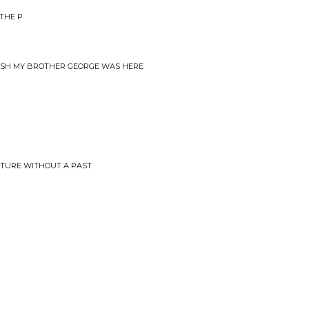
THE P
WISH MY BROTHER GEORGE WAS HERE
UTURE WITHOUT A PAST