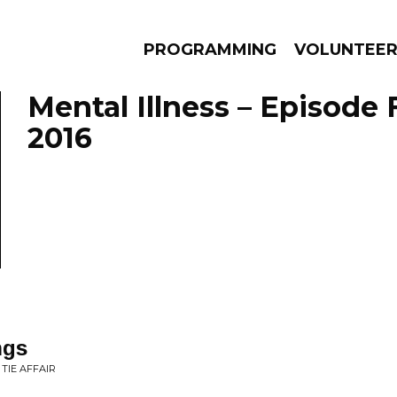
PROGRAMMING
VOLUNTEE
Mental Illness – Episode 
2016
AMS
EPISODES
NEWS
ngs
TIE AFFAIR