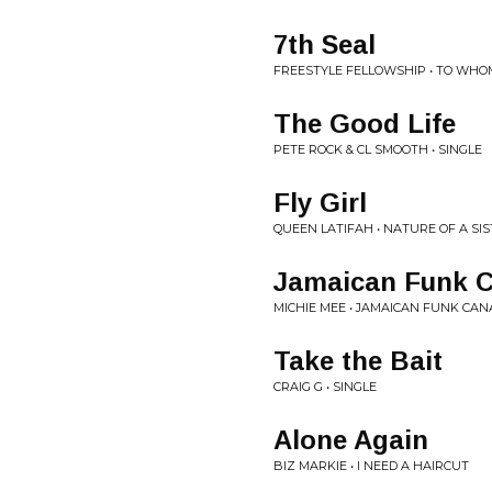
7th Seal
FREESTYLE FELLOWSHIP • TO WHO
The Good Life
PETE ROCK & CL SMOOTH • SINGLE
Fly Girl
QUEEN LATIFAH • NATURE OF A SIS
Jamaican Funk C
MICHIE MEE • JAMAICAN FUNK CAN
Take the Bait
CRAIG G • SINGLE
Alone Again
BIZ MARKIE • I NEED A HAIRCUT