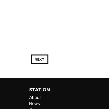
NEXT
STATION
About
News