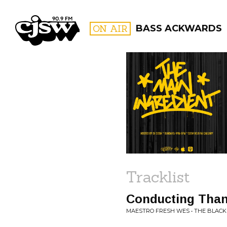
CJSW
ON AIR
BASS ACKWARDS
FILTER BY:
PROGR
Tracklist
Conducting Tha
MAESTRO FRESH WES • THE BLACK 