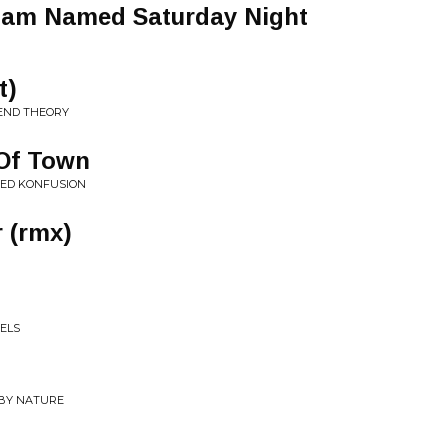
 Jam Named Saturday Night
t)
 END THEORY
Of Town
ZED KONFUSION
 (rmx)
EELS
 BY NATURE