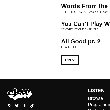
Words From the 
THE GENIUS (GZA) • WORDS FROM 
You Can't Play W
YOYO FT ICE CUBE • SINGLE
All Good pt. 2
ILLA J • ILLA J
PREV
LISTEN
Browse
Programmi