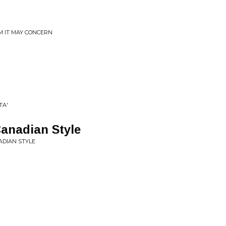
M IT MAY CONCERN
TA'
anadian Style
ADIAN STYLE