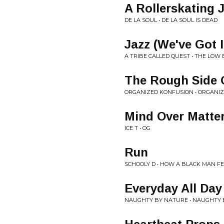
A Rollerskating
DE LA SOUL • DE LA SOUL IS DEAD
Jazz (We've Got I
A TRIBE CALLED QUEST • THE LOW
The Rough Side 
ORGANIZED KONFUSION • ORGANI
Mind Over Matter
ICE T • OG
Run
SCHOOLY D • HOW A BLACK MAN F
Everyday All Day
NAUGHTY BY NATURE • NAUGHTY