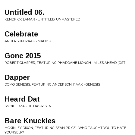
Untitled 06.
KENDRICK LAMAR • UNTITLED, UNMASTERED
Celebrate
ANDERSON .PAAK • MALIBU
Gone 2015
ROBERT GLASPER, FEATURING PHAROAHE MONCH • MILES AHEAD (OST)
Dapper
DOMO GENESIS, FEATURING ANDERSON .PAAK • GENESIS
Heard Dat
SMOKE DZA • HE HAS RISEN
Bare Knuckles
MCKINLEY DIXON, FEATURING SEAN PRICE • WHO TAUGHT YOU TO HATE
YOURSELF?