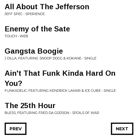
All About The Jefferson
JEFF SPEC • SPERIENCE
Enemy of the Sate
TOUCH • WEB
Gangsta Boogie
J DILLA, FEATURING SNOOP DOGG & KOKANE • SINGLE
Ain't That Funk Kinda Hard On
You?
FUNKADELIC, FEATURING KENDRICK LAMAR & ICE CUBE • SINGLE
The 25th Hour
BLESS, FEATURING FRED DA GODSON • SPOILS OF WAR
PREV
NEXT