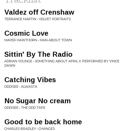
Valdez off Crenshaw
TERRANCE MARTIN • VELVET PORTRAITS
Cosmic Love
MAYER HAWTHORN • MAN ABOUT TOWN
Sittin' By The Radio
ADRIAN YOUNGE • SOMETHING ABOUT APRIL II: PERFORMED BY VINCE
DAWN
Catching Vibes
ODDISEE • ALWASTA
No Sugar No cream
ODDISEE • THE ODD TAPE
Good to be back home
CHARLES BRADLEY • CHANGES