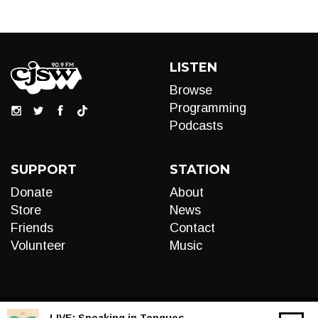
LISTEN
Browse
Programming
Podcasts
SUPPORT
STATION
Donate
About
Store
News
Friends
Contact
Volunteer
Music
LIVE:
Speaking in Tongues