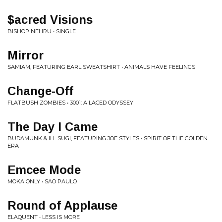
$acred Visions
BISHOP NEHRU • SINGLE
Mirror
SAMIAM, FEATURING EARL SWEATSHIRT • ANIMALS HAVE FEELINGS
Change-Off
FLATBUSH ZOMBIES • 3001: A LACED ODYSSEY
The Day I Came
BUDAMUNK & ILL SUGI, FEATURING JOE STYLES • SPIRIT OF THE GOLDEN
ERA
Emcee Mode
MOKA ONLY • SAO PAULO
Round of Applause
ELAQUENT • LESS IS MORE