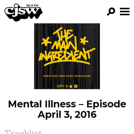
CJSW
GO!
FILTER BY:
PROGRAMS
EPISODES
NEWS
Mental Illness – Episode
April 3, 2016
Tracklist