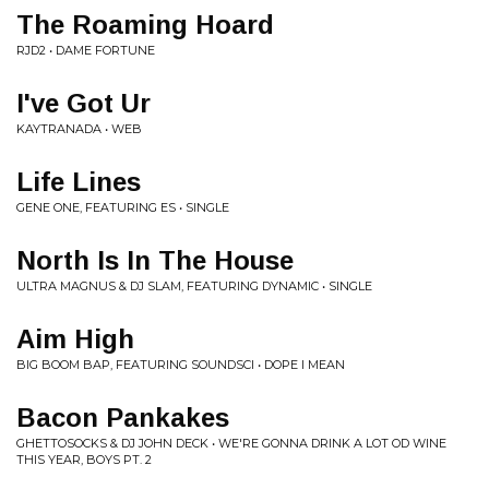
The Roaming Hoard
RJD2 • DAME FORTUNE
I've Got Ur
KAYTRANADA • WEB
Life Lines
GENE ONE, FEATURING ES • SINGLE
North Is In The House
ULTRA MAGNUS & DJ SLAM, FEATURING DYNAMIC • SINGLE
Aim High
BIG BOOM BAP, FEATURING SOUNDSCI • DOPE I MEAN
Bacon Pankakes
GHETTOSOCKS & DJ JOHN DECK • WE'RE GONNA DRINK A LOT OD WINE
THIS YEAR, BOYS PT. 2