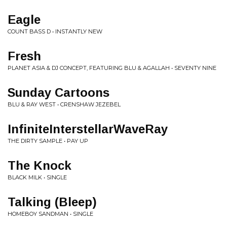
Eagle
COUNT BASS D • INSTANTLY NEW
Fresh
PLANET ASIA & DJ CONCEPT, FEATURING BLU & AGALLAH • SEVENTY NINE
Sunday Cartoons
BLU & RAY WEST • CRENSHAW JEZEBEL
InfiniteInterstellarWaveRay
THE DIRTY SAMPLE • PAY UP
The Knock
BLACK MILK • SINGLE
Talking (Bleep)
HOMEBOY SANDMAN • SINGLE