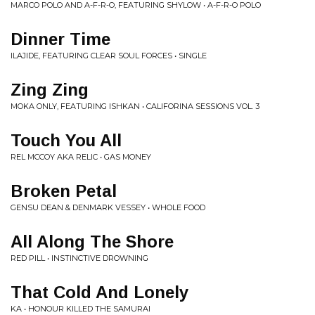
MARCO POLO AND A-F-R-O, FEATURING SHYLOW • A-F-R-O POLO
Dinner Time
ILAJIDE, FEATURING CLEAR SOUL FORCES • SINGLE
Zing Zing
MOKA ONLY, FEATURING ISHKAN • CALIFORINA SESSIONS VOL. 3
Touch You All
REL MCCOY AKA RELIC • GAS MONEY
Broken Petal
GENSU DEAN & DENMARK VESSEY • WHOLE FOOD
All Along The Shore
RED PILL • INSTINCTIVE DROWNING
That Cold And Lonely
KA • HONOUR KILLED THE SAMURAI