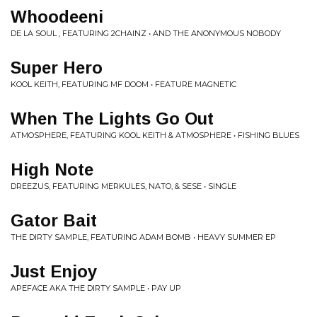
Whoodeeni
DE LA SOUL , FEATURING 2CHAINZ • AND THE ANONYMOUS NOBODY
Super Hero
KOOL KEITH, FEATURING MF DOOM • FEATURE MAGNETIC
When The Lights Go Out
ATMOSPHERE, FEATURING KOOL KEITH & ATMOSPHERE • FISHING BLUES
High Note
DREEZUS, FEATURING MERKULES, NATO, & SESE • SINGLE
Gator Bait
THE DIRTY SAMPLE, FEATURING ADAM BOMB • HEAVY SUMMER EP
Just Enjoy
APEFACE AKA THE DIRTY SAMPLE • PAY UP