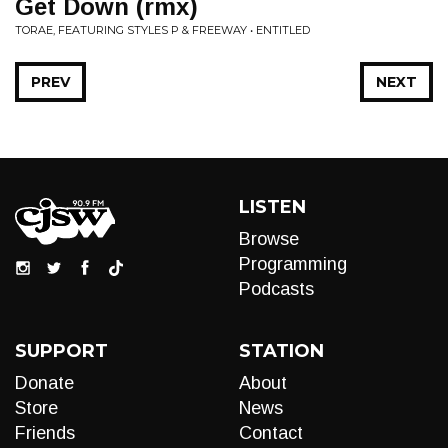
Get Down (rmx)
TORAE, FEATURING STYLES P & FREEWAY • ENTITLED
PREV
NEXT
LISTEN
Browse
Programming
Podcasts
SUPPORT
STATION
Donate
About
Store
News
Friends
Contact