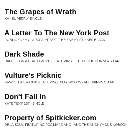
The Grapes of Wrath
KA • SUPERFLY SINGLE
A Letter To The New York Post
PUBLIC ENEMY • APOCALYPSE 91, THE ENEMY STRIKES BLACK
Dark Shade
DANIEL SON & GIALLO POINT, FEATURING LIL ETO • THE GUNNERS TAPE
Vulture's Picknic
PAWCUT & EXODUX, FEATURING BILLY WOODS • ALL DRINKS ON MI
Don't Fall In
KATE TEMPEST • SINGLE
Property of Spitkicker.com
DE LA SOUL, FEATURING ROC MARCIANO • AND THE ANONYMOUS NOBODY