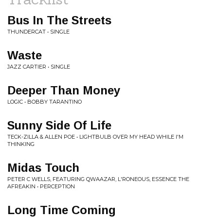
Bus In The Streets
THUNDERCAT • SINGLE
Waste
JAZZ CARTIER • SINGLE
Deeper Than Money
LOGIC • BOBBY TARANTINO
Sunny Side Of Life
TECK-ZILLA & ALLEN POE • LIGHTBULB OVER MY HEAD WHILE I'M
THINKING
Midas Touch
PETER C WELLS, FEATURING QWAAZAR, L'RONEOUS, ESSENCE THE
AFREAKIN • PERCEPTION
Long Time Coming