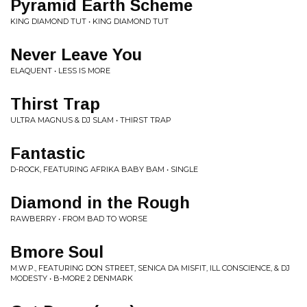
Pyramid Earth Scheme
KING DIAMOND TUT • KING DIAMOND TUT
Never Leave You
ELAQUENT • LESS IS MORE
Thirst Trap
ULTRA MAGNUS & DJ SLAM • THIRST TRAP
Fantastic
D-ROCK, FEATURING AFRIKA BABY BAM • SINGLE
Diamond in the Rough
RAWBERRY • FROM BAD TO WORSE
Bmore Soul
M.W.P., FEATURING DON STREET, SENICA DA MISFIT, ILL CONSCIENCE, & DJ
MODESTY • B-MORE 2 DENMARK