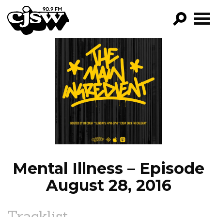
CJSW
GO!
FILTER BY:
PROGRAMS
EPISODES
NEWS
Mental Illness – Episode
August 28, 2016
Tracklist