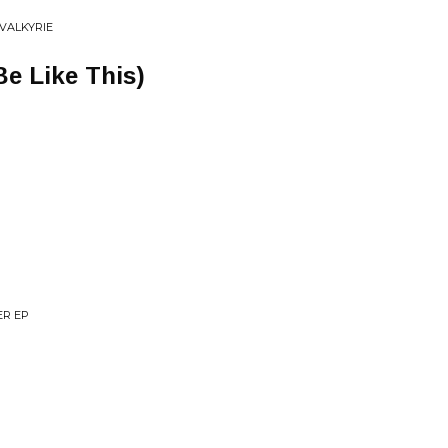
 VALKYRIE
Be Like This)
ER EP