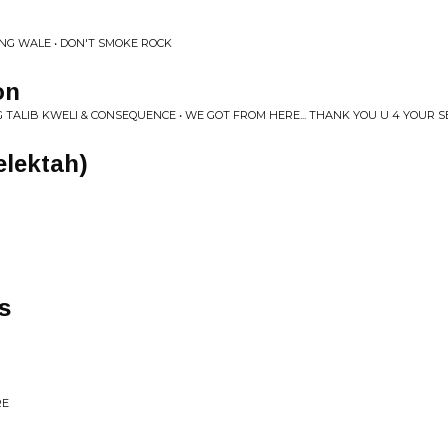
NG WALE • DON'T SMOKE ROCK
on
G TALIB KWELI & CONSEQUENCE • WE GOT FROM HERE... THANK YOU U 4 YOUR S
elektah)
s
RE