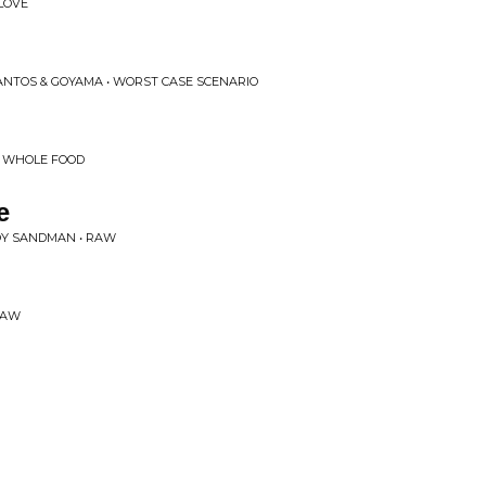
LOVE
ANTOS & GOYAMA • WORST CASE SCENARIO
• WHOLE FOOD
e
OY SANDMAN • RAW
RAW