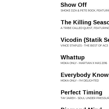
Show Off
SMOKE DZA & PETE ROCK, FEATURI
The Killing Seas
A TRIBE CALLED QUEST, FEATURIN
Vicodin (Statik S
VINCE STAPLES • THE BEST OF AC3
Whattup
MOKA ONLY • MARTIAN X MAS 2016
Everybody Know
MOKA ONLY • I'M DELIGHTED
Perfect Timing
TAY JAREH • SOUL UNDER PRESSU