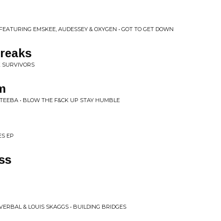
n
 FEATURING EMSKEE, AUDESSEY & OXYGEN • GOT TO GET DOWN
Breaks
K SURVIVORS
um
E TEEBA • BLOW THE F&CK UP STAY HUMBLE
ES EP
ss
VERBAL & LOUIS SKAGGS • BUILDING BRIDGES