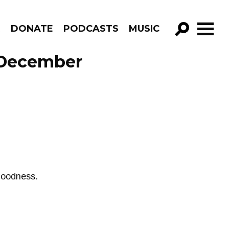
R
DONATE
PODCASTS
MUSIC
GO!
e December
goodness.