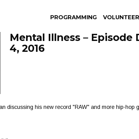
PROGRAMMING
VOLUNTEE
Mental Illness – Episod
4, 2016
AMS
EPISODES
NEWS
an discussing his new record "RAW" and more hip-hop 