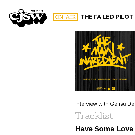
CJSW
ON AIR
THE FAILED PILOT
FILTER BY:
PROGR
Interview with Gensu De
Tracklist
Have Some Love