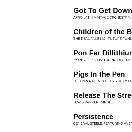
Got To Get Dow
AFRO LATIN VINTAGE ORCHESTRA,
Children of the 
THE REAL FAKE MC • FUTURE FUN
Pon Far Dillithi
MORE OR LES, FEATURING DJ OLLI
Pigs In the Pen
DILLON & PATEN LOCKE • SIDE DISH
Release The Stre
LEWIS PARKER • SINGLE
Persistence
GENERAL STEELE, FEATURING VVS 