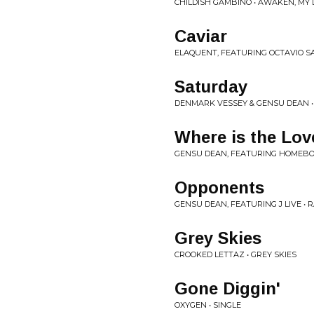
CHILDISH GAMBINO • AWAKEN, MY 
Caviar
ELAQUENT, FEATURING OCTAVIO S
Saturday
DENMARK VESSEY & GENSU DEAN 
Where is the Lov
GENSU DEAN, FEATURING HOMEB
Opponents
GENSU DEAN, FEATURING J LIVE • 
Grey Skies
CROOKED LETTAZ • GREY SKIES
Gone Diggin'
OXYGEN • SINGLE