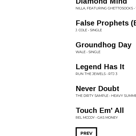
Diamond Mind
NILLA, FEATURING GHETTOSOCKS •
False Prophets (
J. COLE • SINGLE
Groundhog Day
WALE • SINGLE
Legend Has It
RUN THE JEWELS • RTJ 3
Never Doubt
THE DIRTY SAMPLE • HEAVY SUMM
Touch Em' All
REL MCCOY • GAS MONEY
PREV