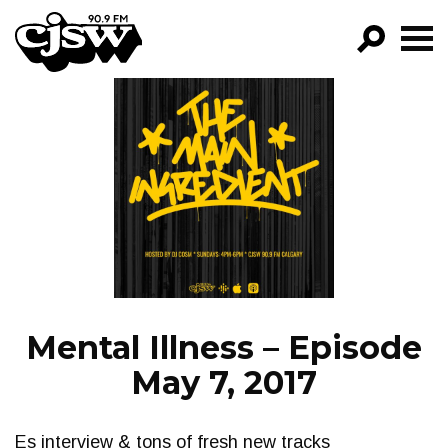
CJSW
GO!
FILTER BY:
PROGRAMS
EPISODES
NEWS
Mental Illness – Episode
May 7, 2017
Es interview & tons of fresh new tracks