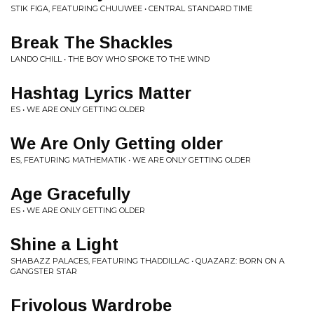
STIK FIGA, FEATURING CHUUWEE • CENTRAL STANDARD TIME
Break The Shackles
LANDO CHILL • THE BOY WHO SPOKE TO THE WIND
Hashtag Lyrics Matter
ES • WE ARE ONLY GETTING OLDER
We Are Only Getting older
ES, FEATURING MATHEMATIK • WE ARE ONLY GETTING OLDER
Age Gracefully
ES • WE ARE ONLY GETTING OLDER
Shine a Light
SHABAZZ PALACES, FEATURING THADDILLAC • QUAZARZ: BORN ON A
GANGSTER STAR
Frivolous Wardrobe