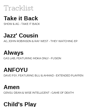
Tracklist
Take it Back
SHOW & AG • TAKE IT BACK
Jazz' Cousin
AG, JOHN ROBINSON & RAY WEST • THEY WATCHING EP
Always
GAS LAB, FEATURING MOKA ONLY • FUSION
ANFOYU
DAVE PSY, FEATURING BLU & AHMAD • EXTENDED PLAYPEN
Amen
GENSU DEAN & WISE INTELLIGENT • GAME OF DEATH
Child's Play