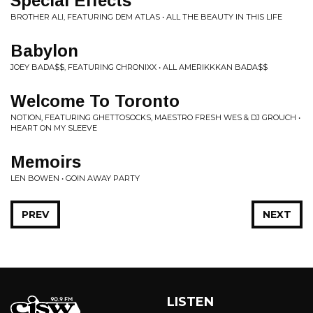
Special Effects
BROTHER ALI, FEATURING DEM ATLAS • ALL THE BEAUTY IN THIS LIFE
Babylon
JOEY BADA$$, FEATURING CHRONIXX • ALL AMERIKKKAN BADA$$
Welcome To Toronto
NOTION, FEATURING GHETTOSOCKS, MAESTRO FRESH WES & DJ GROUCH •
HEART ON MY SLEEVE
Memoirs
LEN BOWEN • GOIN AWAY PARTY
PREV
NEXT
LISTEN