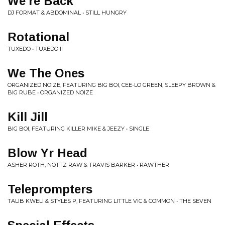
We're Back
DJ FORMAT & ABDOMINAL • STILL HUNGRY
Rotational
TUXEDO • TUXEDO II
We The Ones
ORGANIZED NOIZE, FEATURING BIG BOI, CEE-LO GREEN, SLEEPY BROWN &
BIG RUBE • ORGANIZED NOIZE
Kill Jill
BIG BOI, FEATURING KILLER MIKE & JEEZY • SINGLE
Blow Yr Head
ASHER ROTH, NOTTZ RAW & TRAVIS BARKER • RAWTHER
Teleprompters
TALIB KWELI & STYLES P, FEATURING LITTLE VIC & COMMON • THE SEVEN