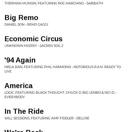
THERMAN MUNSIN, FEATURING ROC MARCIANO • SABBATH
Big Remo
DANIEL SON • REMO GAGGI
Economic Circus
UNKNOWN MIZERY • SACRED SOIL 2
'94 Again
MEGA RAN, FEATURING PHIL HARMONIX • NOTORIOUS R.A.N. READY TO
LIVE
America
LOGIC, FEATURING BLACK THOUGHT, CHUCK D, BIG LENBO & NO I.D. •
EVERYBODY
In The Ride
WILL SESSIONS, FEATURING AMP FIDDLER • DELUXE