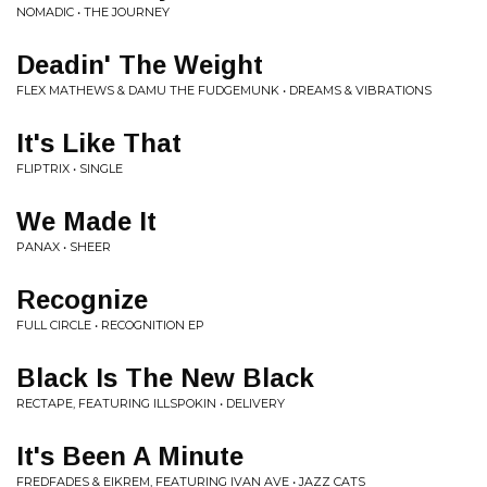
NOMADIC • THE JOURNEY
Deadin' The Weight
FLEX MATHEWS & DAMU THE FUDGEMUNK • DREAMS & VIBRATIONS
It's Like That
FLIPTRIX • SINGLE
We Made It
PANAX • SHEER
Recognize
FULL CIRCLE • RECOGNITION EP
Black Is The New Black
RECTAPE, FEATURING ILLSPOKIN • DELIVERY
It's Been A Minute
FREDFADES & EIKREM, FEATURING IVAN AVE • JAZZ CATS