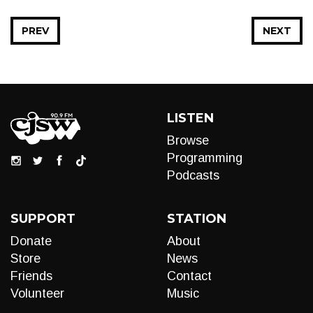
PREV
NEXT
LISTEN
Browse
Programming
Podcasts
SUPPORT
STATION
Donate
About
Store
News
Friends
Contact
Volunteer
Music