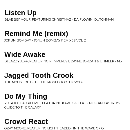
Listen Up
BLABBERMOUF, FEATURING CHRISTMAZ • DA FLOWIN' DUTCHMAN
Remind Me (remix)
JORUN BOMBAY • JORUN BOMBAY REMIXES VOL. 2
Wide Awake
DJ JAZZY JEFF, FEATURING RHYMEFEST, DAYNE JORDAN & UHMEER • M3
Jagged Tooth Crook
THE MOUSE OUTFIT • THE JAGGED TOOTH CROOK
Do My Thing
POTATOHEAD PEOPLE, FEATURING KAPOK & ILLA J • NICK AND ASTRO'S
GUIDE TO THE GALAXY
Crowd React
OZAY MOORE, FEATURING LIGHTHEADED • IN THE WAKE OF O