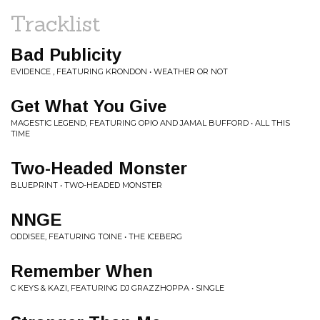
Tracklist
Bad Publicity
EVIDENCE , FEATURING KRONDON • WEATHER OR NOT
Get What You Give
MAGESTIC LEGEND, FEATURING OPIO AND JAMAL BUFFORD • ALL THIS
TIME
Two-Headed Monster
BLUEPRINT • TWO-HEADED MONSTER
NNGE
ODDISEE, FEATURING TOINE • THE ICEBERG
Remember When
C KEYS & KAZI, FEATURING DJ GRAZZHOPPA • SINGLE