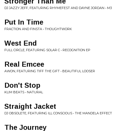
Stronger Than Me
DJ JAZZY JEFF, FEATURING RHYMEFEST AND DAYNE JORDAN • M3
Put In Time
FRACTION AND FINSTA • THOUGHTWORK
West End
FULL CIRCLE, FEATURING SOLAR C • RECOGNITION EP
Real Emcee
AWON, FEATURING TIFF THE GIFT • BEAUTIFUL LOOSER
Don't Stop
KLIM BEATS • NATURAL
Straight Jacket
DJ OBSOLETE, FEATURING ILL CONSCIOUS • THE MANDELA EFFECT
The Journey