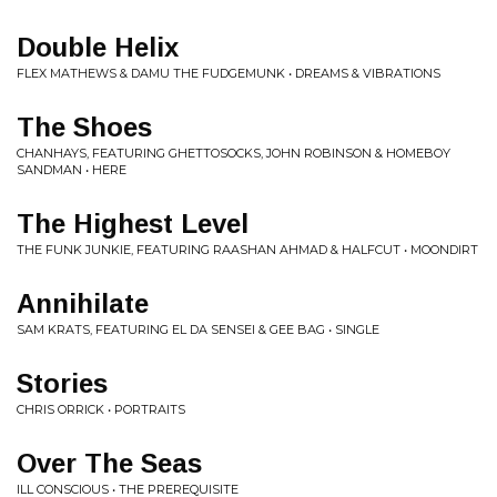
Double Helix
FLEX MATHEWS & DAMU THE FUDGEMUNK • DREAMS & VIBRATIONS
The Shoes
CHANHAYS, FEATURING GHETTOSOCKS, JOHN ROBINSON & HOMEBOY
SANDMAN • HERE
The Highest Level
THE FUNK JUNKIE, FEATURING RAASHAN AHMAD & HALFCUT • MOONDIRT
Annihilate
SAM KRATS, FEATURING EL DA SENSEI & GEE BAG • SINGLE
Stories
CHRIS ORRICK • PORTRAITS
Over The Seas
ILL CONSCIOUS • THE PREREQUISITE