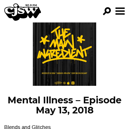
CJSW
GO!
FILTER BY:
PROGRAMS
EPISODES
NEWS
Mental Illness – Episode
May 13, 2018
Blends and Glitches