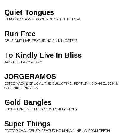
Quiet Tongues
HENRY CANYONS • COOL SIDE OF THE PILLOW
Run Free
DEL & AMP LIVE, FEATURING SIMMI • GATE 13
To Kindly Live In Bliss
JAZZLIB • EAZY PEAZY
JORGERAMOS
ESTEE NACK & CRUCIAL THE GUILLOTINE , FEATURING DANIEL SON &
CODENINE • NOVELA
Gold Bangles
LUCHA LONELY • THE BOBBY LONELY STORY
Super Things
FACTOR CHANDELIER, FEATURING MYKA NINE • WISDOM TEETH