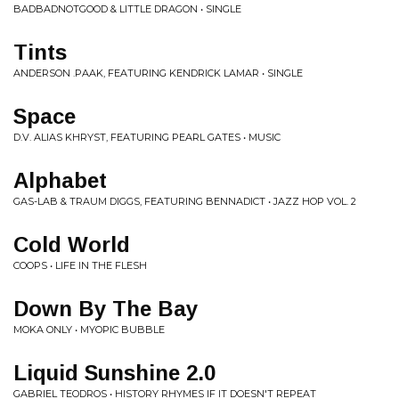
BADBADNOTGOOD & LITTLE DRAGON • SINGLE
Tints
ANDERSON .PAAK, FEATURING KENDRICK LAMAR • SINGLE
Space
D.V. ALIAS KHRYST, FEATURING PEARL GATES • MUSIC
Alphabet
GAS-LAB & TRAUM DIGGS, FEATURING BENNADICT • JAZZ HOP VOL. 2
Cold World
COOPS • LIFE IN THE FLESH
Down By The Bay
MOKA ONLY • MYOPIC BUBBLE
Liquid Sunshine 2.0
GABRIEL TEODROS • HISTORY RHYMES IF IT DOESN'T REPEAT