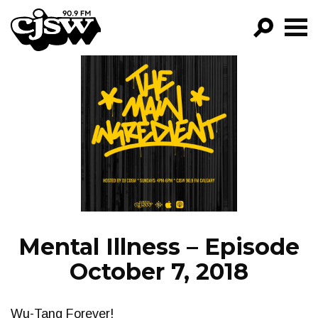
CJSW
GO!
FILTER BY:
PROGRAMS
EPISODES
NEWS
Mental Illness – Episode
October 7, 2018
Wu-Tang Forever!