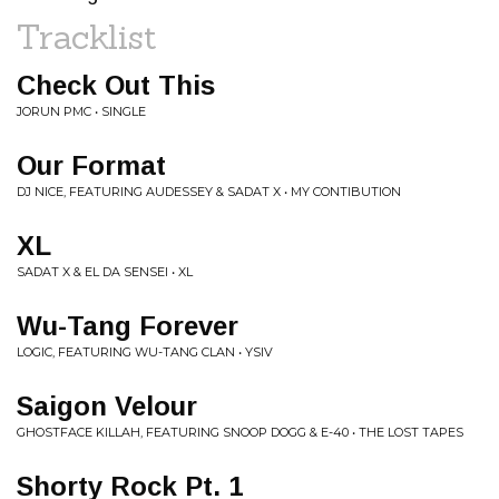
Tracklist
Check Out This
JORUN PMC • SINGLE
Our Format
DJ NICE, FEATURING AUDESSEY & SADAT X • MY CONTIBUTION
XL
SADAT X & EL DA SENSEI • XL
Wu-Tang Forever
LOGIC, FEATURING WU-TANG CLAN • YSIV
Saigon Velour
GHOSTFACE KILLAH, FEATURING SNOOP DOGG & E-40 • THE LOST TAPES
Shorty Rock Pt. 1