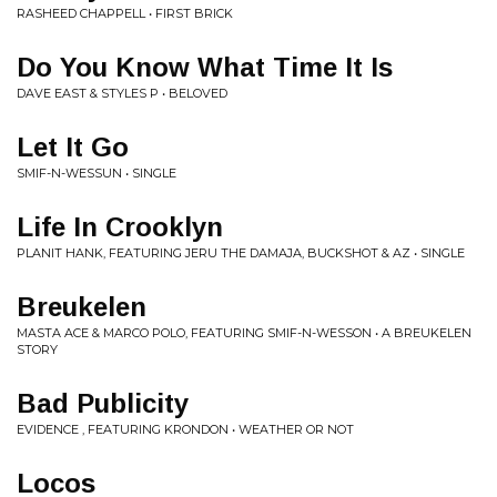
RASHEED CHAPPELL • FIRST BRICK
Do You Know What Time It Is
DAVE EAST & STYLES P • BELOVED
Let It Go
SMIF-N-WESSUN • SINGLE
Life In Crooklyn
PLANIT HANK, FEATURING JERU THE DAMAJA, BUCKSHOT & AZ • SINGLE
Breukelen
MASTA ACE & MARCO POLO, FEATURING SMIF-N-WESSON • A BREUKELEN
STORY
Bad Publicity
EVIDENCE , FEATURING KRONDON • WEATHER OR NOT
Locos