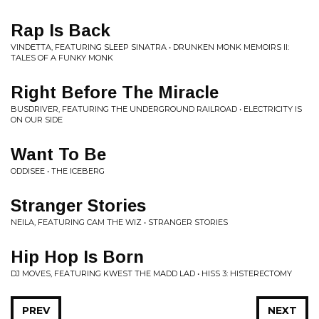
Rap Is Back
VINDETTA, FEATURING SLEEP SINATRA • DRUNKEN MONK MEMOIRS II:
TALES OF A FUNKY MONK
Right Before The Miracle
BUSDRIVER, FEATURING THE UNDERGROUND RAILROAD • ELECTRICITY IS
ON OUR SIDE
Want To Be
ODDISEE • THE ICEBERG
Stranger Stories
NEILA, FEATURING CAM THE WIZ • STRANGER STORIES
Hip Hop Is Born
DJ MOVES, FEATURING KWEST THE MADD LAD • HISS 3: HISTERECTOMY
PREV
NEXT