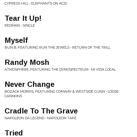
CYPRESS HILL • ELEPHANTS ON ACID
Tear It Up!
REDMAN • SINGLE
Myself
BUN B, FEATURING RUN THE JEWELS • RETURN OF THE TRILL
Randy Mosh
ATMOSPHERE, FEATURING THE DYNOSPECTRUM • MI VIDA LOCAL
Never Change
BOZACK MORRIS, FEATURING CONWAY & WESTSIDE GUNN • LOOSE
CANNONS
Cradle To The Grave
NAPOLEON DA LEGEND • NAPOLEON TAPE
Tried