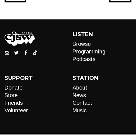
LISTEN
Browse
Programming
Podcasts
SUPPORT
STATION
Donate
About
Store
News
Friends
Contact
Volunteer
Music