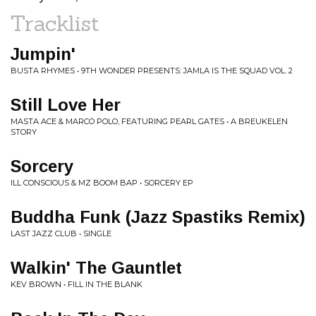
Tracklist
Jumpin'
BUSTA RHYMES • 9TH WONDER PRESENTS: JAMLA IS THE SQUAD VOL. 2
Still Love Her
MASTA ACE & MARCO POLO, FEATURING PEARL GATES • A BREUKELEN
STORY
Sorcery
ILL CONSCIOUS & MZ BOOM BAP • SORCERY EP
Buddha Funk (Jazz Spastiks Remix)
LAST JAZZ CLUB • SINGLE
Walkin' The Gauntlet
KEV BROWN • FILL IN THE BLANK