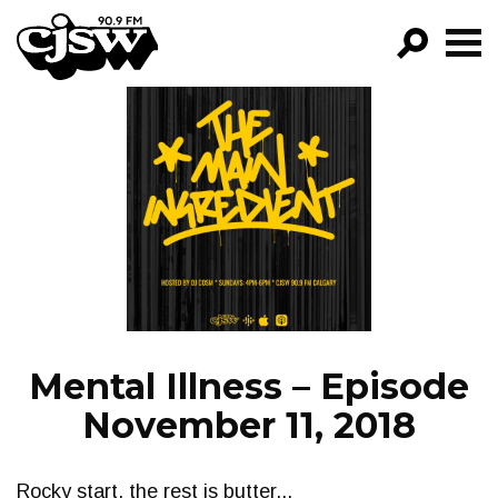
CJSW
GO!
FILTER BY:
PROGRAMS
EPISODES
NEWS
Mental Illness – Episode
November 11, 2018
Rocky start, the rest is butter...