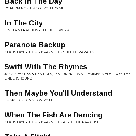
Back In The Day
OC FROM NC • IT'S NOT YOU IT'S ME
In The City
FINSTA & FRACTION • THOUGHTWORK
Paranoia Backup
KLAUS LAYER, FIGUB BRAZVELIC • SLICE OF PARADISE
Swift With The Rhymes
JAZZ SPASTIKS & PEN PALS, FEATURING PWS • REMIXES: MADE FROM THE
UNDERGROUND
Then Maybe You'll Understand
FUNKY DL • DENNISON POINT
When The Fish Are Dancing
KLAUS LAYER, FIGUB BRAZVELIC • A SLICE OF PARADISE