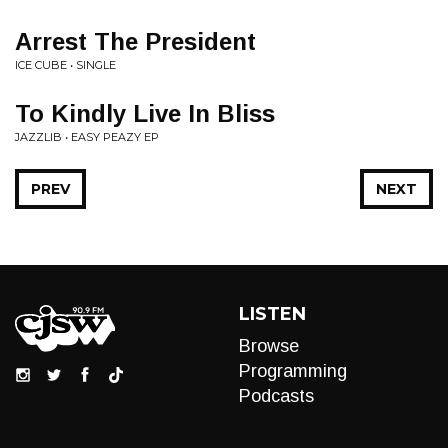
Arrest The President
ICE CUBE • SINGLE
To Kindly Live In Bliss
JAZZLIB • EASY PEAZY EP
PREV
NEXT
LISTEN
Browse
Programming
Podcasts