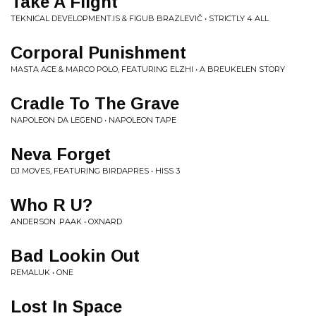
Take A Flight
TEKNICAL DEVELOPMENT.IS & FIGUB BRAZLEVIČ • STRICTLY 4 ALL
Corporal Punishment
MASTA ACE & MARCO POLO, FEATURING ELZHI • A BREUKELEN STORY
Cradle To The Grave
NAPOLEON DA LEGEND • NAPOLEON TAPE
Neva Forget
DJ MOVES, FEATURING BIRDAPRES • HISS 3
Who R U?
ANDERSON .PAAK • OXNARD
Bad Lookin Out
REMALUK • ONE
Lost In Space