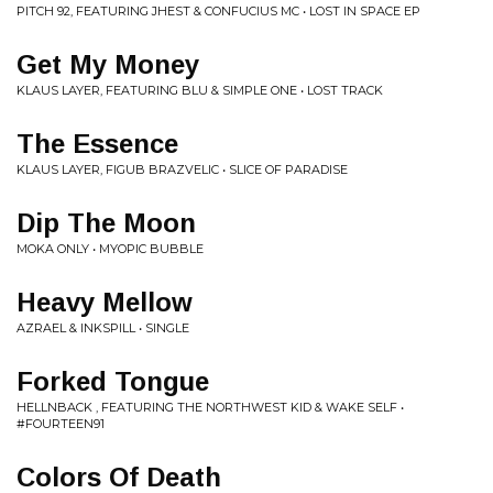
PITCH 92, FEATURING JHEST & CONFUCIUS MC • LOST IN SPACE EP
Get My Money
KLAUS LAYER, FEATURING BLU & SIMPLE ONE • LOST TRACK
The Essence
KLAUS LAYER, FIGUB BRAZVELIC • SLICE OF PARADISE
Dip The Moon
MOKA ONLY • MYOPIC BUBBLE
Heavy Mellow
AZRAEL & INKSPILL • SINGLE
Forked Tongue
HELLNBACK , FEATURING THE NORTHWEST KID & WAKE SELF •
#FOURTEEN91
Colors Of Death