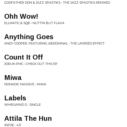
GODFATHER DON & JAZZ SPASTIKS • THE JAZZ SPASTIKS REMIXED
Ohh Wow!
ELLMATIC & SQB • NUTTIN BUT FLAVA
Anything Goes
ANDY COOPER, FEATURING ABDOMINAL • THE LAYERED EFFECT
Count It Off
JORUN PMC • CHECK OUT THIS EP
Miwa
NOMADIC MASSIVE • MIWA
Labels
WHIRLWIND D • SINGLE
Attila The Hun
INFOE • 411