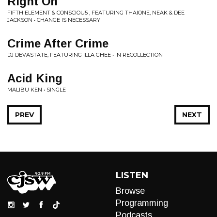
Right On
FIFTH ELEMENT & CONSCIOU5 , FEATURING THAIONE, NEAK & DEE
JACKSON • CHANGE IS NECESSARY
Crime After Crime
DJ DEVASTATE, FEATURING ILLA GHEE • IN RECOLLECTION
Acid King
MALIBU KEN • SINGLE
PREV
NEXT
LISTEN
Browse
Programming
Podcasts