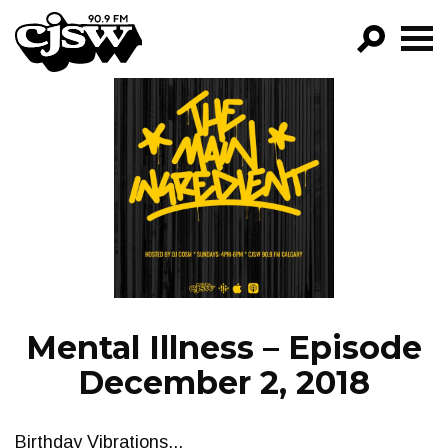
CJSW
GO!
FILTER BY:
PROGRAMS
EPISODES
NEWS
Mental Illness – Episode
December 2, 2018
Birthday Vibrations...