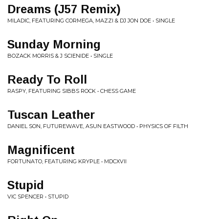
Dreams (J57 Remix)
MILADIC, FEATURING CORMEGA, MAZZI & DJ JON DOE • SINGLE
Sunday Morning
BOZACK MORRIS & J SCIENIDE • SINGLE
Ready To Roll
RASPY, FEATURING SIBBS ROCK • CHESS GAME
Tuscan Leather
DANIEL SON, FUTUREWAVE, ASUN EASTWOOD • PHYSICS OF FILTH
Magnificent
FORTUNATO, FEATURING KRYPLE • MDCXVII
Stupid
VIC SPENCER • STUPID