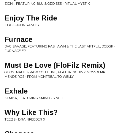
ZION I, FEATURING BLU & ODDISEE • RITUAL MYSTIK
Enjoy The Ride
ILLA J • JOHN YANCEY
Furnace
DAG SAVAGE, FEATURING FASHAWN & THE LAST ARTFUL, DODGR •
FURNACE EP
Must Be Love (FloFilz Remix)
GHOSTNAUT & RAW COLLETIVE, FEATURING JINZ MOSS & MR. J
MENDEIROS • FROM MONTREAL TO WELLY
Exhale
KEMBA, FEATURING SMINO • SINGLE
Why Like This?
TEEBS • BRAINFEEDER X