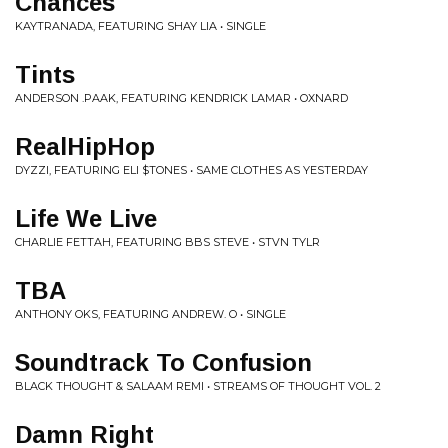
Chances
KAYTRANADA, FEATURING SHAY LIA • SINGLE
Tints
ANDERSON .PAAK, FEATURING KENDRICK LAMAR • OXNARD
RealHipHop
DYZZI, FEATURING ELI $TONES • SAME CLOTHES AS YESTERDAY
Life We Live
CHARLIE FETTAH, FEATURING BBS STEVE • STVN TYLR
TBA
ANTHONY OKS, FEATURING ANDREW. O • SINGLE
Soundtrack To Confusion
BLACK THOUGHT & SALAAM REMI • STREAMS OF THOUGHT VOL. 2
Damn Right