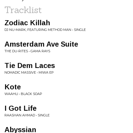
Tracklist
Zodiac Killah
DJ NU-MARK, FEATURING METHOD MAN • SINGLE
Amsterdam Ave Suite
THE DU-RITES • GAMA RAYS
Tie Dem Laces
NOMADIC MASSIVE • MIWA EP
Kote
WAAHLI • BLACK SOAP
I Got Life
RAASHAN AHMAD • SINGLE
Abyssian