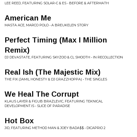
LEE REED, FEATURING SOLAR-C & ES • BEFORE & AFTERMATH
American Me
MASTA ACE, MARCO POLO • A BREUKELEN STORY
Perfect Timing (Max I Million
Remix)
DJ DEVASTATE, FEATURING SKYZOO & CL SMOOTH • IN RECOLLECTION
Real Ish (The Majestic Mix)
THE FIX (JAMIL HONESTY & DJ GRAZZHOPPA) • THE SINGLES
We Heal The Corrupt
KLAUS LAYER & FIGUB BRAZLEVIC, FEATURING TEKNICAL
DEVELOPMENT.IS • SLICE OF PARADISE
Hot Box
JID, FEATURING METHOD MAN & JOEY BADA$$ • DICAPRIO 2