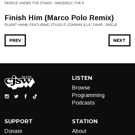
PEOPLE UNDER THE STAIRS • SINCERELY, THE P
Finish Him (Marco Polo Remix)
PLANIT HANK, FEATURING STYLES P, CONWAY & LIL' FAME • SINGLE
PREV
NEXT
LISTEN
Browse
Programming
Podcasts
SUPPORT
STATION
Donate
About