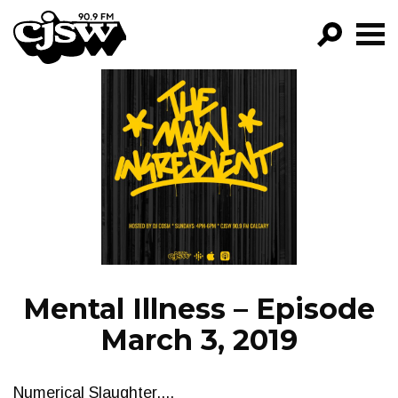
CJSW
GO!
FILTER BY:
PROGRAMS
EPISODES
NEWS
Mental Illness – Episode
March 3, 2019
Numerical Slaughter....