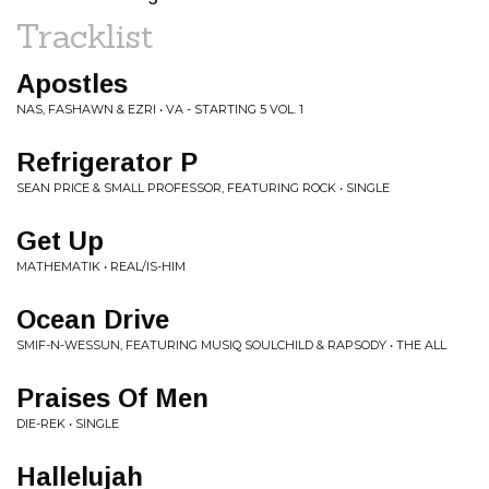
Tracklist
Apostles
NAS, FASHAWN & EZRI • VA - STARTING 5 VOL. 1
Refrigerator P
SEAN PRICE & SMALL PROFESSOR, FEATURING ROCK • SINGLE
Get Up
MATHEMATIK • REAL/IS-HIM
Ocean Drive
SMIF-N-WESSUN, FEATURING MUSIQ SOULCHILD & RAPSODY • THE ALL
Praises Of Men
DIE-REK • SINGLE
Hallelujah