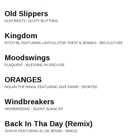
Old Slippers
KLIM BEATS • DUSTY BUTTONS
Kingdom
PITCH 92, FEATURING LAYFULLSTOP, JHEST & SPARKS • 3RD CULTURE
Moodswings
ELAQUENT • BLESSING IN DISGUISE
ORANGES
NOLAN THE NINJA, FEATURING JAYE PRIME • SPORTEE
Windbreakers
NEWBREEDMC • SILENT SLANG EP
Back In Tha Day (Remix)
SUM-01, FEATURING EL DA SENSEI • SINGLE