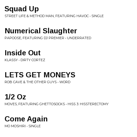
Squad Up
STREET LIFE & METHOD MAN, FEATURING HAVOC • SINGLE
Numerical Slaughter
PAPOOSE, FEATURING DJ PREMIER • UNDERRATED
Inside Out
KLASSY • DIRTY CORTEZ
LETS GET MONEYS
ROB CAVE & THE OTHER GUYS • WORD
1/2 Oz
MOVES, FEATURING GHETTOSOCKS • HISS 3: HISSTERECTOMY
Come Again
MO MOSHIRI • SINGLE