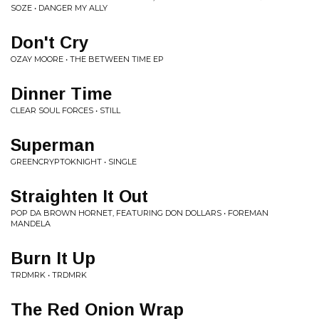
SOZE • DANGER MY ALLY
Don't Cry
OZAY MOORE • THE BETWEEN TIME EP
Dinner Time
CLEAR SOUL FORCES • STILL
Superman
GREENCRYPTOKNIGHT • SINGLE
Straighten It Out
POP DA BROWN HORNET, FEATURING DON DOLLARS • FOREMAN
MANDELA
Burn It Up
TRDMRK • TRDMRK
The Red Onion Wrap