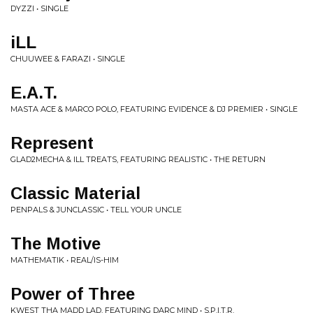
DYZZI • SINGLE
iLL
CHUUWEE & FARAZI • SINGLE
E.A.T.
MASTA ACE & MARCO POLO, FEATURING EVIDENCE & DJ PREMIER • SINGLE
Represent
GLAD2MECHA & ILL TREATS, FEATURING REALISTIC • THE RETURN
Classic Material
PENPALS & JUNCLASSIC • TELL YOUR UNCLE
The Motive
MATHEMATIK • REAL/IS-HIM
Power of Three
KWEST THA MADD LAD, FEATURING DARC MIND • S.P.I.T.R.