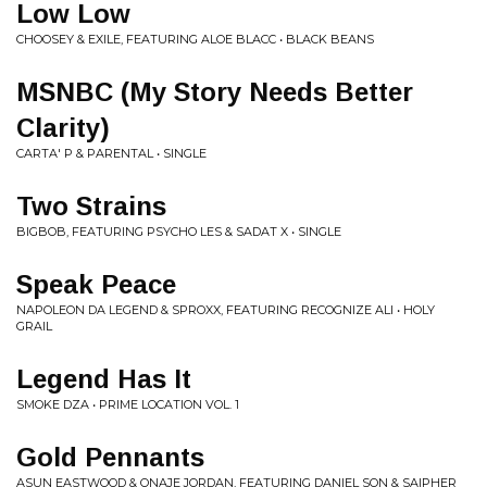
Low Low
CHOOSEY & EXILE, FEATURING ALOE BLACC • BLACK BEANS
MSNBC (My Story Needs Better
Clarity)
CARTA' P & PARENTAL • SINGLE
Two Strains
BIGBOB, FEATURING PSYCHO LES & SADAT X • SINGLE
Speak Peace
NAPOLEON DA LEGEND & SPROXX, FEATURING RECOGNIZE ALI • HOLY
GRAIL
Legend Has It
SMOKE DZA • PRIME LOCATION VOL. 1
Gold Pennants
ASUN EASTWOOD & ONAJE JORDAN, FEATURING DANIEL SON & SAIPHER