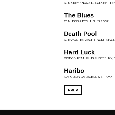
DJ MICKEY KNOX & DJ CONCEPT, FE
The Blues
DJ MUGGS & ETO • HELL'S ROOF
Death Pool
DJ ENYOUTEE, ZAGNIF NORI • SINGL
Hard Luck
BIGBOB, FEATURING RUSTE JUXX, G
Haribo
NAPOLEON DA LEGEND & SPROXX • 
PREV