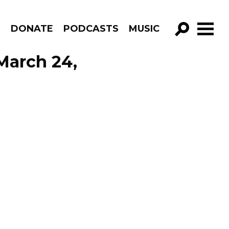
R
DONATE
PODCASTS
MUSIC
GO!
 March 24,