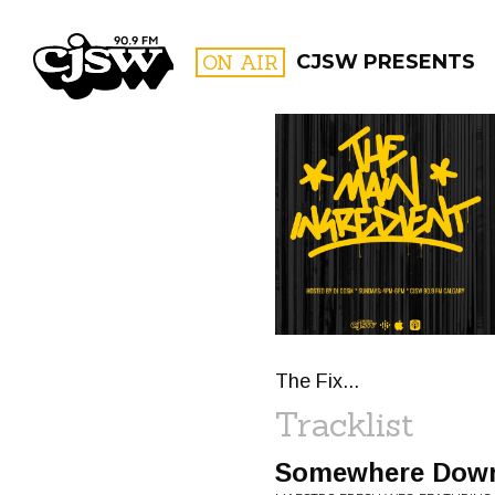
CJSW
ON AIR
CJSW PRESENTS
FILTER BY:
PROGR
The Fix...
Tracklist
Somewhere Down