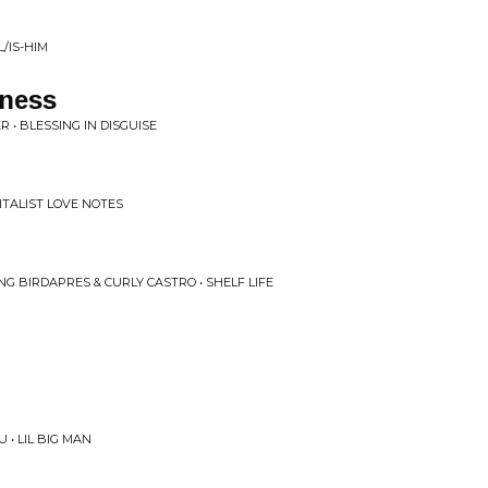
/IS-HIM
ness
 • BLESSING IN DISGUISE
ITALIST LOVE NOTES
NG BIRDAPRES & CURLY CASTRO • SHELF LIFE
U • LIL BIG MAN