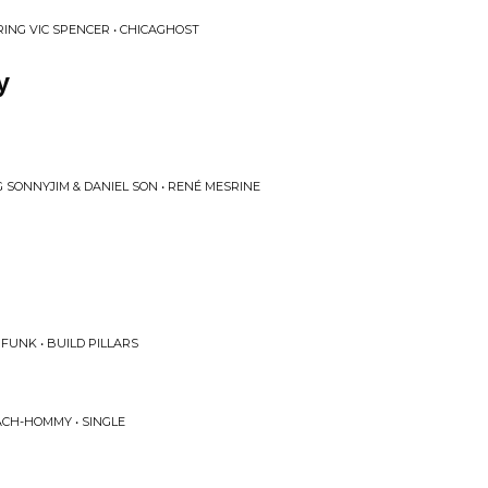
RING VIC SPENCER • CHICAGHOST
y
G SONNYJIM & DANIEL SON • RENÉ MESRINE
FUNK • BUILD PILLARS
CH-HOMMY • SINGLE