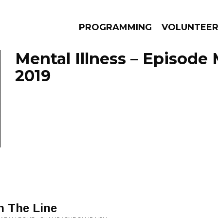
PROGRAMMING
VOLUNTEE
Mental Illness – Episode
2019
AMS
EPISODES
NEWS
 The Line