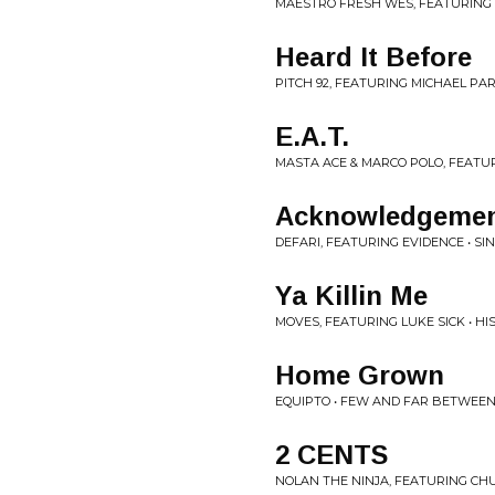
MAESTRO FRESH WES, FEATURING
Heard It Before
PITCH 92, FEATURING MICHAEL PAR
E.A.T.
MASTA ACE & MARCO POLO, FEATUR
Acknowledgeme
DEFARI, FEATURING EVIDENCE • SI
Ya Killin Me
MOVES, FEATURING LUKE SICK • HI
Home Grown
EQUIPTO • FEW AND FAR BETWEE
2 CENTS
NOLAN THE NINJA, FEATURING CHU