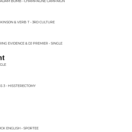
 ADAM BOMB • CHAMPAGNE CAMPAIGN
KINSON & VERB T • 3RD CULTURE
ING EVIDENCE & DJ PREMIER • SINGLE
nt
NGLE
SS 3 - HISSTERECTOMY
N
CK ENGLISH • SPORTEE