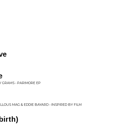
ve
e
UY GRAMS • PARIMORE EP
LLOUS MAG & EDDIE BAYARD • INSPIRED BY FILM
birth)