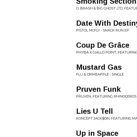
Smoking Section
D. BRASH & BIG GHOST LTD, FEATU
Date With Destin
PISTOL MCFLY • SNACK RUN EP
Coup De Grâce
PHYBA X GIALLO POINT, FEATURIN
Mustard Gas
FLU & CRIMEAPPLE • SINGLE
Pruven Funk
PRUVEN, FEATURING RHINOCEROS 
Lies U Tell
KONCEPT JACK$ON, FEATURING MA
Up in Space