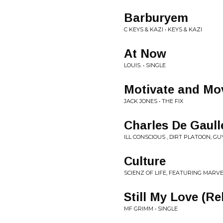
Barburyem
C KEYS & KAZI • KEYS & KAZI
At Now
LOUIS. • SINGLE
Motivate and Mo
JACK JONES • THE FIX
Charles De Gaull
ILL CONSCIOUS , DIRT PLATOON, G
Culture
SCIENZ OF LIFE, FEATURING MARVE
Still My Love (Re
MF GRIMM • SINGLE