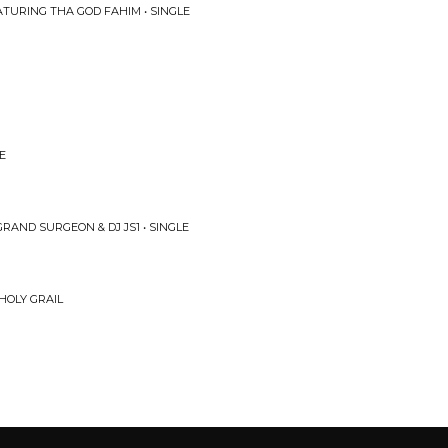
ATURING THA GOD FAHIM • SINGLE
E
RAND SURGEON & DJ JS1 • SINGLE
HOLY GRAIL