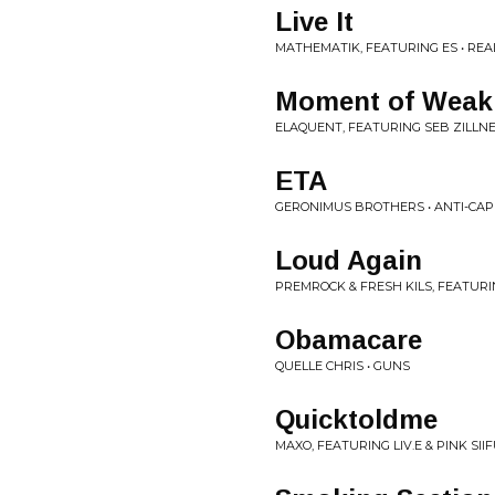
Live It
MATHEMATIK, FEATURING ES • REAL
Moment of Weak
ELAQUENT, FEATURING SEB ZILLNER
ETA
GERONIMUS BROTHERS • ANTI-CAP
Loud Again
PREMROCK & FRESH KILS, FEATURI
Obamacare
QUELLE CHRIS • GUNS
Quicktoldme
MAXO, FEATURING LIV.E & PINK SIIF