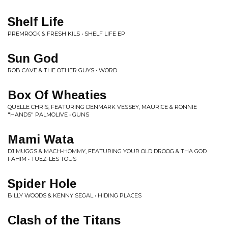
Shelf Life
PREMROCK & FRESH KILS • SHELF LIFE EP
Sun God
ROB CAVE & THE OTHER GUYS • WORD
Box Of Wheaties
QUELLE CHRIS, FEATURING DENMARK VESSEY, MAURICE & RONNIE
"HANDS" PALMOLIVE • GUNS
Mami Wata
DJ MUGGS & MACH-HOMMY, FEATURING YOUR OLD DROOG & THA GOD
FAHIM • TUEZ-LES TOUS
Spider Hole
BILLY WOODS & KENNY SEGAL • HIDING PLACES
Clash of the Titans