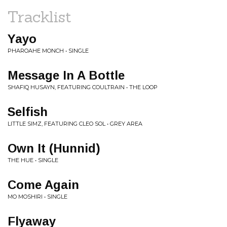
Tracklist
Yayo
PHAROAHE MONCH • SINGLE
Message In A Bottle
SHAFIQ HUSAYN, FEATURING COULTRAIN • THE LOOP
Selfish
LITTLE SIMZ, FEATURING CLEO SOL • GREY AREA
Own It (Hunnid)
THE HUE • SINGLE
Come Again
MO MOSHIRI • SINGLE
Flyaway