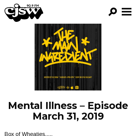
CJSW
GO!
FILTER BY:
PROGRAMS
EPISODES
NEWS
Mental Illness – Episode
March 31, 2019
Box of Wheaties.....