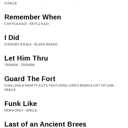
JUNGLE
Remember When
C KEYS & KAZI • KEYS 2 KAZI
I Did
CHOOSEY & EXILE • BLACK BEANS
Let Him Thru
TRDMRK • TRDMRK
Guard The Fort
CHALI 2NA & KRAFTY KUTS, FEATURING LYRICS BORN & GIFT OF GAB •
SINGLE
Funk Like
MOKA ONLY • SINGLE
Last of an Ancient Brees