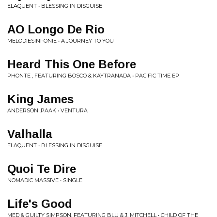
ELAQUENT • BLESSING IN DISGUISE
AO Longo De Rio
MELODIESINFONIE • A JOURNEY TO YOU
Heard This One Before
PHONTE , FEATURING BOSCO & KAYTRANADA • PACIFIC TIME EP
King James
ANDERSON .PAAK • VENTURA
Valhalla
ELAQUENT • BLESSING IN DISGUISE
Quoi Te Dire
NOMADIC MASSIVE • SINGLE
Life's Good
MED & GUILTY SIMPSON, FEATURING BLU & J. MITCHELL • CHILD OF THE