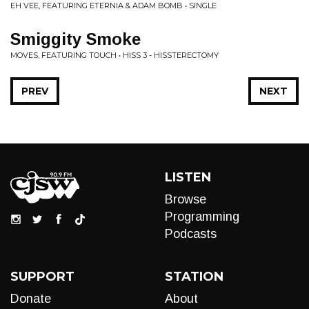
EH VEE, FEATURING ETERNIA & ADAM BOMB • SINGLE
Smiggity Smoke
MOVES, FEATURING TOUCH • HISS 3 - HISSTERECTOMY
PREV
NEXT
LISTEN
Browse
Programming
Podcasts
SUPPORT
STATION
Donate
About