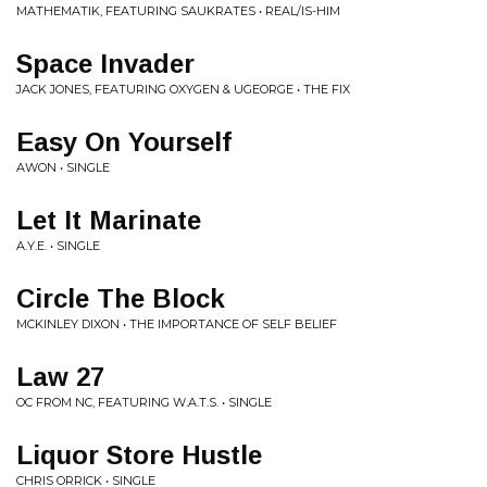
MATHEMATIK, FEATURING SAUKRATES • REAL/IS-HIM
Space Invader
JACK JONES, FEATURING OXYGEN & UGEORGE • THE FIX
Easy On Yourself
AWON • SINGLE
Let It Marinate
A.Y.E. • SINGLE
Circle The Block
MCKINLEY DIXON • THE IMPORTANCE OF SELF BELIEF
Law 27
OC FROM NC, FEATURING W.A.T.S. • SINGLE
Liquor Store Hustle
CHRIS ORRICK • SINGLE