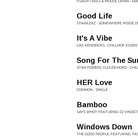
PSALM TREES & MOOSE DAWA • D
Good Life
STAINLEXZ • SOMEWHERE INSIDE OF 
It's A Vibe
CAP KENDRICKS • CHILLHOP ESSENT
Song For The Su
STAN FORBEE, CLOUDCHORD • CHIL
HER Love
COMMON • SINGLE
Bamboo
SAYS WHO?, FEATURING DJ VINDICTI
Windows Down
THE GOOD PEOPLE, FEATURING TA