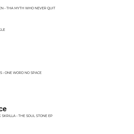
EN • THA MYTH WHO NEVER QUIT
GLE
S • ONE WORD NO SPACE
ce
SKRILLA • THE SOUL STONE EP