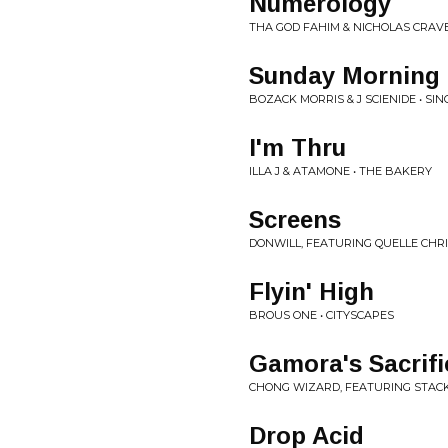
Numerology
THA GOD FAHIM & NICHOLAS CRAV
Sunday Morning
BOZACK MORRIS & J SCIENIDE • SIN
I'm Thru
ILLA J & ATAMONE • THE BAKERY
Screens
DONWILL, FEATURING QUELLE CHRI
Flyin' High
BROUS ONE • CITYSCAPES
Gamora's Sacrifi
CHONG WIZARD, FEATURING STACK 
Drop Acid