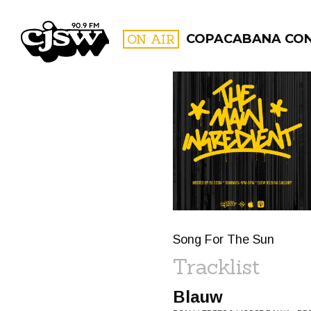
CJSW
ON AIR
COPACABANA CO
FILTER BY:
PROGR
Song For The Sun
Tracklist
Blauw