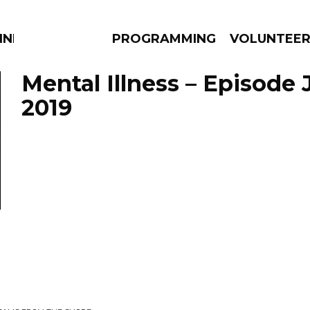
NNECTION
PROGRAMMING
VOLUNTEE
Mental Illness – Episode 
2019
AMS
EPISODES
NEWS