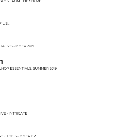
REAMS FROM THE SHORE
US...
IALS: SUMMER 2019
n
LHOP ESSENTIALS: SUMMER 2019
VE • INTRICATE
SH • THE SUMMER EP