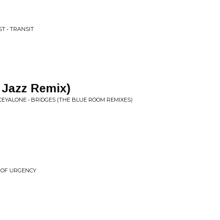
T • TRANSIT
 Jazz Remix)
EYALONE • BRIDGES (THE BLUE ROOM REMIXES)
E OF URGENCY