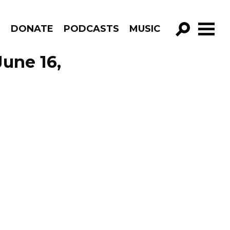
R
DONATE
PODCASTS
MUSIC
GO!
June 16,