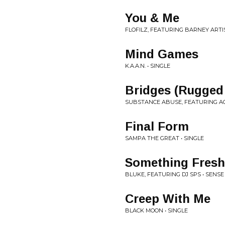
You & Me
FLOFILZ, FEATURING BARNEY ARTIS
Mind Games
K.A.A.N. • SINGLE
Bridges (Rugged
SUBSTANCE ABUSE, FEATURING AC
Final Form
SAMPA THE GREAT • SINGLE
Something Fresh
BLUKE, FEATURING DJ SPS • SENS
Creep With Me
BLACK MOON • SINGLE