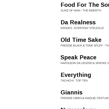
Food For The So
SUNZ OF MAN • THE REBIRTH
Da Realness
KROOKS • EVERYDAY STRUGGLE
Old Time Sake
FREDDIE BLACK & TONE SPLIFF • T
Speak Peace
NAPOLEON DA LEGEND & SPROXX, F
Everything
TACHICHI • TOP TEN
Giannis
FREDDIE GIBBS & MADLIB, FEATU