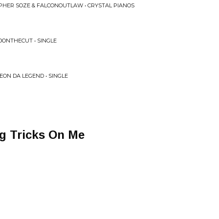
IPHER SOZE & FALCONOUTLAW • CRYSTAL PIANOS
LDONTHECUT • SINGLE
EON DA LEGEND • SINGLE
g Tricks On Me