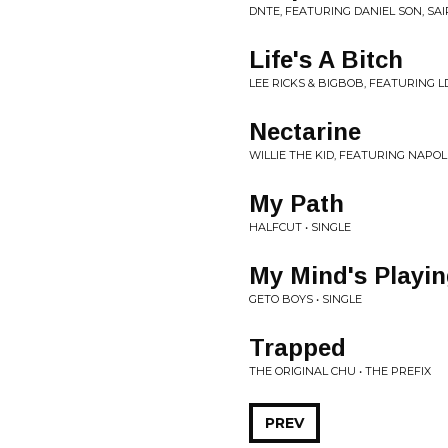
DNTE, FEATURING DANIEL SON, SA
Life's A Bitch
LEE RICKS & BIGBOB, FEATURING 
Nectarine
WILLIE THE KID, FEATURING NAPOL
My Path
HALFCUT • SINGLE
My Mind's Playin
GETO BOYS • SINGLE
Trapped
THE ORIGINAL CHU • THE PREFIX
PREV