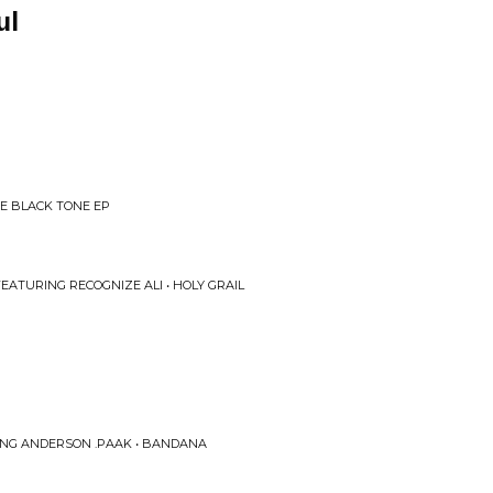
ul
HE BLACK TONE EP
EATURING RECOGNIZE ALI • HOLY GRAIL
RING ANDERSON .PAAK • BANDANA