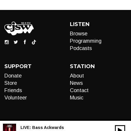
LISTEN
Browse
Programming
Podcasts
SUPPORT
STATION
Donate
About
Store
News
Friends
Contact
Volunteer
Music
LIVE:
Bass Ackwards
00:00