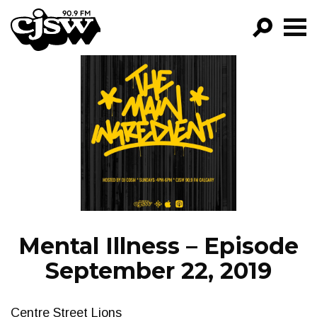
CJSW
GO!
FILTER BY:
PROGRAMS
EPISODES
NEWS
Mental Illness – Episode
September 22, 2019
Centre Street Lions