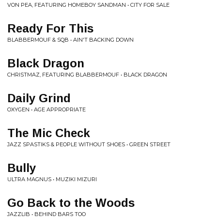
VON PEA, FEATURING HOMEBOY SANDMAN • CITY FOR SALE
Ready For This
BLABBERMOUF & SQB • AIN'T BACKING DOWN
Black Dragon
CHRISTMAZ, FEATURING BLABBERMOUF • BLACK DRAGON
Daily Grind
OXYGEN • AGE APPROPRIATE
The Mic Check
JAZZ SPASTIKS & PEOPLE WITHOUT SHOES • GREEN STREET
Bully
ULTRA MAGNUS • MUZIKI MIZURI
Go Back to the Woods
JAZZLIB • BEHIND BARS TOO