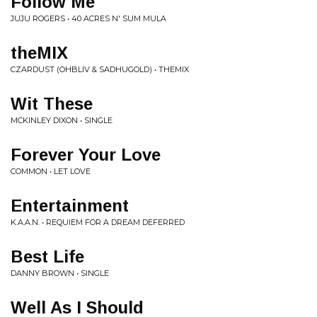
Follow Me
JUJU ROGERS • 40 ACRES N' SUM MULA
theMIX
CZARDUST (OHBLIV & SADHUGOLD) • THEMIX
Wit These
MCKINLEY DIXON • SINGLE
Forever Your Love
COMMON • LET LOVE
Entertainment
K.A.A.N. • REQUIEM FOR A DREAM DEFERRED
Best Life
DANNY BROWN • SINGLE
Well As I Should