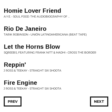
Homie Lover Friend
A.Y.E. • SOUL FOOD: THE AUDIOBIOGRAPHY OF ...
Rio De Janeiro
TARIK ROBINSON • UNIÓN LATINOAMERICANA (BEAT TAPE)
Let the Horns Blow
SQREEBS, FEATURING FRANK NITT & MADHI • CROSS THE BORDER
Reppin'
J ROSS & TEEKAY • STRAIGHT SIX SHOOTA
Fire Engine
J ROSS & TEEKAY • STRAIGHT SIX SHOOTA
PREV
NEXT