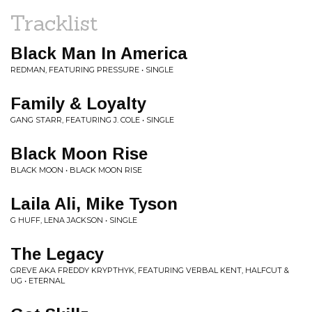
Tracklist
Black Man In America
REDMAN, FEATURING PRESSURE • SINGLE
Family & Loyalty
GANG STARR, FEATURING J. COLE • SINGLE
Black Moon Rise
BLACK MOON • BLACK MOON RISE
Laila Ali, Mike Tyson
G HUFF, LENA JACKSON • SINGLE
The Legacy
GREVE AKA FREDDY KRYPTHYK, FEATURING VERBAL KENT, HALFCUT &
UG • ETERNAL