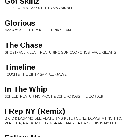
Got Skillz
THE NEMESIS TWO & LEE RICKS • SINGLE
Glorious
SKYZOO & PETE ROCK • RETROPOLITAN
The Chase
GHOSTFACE KILLAH, FEATURING SUN GOD • GHOSTFACE KILLAHS
Timeline
TOUCH & THE DIRTY SAMPLE • JAWZ
In The Whip
SQREEB, FEATURING M-DOT & CORE • CROSS THE BORDER
I Rep NY (Remix)
BIG D & EASY MO BEE, FEATURING PETER GUNZ, DEVASTATING TITO,
PERCEE P, RAF ALMIGHTY & GRAND MASTER CAZ • THIS IS MY LIFE