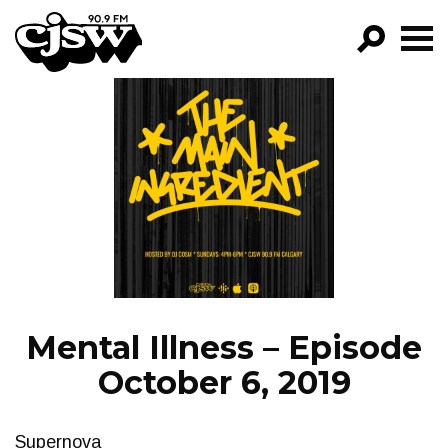
CJSW
GO!
FILTER BY:
PROGRAMS
EPISODES
NEWS
Mental Illness – Episode
October 6, 2019
Supernova