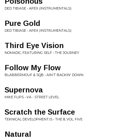
Poisonous
DED TIBIASE • APEX (INSTRUMENTALS)
Pure Gold
DED TIBIASE • APEX (INSTRUMENTALS)
Third Eye Vision
NOMADIC, FEATURING SELF • THE JOURNEY
Follow My Flow
BLABBERMOUF & SQB • AIN'T BACKIN' DOWN
Supernova
MIKE FLIPS • VA - STREET LEVEL
Scratch the Surface
TEKNICAL DEVELOPMENT.IS • THE 8, VOL. FIVE
Natural