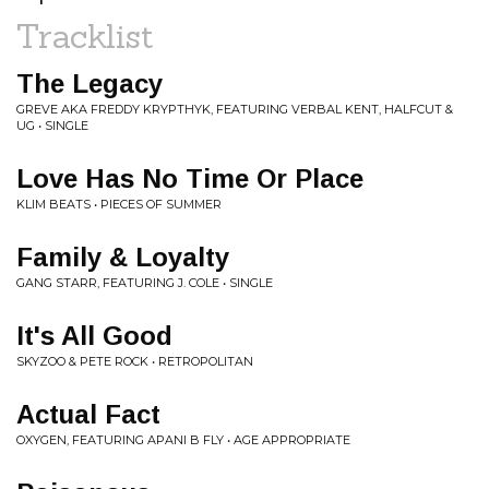
Tracklist
The Legacy
GREVE AKA FREDDY KRYPTHYK, FEATURING VERBAL KENT, HALFCUT &
UG • SINGLE
Love Has No Time Or Place
KLIM BEATS • PIECES OF SUMMER
Family & Loyalty
GANG STARR, FEATURING J. COLE • SINGLE
It's All Good
SKYZOO & PETE ROCK • RETROPOLITAN
Actual Fact
OXYGEN, FEATURING APANI B FLY • AGE APPROPRIATE