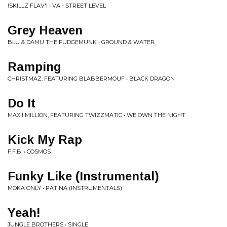
!SKILLZ FLAV'! • VA - STREET LEVEL
Grey Heaven
BLU & DAMU THE FUDGEMUNK • GROUND & WATER
Ramping
CHRISTMAZ, FEATURING BLABBERMOUF • BLACK DRAGON
Do It
MAX I MILLION, FEATURING TWIZZMATIC • WE OWN THE NIGHT
Kick My Rap
F.F.B. • COSMOS
Funky Like (Instrumental)
MOKA ONLY • PATINA (INSTRUMENTALS)
Yeah!
JUNGLE BROTHERS • SINGLE