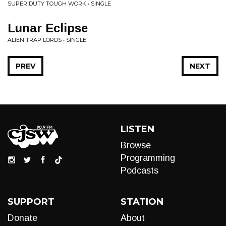
SUPER DUTY TOUGH WORK • SINGLE
Lunar Eclipse
ALIEN TRAP LORDS • SINGLE
PREV
NEXT
LISTEN
Browse
Programming
Podcasts
SUPPORT
STATION
Donate
About