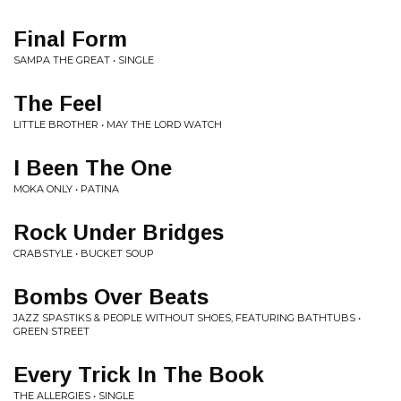
Final Form
SAMPA THE GREAT • SINGLE
The Feel
LITTLE BROTHER • MAY THE LORD WATCH
I Been The One
MOKA ONLY • PATINA
Rock Under Bridges
CRABSTYLE • BUCKET SOUP
Bombs Over Beats
JAZZ SPASTIKS & PEOPLE WITHOUT SHOES, FEATURING BATHTUBS •
GREEN STREET
Every Trick In The Book
THE ALLERGIES • SINGLE