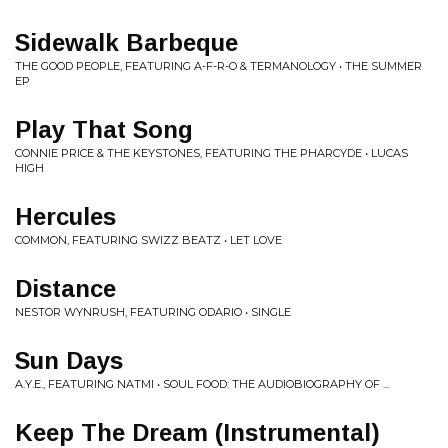
Sidewalk Barbeque
THE GOOD PEOPLE, FEATURING A-F-R-O & TERMANOLOGY • THE SUMMER
EP
Play That Song
CONNIE PRICE & THE KEYSTONES, FEATURING THE PHARCYDE • LUCAS
HIGH
Hercules
COMMON, FEATURING SWIZZ BEATZ • LET LOVE
Distance
NESTOR WYNRUSH, FEATURING ODARIO • SINGLE
Sun Days
A.Y.E., FEATURING NATMI • SOUL FOOD: THE AUDIOBIOGRAPHY OF ...
Keep The Dream (Instrumental)