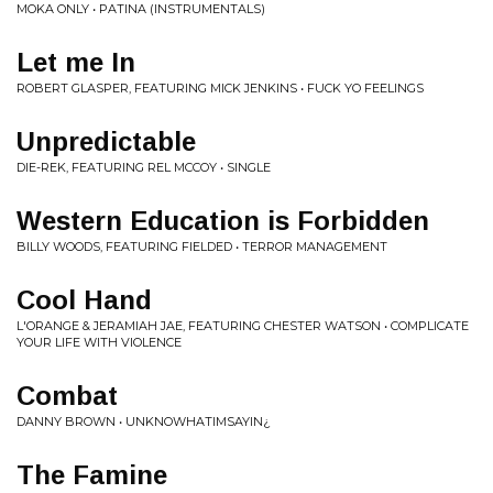
MOKA ONLY • PATINA (INSTRUMENTALS)
Let me In
ROBERT GLASPER, FEATURING MICK JENKINS • FUCK YO FEELINGS
Unpredictable
DIE-REK, FEATURING REL MCCOY • SINGLE
Western Education is Forbidden
BILLY WOODS, FEATURING FIELDED • TERROR MANAGEMENT
Cool Hand
L'ORANGE & JERAMIAH JAE, FEATURING CHESTER WATSON • COMPLICATE
YOUR LIFE WITH VIOLENCE
Combat
DANNY BROWN • UNKNOWHATIMSAYIN¿
The Famine