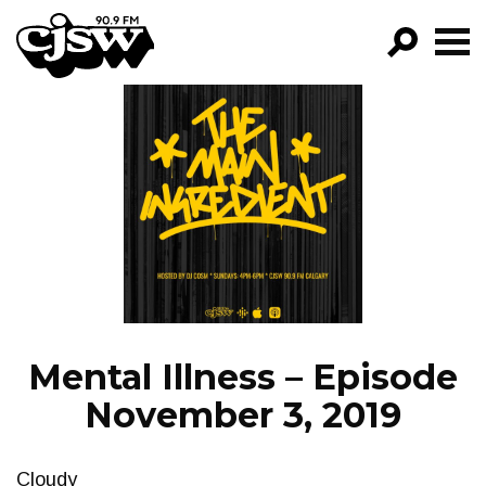
CJSW
GO!
FILTER BY:
PROGRAMS
EPISODES
NEWS
Mental Illness – Episode
November 3, 2019
Cloudy