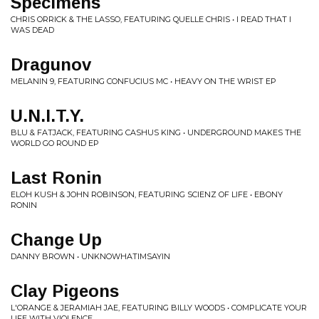
Specimens
CHRIS ORRICK & THE LASSO, FEATURING QUELLE CHRIS • I READ THAT I
WAS DEAD
Dragunov
MELANIN 9, FEATURING CONFUCIUS MC • HEAVY ON THE WRIST EP
U.N.I.T.Y.
BLU & FATJACK, FEATURING CASHUS KING • UNDERGROUND MAKES THE
WORLD GO ROUND EP
Last Ronin
ELOH KUSH & JOHN ROBINSON, FEATURING SCIENZ OF LIFE • EBONY
RONIN
Change Up
DANNY BROWN • UNKNOWHATIMSAYIN
Clay Pigeons
L'ORANGE & JERAMIAH JAE, FEATURING BILLY WOODS • COMPLICATE YOUR
LIFE WITH VIOLENCE