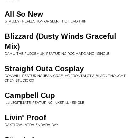
All So New
STALLEY • REFLECTION OF SELF: THE HEAD TRIP
Blizzard (Dusty Winds Graceful
Mix)
DAMU THE FUDGEMUK, FEATURING ROC MARCIANO • SINGLE
Straight Outa Cosplay
DONWILL, FEATURING JEAN GRAE, MC FRONTALOT & BLACK THOUGHT •
OPEN STUDIO 001
Campbell Cup
ILL-LEGITIMATE, FEATURING INKSPILL • SINGLE
Livin' Proof
DAXFLOW • ATDA-ENDADA-DAY