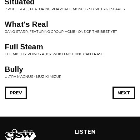
Situated
BROTHER ALI, FEATURING PHAROAHE MONCH • SECRETS & ESCAPES
What's Real
GANG STARR, FEATURING GROUP HOME • ONE OF THE BEST YET
Full Steam
THE MIGHTY RHINO • A JOY WHICH NOTHING CAN ERASE
Bully
ULTRA MAGNUS • MUZIKI MIZURI
PREV
NEXT
LISTEN