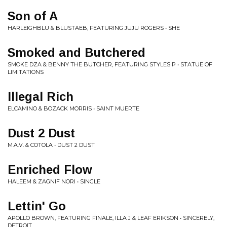
Son of A
HARLEIGHBLU & BLUSTAEB, FEATURING JUJU ROGERS • SHE
Smoked and Butchered
SMOKE DZA & BENNY THE BUTCHER, FEATURING STYLES P • STATUE OF
LIMITATIONS
Illegal Rich
ELCAMINO & BOZACK MORRIS • SAINT MUERTE
Dust 2 Dust
M.A.V. & COTOLA • DUST 2 DUST
Enriched Flow
HALEEM & ZAGNIF NORI • SINGLE
Lettin' Go
APOLLO BROWN, FEATURING FINALE, ILLA J & LEAF ERIKSON • SINCERELY,
DETROIT