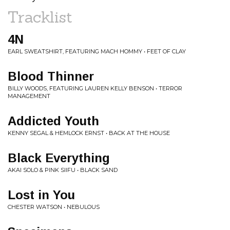
Tracklist
4N
EARL SWEATSHIRT, FEATURING MACH HOMMY • FEET OF CLAY
Blood Thinner
BILLY WOODS, FEATURING LAUREN KELLY BENSON • TERROR
MANAGEMENT
Addicted Youth
KENNY SEGAL & HEMLOCK ERNST • BACK AT THE HOUSE
Black Everything
AKAI SOLO & PINK SIIFU • BLACK SAND
Lost in You
CHESTER WATSON • NEBULOUS