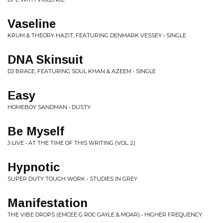
Vaseline
KRUM & THEORY HAZIT, FEATURING DENMARK VESSEY • SINGLE
DNA Skinsuit
DJ BRACE, FEATURING SOUL KHAN & AZEEM • SINGLE
Easy
HOMEBOY SANDMAN • DUSTY
Be Myself
J-LIVE • AT THE TIME OF THIS WRITING (VOL. 2)
Hypnotic
SUPER DUTY TOUGH WORK • STUDIES IN GREY
Manifestation
THE VIBE DROPS (EMCEE G ROC GAYLE & MOAR) • HIGHER FREQUENCY