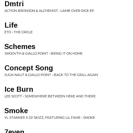
Dmtri
ACTION BRONSON & ALCHEMIST • LAMB OVER RICE EP
Life
ETO • THE CIRCLE
Schemes
SMOOVTH & GIALLO POINT • BRING IT ON HOME
Concept Song
JUGA-NAUT & GIALLO POINT • BACK TO THE GRILL AGAIN
Ice Burn
LEE SCOTT • SOMEWHERE BETWEEN HERE AND THERE
Smoke
YL STARKER X DJ SKIZZ, FEATURING LIL FAME • SMOKE
7even