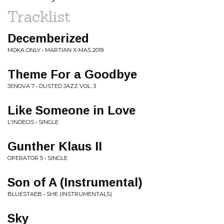
Tracklist
Decemberized
MOKA ONLY • MARTIAN X-MAS 2019
Theme For a Goodbye
JENOVA 7 • DUSTED JAZZ VOL. 3
Like Someone in Love
L'INDECIS • SINGLE
Gunther Klaus II
OPERATOR 5 • SINGLE
Son of A (Instrumental)
BLUESTAEB • SHE (INSTRUMENTALS)
Sky