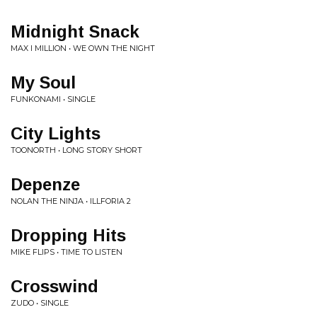
Midnight Snack
MAX I MILLION • WE OWN THE NIGHT
My Soul
FUNKONAMI • SINGLE
City Lights
TOONORTH • LONG STORY SHORT
Depenze
NOLAN THE NINJA • ILLFORIA 2
Dropping Hits
MIKE FLIPS • TIME TO LISTEN
Crosswind
ZUDO • SINGLE