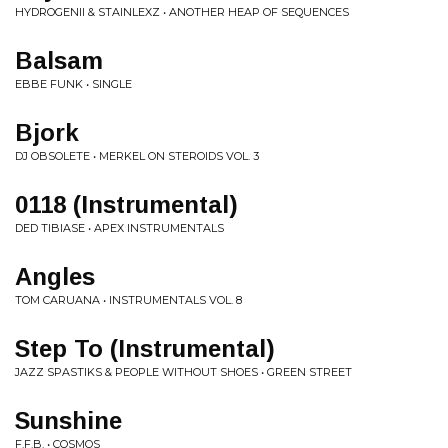
HYDROGENII & STAINLEXZ • ANOTHER HEAP OF SEQUENCES
Balsam
EBBE FUNK • SINGLE
Bjork
DJ OBSOLETE • MERKEL ON STEROIDS VOL. 3
0118 (Instrumental)
DED TIBIASE • APEX INSTRUMENTALS
Angles
TOM CARUANA • INSTRUMENTALS VOL. 8
Step To (Instrumental)
JAZZ SPASTIKS & PEOPLE WITHOUT SHOES • GREEN STREET
Sunshine
F.F.B. • COSMOS