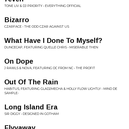
TONE LIV & DJ PRIORITY • EVERYTHING OFFICIAL
Bizarro
CZARFACE • THE ODD CZAR AGAINST US
What Have I Done To Myself?
DUNCECAP, FEATURING QUELLE CHRIS • MISERABLE THEN
On Dope
J RAWLS & NOVA, FEATURING OC FROM NC • THE PROFIT
Out Of The Rain
HABITUS, FEATURING GLAD2MECHA & HOLLY FLOW LIGHTLY • MIND DE
SAMPLE-
Long Island Era
SIR DIGGY • DESIGNED IN GOTHAM
Flyyaway