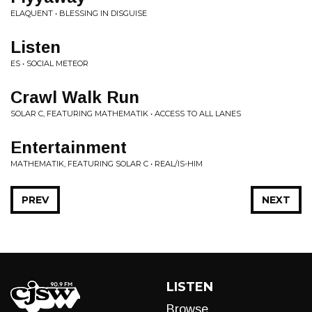
ELAQUENT • BLESSING IN DISGUISE
Listen
ES • SOCIAL METEOR
Crawl Walk Run
SOLAR C, FEATURING MATHEMATIK • ACCESS TO ALL LANES
Entertainment
MATHEMATIK, FEATURING SOLAR C • REAL/IS-HIM
PREV
NEXT
LISTEN
Browse