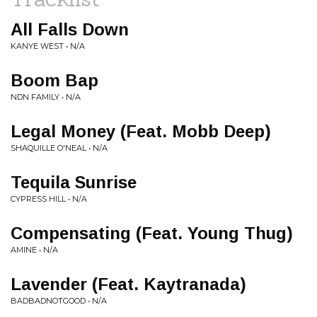
All Falls Down
KANYE WEST • N/A
Boom Bap
NDN FAMILY • N/A
Legal Money (Feat. Mobb Deep)
SHAQUILLE O'NEAL • N/A
Tequila Sunrise
CYPRESS HILL • N/A
Compensating (Feat. Young Thug)
AMINE • N/A
Lavender (Feat. Kaytranada)
BADBADNOTGOOD • N/A