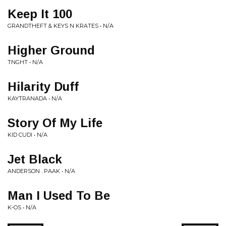
Keep It 100
GRANDTHEFT & KEYS N KRATES • N/A
Higher Ground
TNGHT • N/A
Hilarity Duff
KAYTRANADA • N/A
Story Of My Life
KID CUDI • N/A
Jet Black
ANDERSON . PAAK • N/A
Man I Used To Be
K-OS • N/A