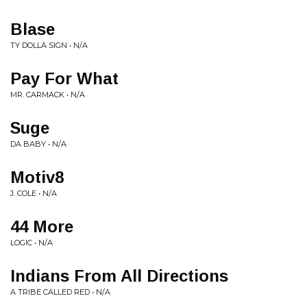
Blase
TY DOLLA SIGN • N/A
Pay For What
MR. CARMACK • N/A
Suge
DA BABY • N/A
Motiv8
J. COLE • N/A
44 More
LOGIC • N/A
Indians From All Directions
A TRIBE CALLED RED • N/A