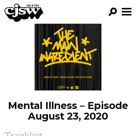
CJSW
GO!
FILTER BY:
PROGRAMS
EPISODES
NEWS
Mental Illness – Episode
August 23, 2020
Tracklist