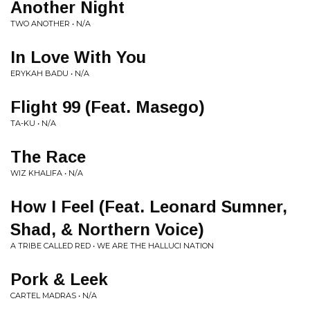
Another Night
TWO ANOTHER • N/A
In Love With You
ERYKAH BADU • N/A
Flight 99 (Feat. Masego)
TA-KU • N/A
The Race
WIZ KHALIFA • N/A
How I Feel (Feat. Leonard Sumner,
Shad, & Northern Voice)
A TRIBE CALLED RED • WE ARE THE HALLUCI NATION
Pork & Leek
CARTEL MADRAS • N/A