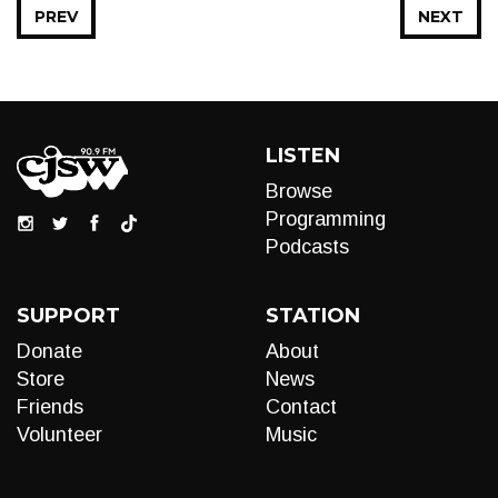
PREV
NEXT
LISTEN
Browse
Programming
Podcasts
SUPPORT
STATION
Donate
About
Store
News
Friends
Contact
Volunteer
Music