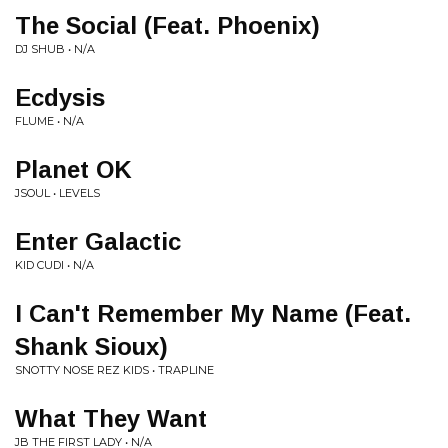
The Social (Feat. Phoenix)
DJ SHUB • N/A
Ecdysis
FLUME • N/A
Planet OK
JSOUL • LEVELS
Enter Galactic
KID CUDI • N/A
I Can't Remember My Name (Feat.
Shank Sioux)
SNOTTY NOSE REZ KIDS • TRAPLINE
What They Want
JB THE FIRST LADY • N/A