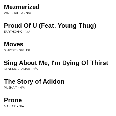
Mezmerized
WIZ KHALIFA • N/A
Proud Of U (Feat. Young Thug)
EARTHGANG • N/A
Moves
SINZERE • GIRL EP
Sing About Me, I'm Dying Of Thirst
KENDRICK LAMAR • N/A
The Story of Adidon
PUSHA T • N/A
Prone
MASEGO • N/A