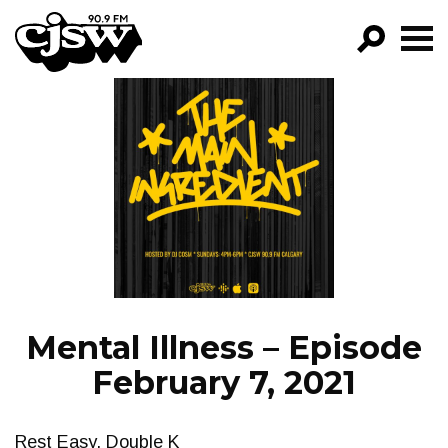
CJSW
GO!
FILTER BY:
PROGRAMS
EPISODES
NEWS
Mental Illness – Episode
February 7, 2021
Rest Easy, Double K