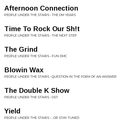
Afternoon Connection
PEOPLE UNDER THE STAIRS • THE OM YEARS
Time To Rock Our Sh!t
PEOPLE UNDER THE STAIRS • THE NEXT STEP
The Grind
PEOPLE UNDER THE STAIRS • FUN DMC
Blowin Wax
PEOPLE UNDER THE STAIRS • QUESTION IN THE FORM OF AN ANSWER
The Double K Show
PEOPLE UNDER THE STAIRS • OST
Yield
PEOPLE UNDER THE STAIRS • ...OR STAY TUNED