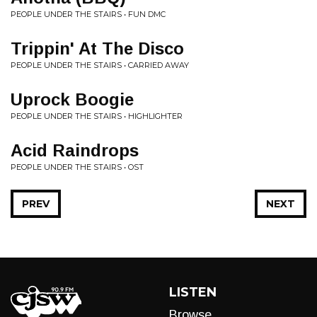
PEOPLE UNDER THE STAIRS • FUN DMC
Trippin' At The Disco
PEOPLE UNDER THE STAIRS • CARRIED AWAY
Uprock Boogie
PEOPLE UNDER THE STAIRS • HIGHLIGHTER
Acid Raindrops
PEOPLE UNDER THE STAIRS • OST
PREV
NEXT
LISTEN
Browse