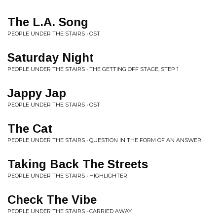
The L.A. Song
PEOPLE UNDER THE STAIRS • OST
Saturday Night
PEOPLE UNDER THE STAIRS • THE GETTING OFF STAGE, STEP 1
Jappy Jap
PEOPLE UNDER THE STAIRS • OST
The Cat
PEOPLE UNDER THE STAIRS • QUESTION IN THE FORM OF AN ANSWER
Taking Back The Streets
PEOPLE UNDER THE STAIRS • HIGHLIGHTER
Check The Vibe
PEOPLE UNDER THE STAIRS • CARRIED AWAY