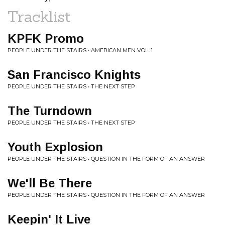
Tracklist
KPFK Promo
PEOPLE UNDER THE STAIRS • AMERICAN MEN VOL. 1
San Francisco Knights
PEOPLE UNDER THE STAIRS • THE NEXT STEP
The Turndown
PEOPLE UNDER THE STAIRS • THE NEXT STEP
Youth Explosion
PEOPLE UNDER THE STAIRS • QUESTION IN THE FORM OF AN ANSWER
We'll Be There
PEOPLE UNDER THE STAIRS • QUESTION IN THE FORM OF AN ANSWER
Keepin' It Live