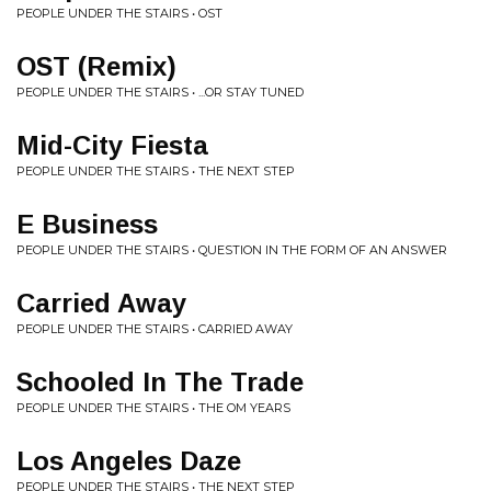
PEOPLE UNDER THE STAIRS • OST
OST (Remix)
PEOPLE UNDER THE STAIRS • ...OR STAY TUNED
Mid-City Fiesta
PEOPLE UNDER THE STAIRS • THE NEXT STEP
E Business
PEOPLE UNDER THE STAIRS • QUESTION IN THE FORM OF AN ANSWER
Carried Away
PEOPLE UNDER THE STAIRS • CARRIED AWAY
Schooled In The Trade
PEOPLE UNDER THE STAIRS • THE OM YEARS
Los Angeles Daze
PEOPLE UNDER THE STAIRS • THE NEXT STEP