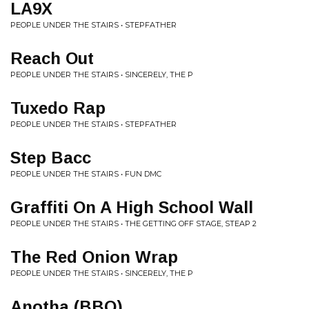
LA9X
PEOPLE UNDER THE STAIRS • STEPFATHER
Reach Out
PEOPLE UNDER THE STAIRS • SINCERELY, THE P
Tuxedo Rap
PEOPLE UNDER THE STAIRS • STEPFATHER
Step Bacc
PEOPLE UNDER THE STAIRS • FUN DMC
Graffiti On A High School Wall
PEOPLE UNDER THE STAIRS • THE GETTING OFF STAGE, STEAP 2
The Red Onion Wrap
PEOPLE UNDER THE STAIRS • SINCERELY, THE P
Anotha (BBQ)