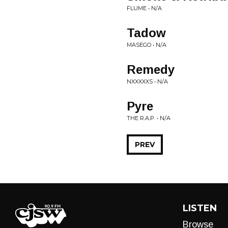
FLUME • N/A
Tadow
MASEGO • N/A
Remedy
NXXXXXS • N/A
Pyre
THE R.A.P. • N/A
PREV
LISTEN
Browse