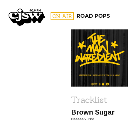
CJSW
ON AIR
ROAD POPS
FILTER BY:
PROGR
Tracklist
Brown Sugar
NXXXXXS • N/A