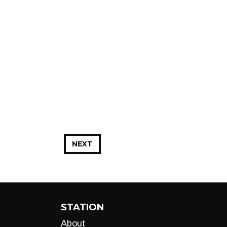
NEXT
STATION
About