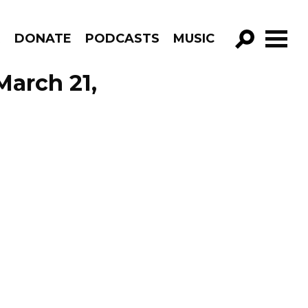
R
DONATE
PODCASTS
MUSIC
GO!
March 21,