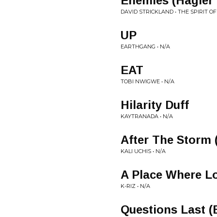
Enemies (Hagler
DAVID STRICKLAND • THE SPIRIT O
UP
EARTHGANG • N/A
EAT
TOBI NWIGWE • N/A
Hilarity Duff
KAYTRANADA • N/A
After The Storm 
KALI UCHIS • N/A
A Place Where Lo
K-RIZ • N/A
Questions Last 