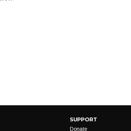
SUPPORT
Donate