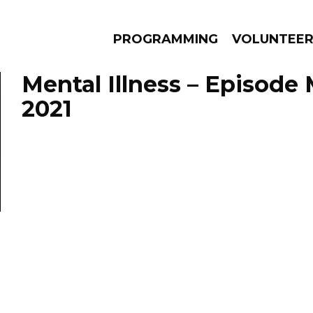
PROGRAMMING
VOLUNTEE
Mental Illness – Episode 
2021
AMS
EPISODES
NEWS