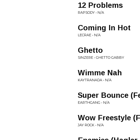
12 Problems
RAPSODY • N/A
Coming In Hot
LECRAE • N/A
Ghetto
SINZERE • GHETTO GABBY
Wimme Nah
KAYTRANADA • N/A
Super Bounce (F
EARTHGANG • N/A
Wow Freestyle (F
JAY ROCK • N/A