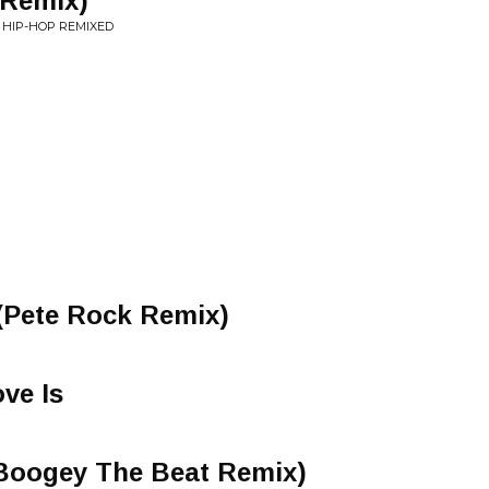
 Remix)
F HIP-HOP REMIXED
(Pete Rock Remix)
ve Is
(Boogey The Beat Remix)