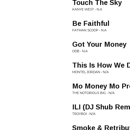
Touch The Sky
KANYE WEST • N.A
Be Faithful
FATMAN SCOOP • N.A
Got Your Money
ODB • N.A
This Is How We D
MONTEL JORDAN • N/A
Mo Money Mo Pr
THE NOTORIOUS BIG • N/A
ILI (DJ Shub Rem
TROYBOI • N/A
Smoke & Retribu