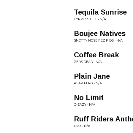
Tequila Sunrise
CYPRESS HILL • N/A
Boujee Natives
SNOTTY NOSE REZ KIDS • N/A
Coffee Break
ZEDS DEAD • N/A
Plain Jane
ASAP FERG • N/A
No Limit
G-EAZY • N/A
Ruff Riders Ant
DMX • N/A