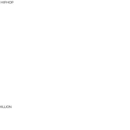
F HIPHOP
MILLION