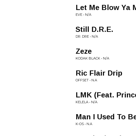
Let Me Blow Ya 
EVE • N/A
Still D.R.E.
DR. DRE • N/A
Zeze
KODAK BLACK • N/A
Ric Flair Drip
OFFSET • N.A
LMK (Feat. Princ
KELELA • N/A
Man I Used To B
K-OS • N.A