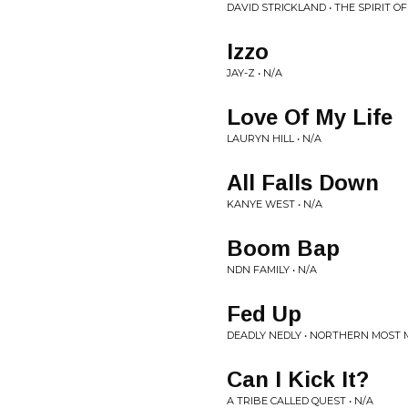
DAVID STRICKLAND • THE SPIRIT O
Izzo
JAY-Z • N/A
Love Of My Life
LAURYN HILL • N/A
All Falls Down
KANYE WEST • N/A
Boom Bap
NDN FAMILY • N/A
Fed Up
DEADLY NEDLY • NORTHERN MOST 
Can I Kick It?
A TRIBE CALLED QUEST • N/A