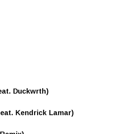
eat. Duckwrth)
eat. Kendrick Lamar)