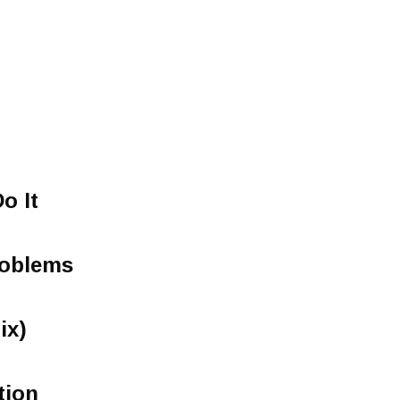
o It
oblems
ix)
tion