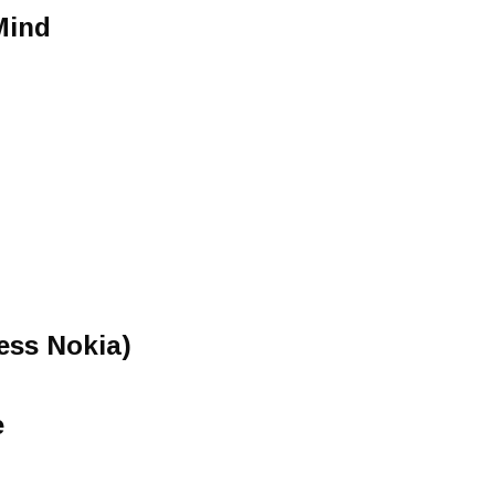
Mind
ess Nokia)
e