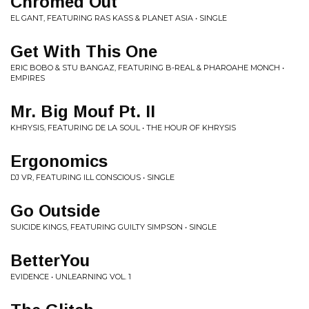
Chromed Out
EL GANT, FEATURING RAS KASS & PLANET ASIA • SINGLE
Get With This One
ERIC BOBO & STU BANGAZ, FEATURING B-REAL & PHAROAHE MONCH •
EMPIRES
Mr. Big Mouf Pt. II
KHRYSIS, FEATURING DE LA SOUL • THE HOUR OF KHRYSIS
Ergonomics
DJ VR, FEATURING ILL CONSCIOUS • SINGLE
Go Outside
SUICIDE KINGS, FEATURING GUILTY SIMPSON • SINGLE
BetterYou
EVIDENCE • UNLEARNING VOL. 1