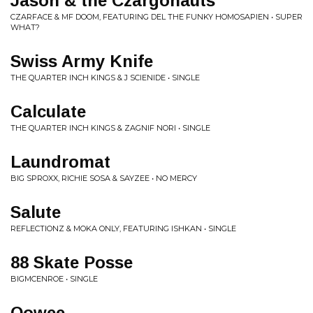
Jason & the Czargonauts
CZARFACE & MF DOOM, FEATURING DEL THE FUNKY HOMOSAPIEN • SUPER
WHAT?
Swiss Army Knife
THE QUARTER INCH KINGS & J SCIENIDE • SINGLE
Calculate
THE QUARTER INCH KINGS & ZAGNIF NORI • SINGLE
Laundromat
BIG SPROXX, RICHIE SOSA & SAYZEE • NO MERCY
Salute
REFLECTIONZ & MOKA ONLY, FEATURING ISHKAN • SINGLE
88 Skate Posse
BIGMCENROE • SINGLE
Oowee