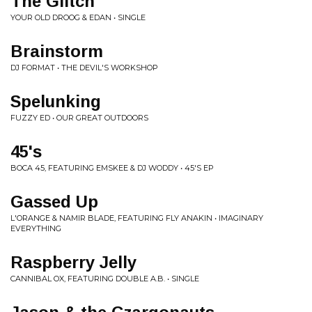
The Glitch
YOUR OLD DROOG & EDAN • SINGLE
Brainstorm
DJ FORMAT • THE DEVIL'S WORKSHOP
Spelunking
FUZZY ED • OUR GREAT OUTDOORS
45's
BOCA 45, FEATURING EMSKEE & DJ WODDY • 45'S EP
Gassed Up
L'ORANGE & NAMIR BLADE, FEATURING FLY ANAKIN • IMAGINARY
EVERYTHING
Raspberry Jelly
CANNIBAL OX, FEATURING DOUBLE A.B. • SINGLE