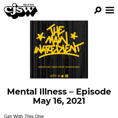
CJSW
GO!
FILTER BY:
PROGRAMS
EPISODES
NEWS
Mental Illness – Episode
May 16, 2021
Get With This One