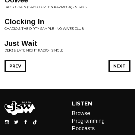
DAISY CHAIN (SABO FORTE & KAZMEGA) • 5 DAYS
Clocking In
CHADIO & THE DIRTY SAMPLE • NO WIVES CLUB
Just Wait
DEF3 & LATE NIGHT RADIO • SINGLE
PREV
NEXT
LISTEN
Browse
Programming
Podcasts