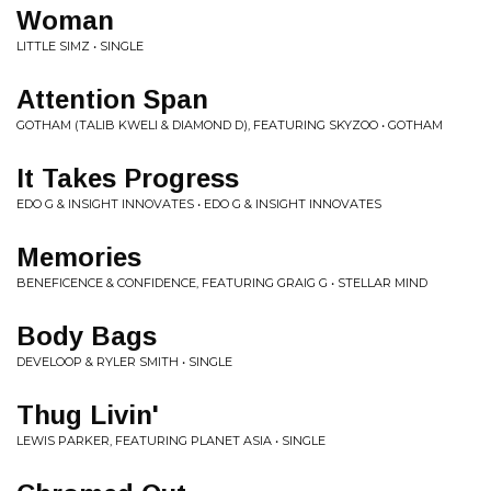
Woman
LITTLE SIMZ • SINGLE
Attention Span
GOTHAM (TALIB KWELI & DIAMOND D), FEATURING SKYZOO • GOTHAM
It Takes Progress
EDO G & INSIGHT INNOVATES • EDO G & INSIGHT INNOVATES
Memories
BENEFICENCE & CONFIDENCE, FEATURING GRAIG G • STELLAR MIND
Body Bags
DEVELOOP & RYLER SMITH • SINGLE
Thug Livin'
LEWIS PARKER, FEATURING PLANET ASIA • SINGLE