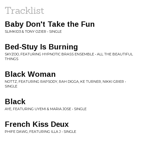
Tracklist
Baby Don't Take the Fun
SLIMKID3 & TONY OZIER • SINGLE
Bed-Stuy Is Burning
SKYZOO, FEATURING HYPNOTIC BRASS ENSEMBLE • ALL THE BEAUTIFUL
THINGS
Black Woman
NOTTZ, FEATURING RAPSODY, RAH DIGGA, KE TURNER, NIKKI GRIER •
SINGLE
Black
AYE, FEATURING UYEMI & MARIA JOSE • SINGLE
French Kiss Deux
PHIFE DAWG, FEATURING ILLA J • SINGLE