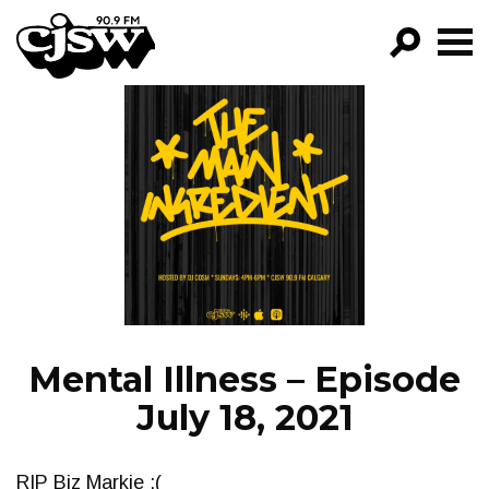
CJSW
GO!
FILTER BY:
PROGRAMS
EPISODES
NEWS
Mental Illness – Episode
July 18, 2021
RIP Biz Markie :(