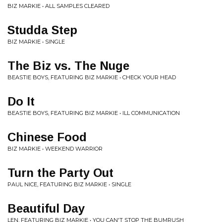
BIZ MARKIE • ALL SAMPLES CLEARED
Studda Step
BIZ MARKIE • SINGLE
The Biz vs. The Nuge
BEASTIE BOYS, FEATURING BIZ MARKIE • CHECK YOUR HEAD
Do It
BEASTIE BOYS, FEATURING BIZ MARKIE • ILL COMMUNICATION
Chinese Food
BIZ MARKIE • WEEKEND WARRIOR
Turn the Party Out
PAUL NICE, FEATURING BIZ MARKIE • SINGLE
Beautiful Day
LEN, FEATURING BIZ MARKIE • YOU CAN'T STOP THE BUMRUSH