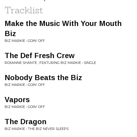
Tracklist
Make the Music With Your Mouth
Biz
BIZ MARKIE • GOIN' OFF
The Def Fresh Crew
ROXANNE SHANTE , FEATURING BIZ MARKIE • SINGLE
Nobody Beats the Biz
BIZ MARKIE • GOIN' OFF
Vapors
BIZ MARKIE • GOIN' OFF
The Dragon
BIZ MARKIE • THE BIZ NEVER SLEEPS