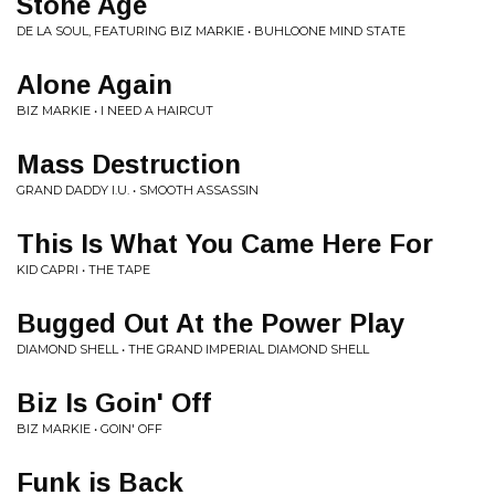
Stone Age
DE LA SOUL, FEATURING BIZ MARKIE • BUHLOONE MIND STATE
Alone Again
BIZ MARKIE • I NEED A HAIRCUT
Mass Destruction
GRAND DADDY I.U. • SMOOTH ASSASSIN
This Is What You Came Here For
KID CAPRI • THE TAPE
Bugged Out At the Power Play
DIAMOND SHELL • THE GRAND IMPERIAL DIAMOND SHELL
Biz Is Goin' Off
BIZ MARKIE • GOIN' OFF
Funk is Back