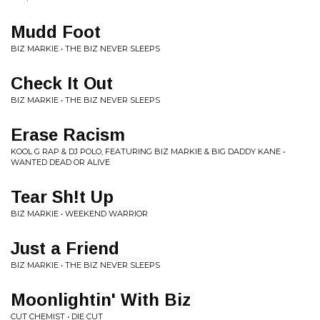
Mudd Foot
BIZ MARKIE • THE BIZ NEVER SLEEPS
Check It Out
BIZ MARKIE • THE BIZ NEVER SLEEPS
Erase Racism
KOOL G RAP & DJ POLO, FEATURING BIZ MARKIE & BIG DADDY KANE •
WANTED DEAD OR ALIVE
Tear Sh!t Up
BIZ MARKIE • WEEKEND WARRIOR
Just a Friend
BIZ MARKIE • THE BIZ NEVER SLEEPS
Moonlightin' With Biz
CUT CHEMIST • DIE CUT