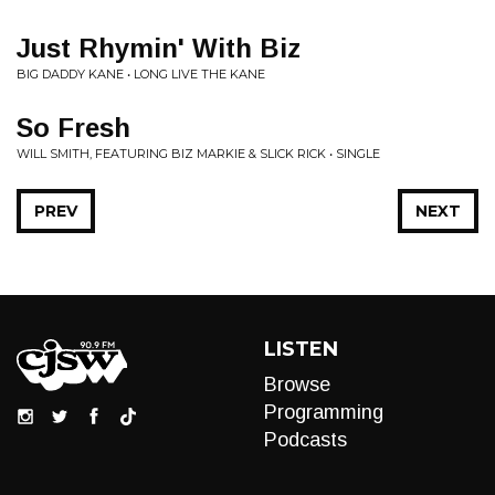
Just Rhymin' With Biz
BIG DADDY KANE • LONG LIVE THE KANE
So Fresh
WILL SMITH, FEATURING BIZ MARKIE & SLICK RICK • SINGLE
PREV
NEXT
LISTEN
Browse
Programming
Podcasts