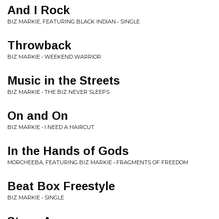
And I Rock
BIZ MARKIE, FEATURING BLACK INDIAN • SINGLE
Throwback
BIZ MARKIE • WEEKEND WARRIOR
Music in the Streets
BIZ MARKIE • THE BIZ NEVER SLEEPS
On and On
BIZ MARKIE • I NEED A HAIRCUT
In the Hands of Gods
MORCHEEBA, FEATURING BIZ MARKIE • FRAGMENTS OF FREEDOM
Beat Box Freestyle
BIZ MARKIE • SINGLE