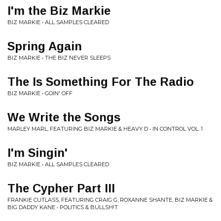
I'm the Biz Markie
BIZ MARKIE • ALL SAMPLES CLEARED
Spring Again
BIZ MARKIE • THE BIZ NEVER SLEEPS
The Is Something For The Radio
BIZ MARKIE • GOIN' OFF
We Write the Songs
MARLEY MARL, FEATURING BIZ MARKIE & HEAVY D • IN CONTROL VOL. 1
I'm Singin'
BIZ MARKIE • ALL SAMPLES CLEARED
The Cypher Part III
FRANKIE CUTLASS, FEATURING CRAIG G, ROXANNE SHANTE, BIZ MARKIE &
BIG DADDY KANE • POLITICS & BULLSH!T