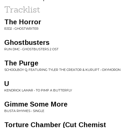
Tracklist
The Horror
RJD2 • GHOSTWRITER
Ghostbusters
RUN DMC • GHOSTBUSTERS 2 OST
The Purge
SCHOOLBOY Q, FEATURING TYLER THE CREATOR & KURUPT • OXYMORON
U
KENDRICK LAMAR • TO PIMP A BUTTERFLY
Gimme Some More
BUSTA RHYMES • SINGLE
Torture Chamber (Cut Chemist