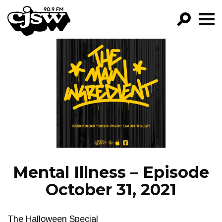
CJSW
GO!
FILTER BY:
PROGRAMS
EPISODES
NEWS
Mental Illness – Episode
October 31, 2021
The Halloween Special