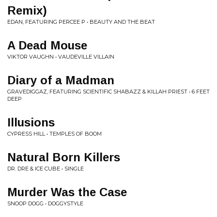
Remix)
EDAN, FEATURING PERCEE P • BEAUTY AND THE BEAT
A Dead Mouse
VIKTOR VAUGHN • VAUDEVILLE VILLAIN
Diary of a Madman
GRAVEDIGGAZ, FEATURING SCIENTIFIC SHABAZZ & KILLAH PRIEST • 6 FEET
DEEP
Illusions
CYPRESS HILL • TEMPLES OF BOOM
Natural Born Killers
DR. DRE & ICE CUBE • SINGLE
Murder Was the Case
SNOOP DOGG • DOGGYSTYLE