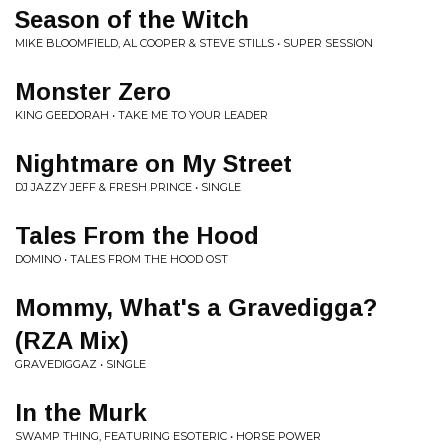
Season of the Witch
MIKE BLOOMFIELD, AL COOPER & STEVE STILLS • SUPER SESSION
Monster Zero
KING GEEDORAH • TAKE ME TO YOUR LEADER
Nightmare on My Street
DJ JAZZY JEFF & FRESH PRINCE • SINGLE
Tales From the Hood
DOMINO • TALES FROM THE HOOD OST
Mommy, What's a Gravedigga?
(RZA Mix)
GRAVEDIGGAZ • SINGLE
In the Murk
SWAMP THING, FEATURING ESOTERIC • HORSE POWER