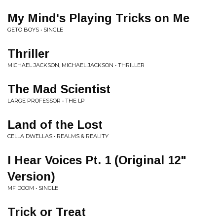
My Mind's Playing Tricks on Me
GETO BOYS • SINGLE
Thriller
MICHAEL JACKSON, MICHAEL JACKSON • THRILLER
The Mad Scientist
LARGE PROFESSOR • THE LP
Land of the Lost
CELLA DWELLAS • REALMS & REALITY
I Hear Voices Pt. 1 (Original 12"
Version)
MF DOOM • SINGLE
Trick or Treat