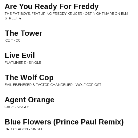
Are You Ready For Freddy
THE FAT BOYS, FEATURING FREDDY KRUGER • OST NIGHTMARE ON ELM
STREET 4
The Tower
ICE T • OG
Live Evil
FLATLINERZ • SINGLE
The Wolf Cop
EVIL EBENESER & FACTOR CHANDELIER • WOLF COP OST
Agent Orange
CAGE • SINGLE
Blue Flowers (Prince Paul Remix)
DR. OCTAGON • SINGLE