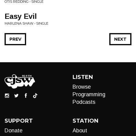
OTIS REDDING • SINGLE
Easy Evil
MARLENA SHAW • SINGLE
PREV
NEXT
LISTEN
Browse
Programming
Podcasts
SUPPORT
STATION
Donate
About