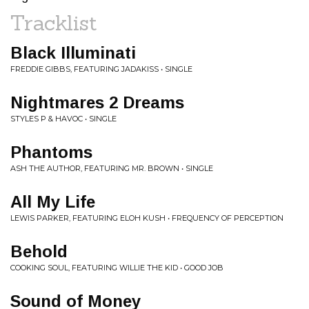
Tracklist
Black Illuminati
FREDDIE GIBBS, FEATURING JADAKISS • SINGLE
Nightmares 2 Dreams
STYLES P & HAVOC • SINGLE
Phantoms
ASH THE AUTHOR, FEATURING MR. BROWN • SINGLE
All My Life
LEWIS PARKER, FEATURING ELOH KUSH • FREQUENCY OF PERCEPTION
Behold
COOKING SOUL, FEATURING WILLIE THE KID • GOOD JOB
Sound of Money