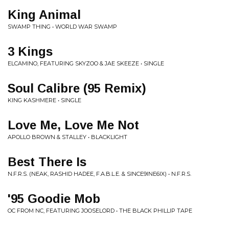
King Animal
SWAMP THING • WORLD WAR SWAMP
3 Kings
ELCAMINO, FEATURING SKYZOO & JAE SKEEZE • SINGLE
Soul Calibre (95 Remix)
KING KASHMERE • SINGLE
Love Me, Love Me Not
APOLLO BROWN & STALLEY • BLACKLIGHT
Best There Is
N.F.R.S. (NEAK, RASHID HADEE, F.A.B.L.E. & SINCE9INE6IX) • N.F.R.S.
'95 Goodie Mob
OC FROM NC, FEATURING JOOSELORD • THE BLACK PHILLIP TAPE