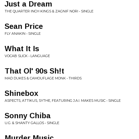
Just a Dream
THE QUARTER INCH KINGS & ZAGNIF NORI • SINGLE
Sean Price
FLY ANAKIN • SINGLE
What It Is
VOCAB SLICK • LANGUAGE
That Ol' 90s Sh!t
MAD DUKES & CAMOUFLAGE MONK • THIRDS
Shinebox
ASPECTS, ATTIKUS, SYTHE, FEATURING J.A.I. MAKES MUSIC • SINGLE
Sonny Chiba
U.G. & SHANTY GALLOS • SINGLE
Murder Music