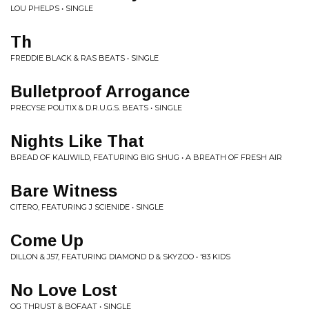
LOU PHELPS • SINGLE
Th
FREDDIE BLACK & RAS BEATS • SINGLE
Bulletproof Arrogance
PRECYSE POLITIX & D.R.U.G.S. BEATS • SINGLE
Nights Like That
BREAD OF KALIWILD, FEATURING BIG SHUG • A BREATH OF FRESH AIR
Bare Witness
CITERO, FEATURING J SCIENIDE • SINGLE
Come Up
DILLON & J57, FEATURING DIAMOND D & SKYZOO • '83 KIDS
No Love Lost
OG THRUST & BOFAAT • SINGLE