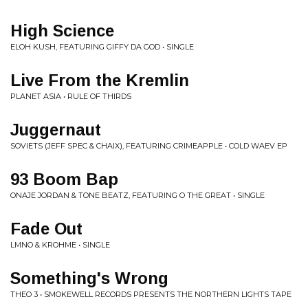
High Science
ELOH KUSH, FEATURING GIFFY DA GOD • SINGLE
Live From the Kremlin
PLANET ASIA • RULE OF THIRDS
Juggernaut
SOVIETS (JEFF SPEC & CHAIX), FEATURING CRIMEAPPLE • COLD WAEV EP
93 Boom Bap
ONAJE JORDAN & TONE BEATZ, FEATURING O THE GREAT • SINGLE
Fade Out
LMNO & KROHME • SINGLE
Something's Wrong
THEO 3 • SMOKEWELL RECORDS PRESENTS THE NORTHERN LIGHTS TAPE