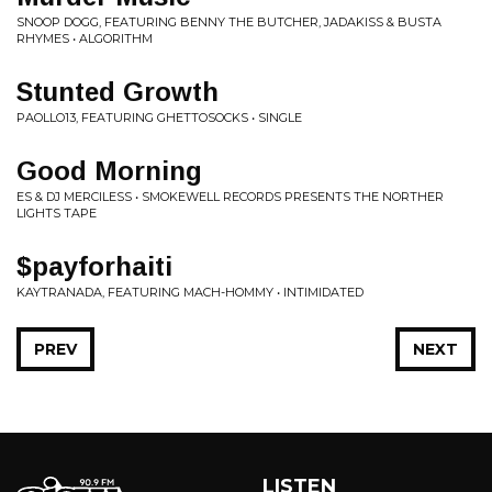
SNOOP DOGG, FEATURING BENNY THE BUTCHER, JADAKISS & BUSTA
RHYMES • ALGORITHM
Stunted Growth
PAOLLO13, FEATURING GHETTOSOCKS • SINGLE
Good Morning
ES & DJ MERCILESS • SMOKEWELL RECORDS PRESENTS THE NORTHER
LIGHTS TAPE
$payforhaiti
KAYTRANADA, FEATURING MACH-HOMMY • INTIMIDATED
PREV
NEXT
LISTEN