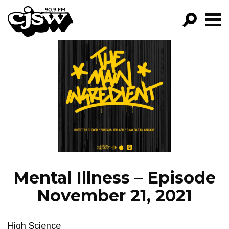
CJSW
GO!
FILTER BY:
PROGRAMS
EPISODES
NEWS
Mental Illness – Episode
November 21, 2021
High Science