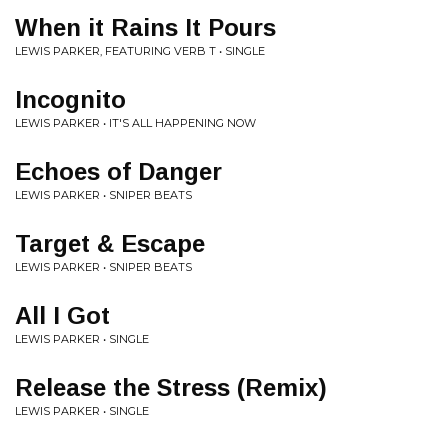
When it Rains It Pours
LEWIS PARKER, FEATURING VERB T • SINGLE
Incognito
LEWIS PARKER • IT'S ALL HAPPENING NOW
Echoes of Danger
LEWIS PARKER • SNIPER BEATS
Target & Escape
LEWIS PARKER • SNIPER BEATS
All I Got
LEWIS PARKER • SINGLE
Release the Stress (Remix)
LEWIS PARKER • SINGLE