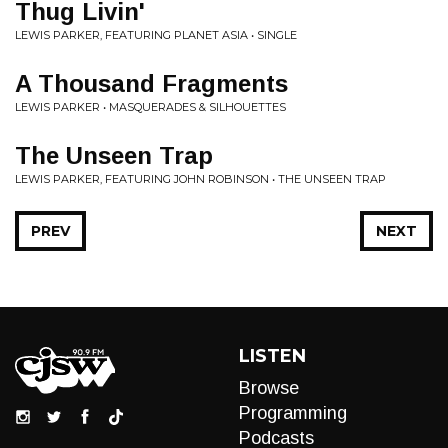
Thug Livin'
LEWIS PARKER, FEATURING PLANET ASIA • SINGLE
A Thousand Fragments
LEWIS PARKER • MASQUERADES & SILHOUETTES
The Unseen Trap
LEWIS PARKER, FEATURING JOHN ROBINSON • THE UNSEEN TRAP
PREV
NEXT
LISTEN
Browse
Programming
Podcasts