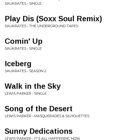
SAUKRATES • SINGLE
Play Dis (Soxx Soul Remix)
SAUKRATES • THE UNDERGROUND TAPES
Comin' Up
SAUKRATES • SINGLE
Iceberg
SAUKRATES • SEASON 2
Walk in the Sky
LEWIS PARKER • SINGLE
Song of the Desert
LEWIS PARKER • MASQUERADES & SILHOUETTES
Sunny Dedications
LEWIS PARKER • IT'S ALL HAPPENING NOW