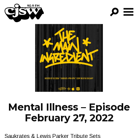
CJSW
GO!
FILTER BY:
PROGRAMS
EPISODES
NEWS
Mental Illness – Episode
February 27, 2022
Saukrates & Lewis Parker Tribute Sets