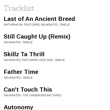
Tracklist
Last of An Ancient Breed
MATHEMATIK, FEATURING SAUKRATES • SINGLE
Still Caught Up (Remix)
SAUKRATES • SINGLE
Skillz Ta Thrill
SAUKRATES, FEATURING LOCK JAW • SINGLE
Father Time
SAUKRATES • SINGLE
Can't Touch This
SAUKRATES • THE UNDERGROUND TAPES
Autonomy