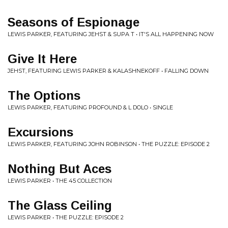
Seasons of Espionage
LEWIS PARKER, FEATURING JEHST & SUPA T • IT'S ALL HAPPENING NOW
Give It Here
JEHST, FEATURING LEWIS PARKER & KALASHNEKOFF • FALLING DOWN
The Options
LEWIS PARKER, FEATURING PROFOUND & L DOLO • SINGLE
Excursions
LEWIS PARKER, FEATURING JOHN ROBINSON • THE PUZZLE: EPISODE 2
Nothing But Aces
LEWIS PARKER • THE 45 COLLECTION
The Glass Ceiling
LEWIS PARKER • THE PUZZLE: EPISODE 2