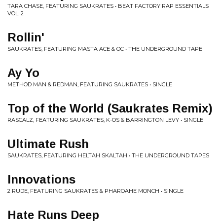
TARA CHASE, FEATURING SAUKRATES • BEAT FACTORY RAP ESSENTIALS
VOL. 2
Rollin'
SAUKRATES, FEATURING MASTA ACE & OC • THE UNDERGROUND TAPE
Ay Yo
METHOD MAN & REDMAN, FEATURING SAUKRATES • SINGLE
Top of the World (Saukrates Remix)
RASCALZ, FEATURING SAUKRATES, K-OS & BARRINGTON LEVY • SINGLE
Ultimate Rush
SAUKRATES, FEATURING HELTAH SKALTAH • THE UNDERGROUND TAPES
Innovations
2 RUDE, FEATURING SAUKRATES & PHAROAHE MONCH • SINGLE
Hate Runs Deep