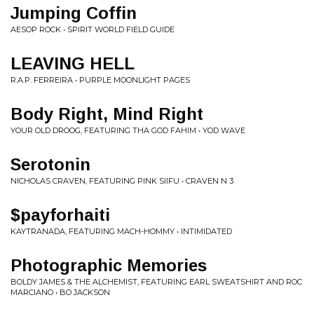
Jumping Coffin
AESOP ROCK • SPIRIT WORLD FIELD GUIDE
LEAVING HELL
R.A.P. FERREIRA • PURPLE MOONLIGHT PAGES
Body Right, Mind Right
YOUR OLD DROOG, FEATURING THA GOD FAHIM • YOD WAVE
Serotonin
NICHOLAS CRAVEN, FEATURING PINK SIIFU • CRAVEN N 3
$payforhaiti
KAYTRANADA, FEATURING MACH-HOMMY • INTIMIDATED
Photographic Memories
BOLDY JAMES & THE ALCHEMIST, FEATURING EARL SWEATSHIRT AND ROC
MARCIANO • BO JACKSON