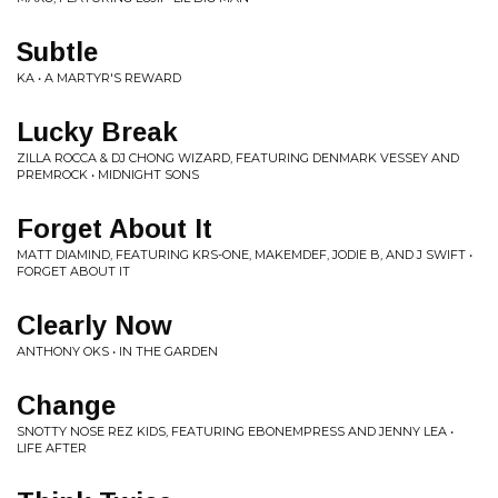
Subtle
KA • A MARTYR'S REWARD
Lucky Break
ZILLA ROCCA & DJ CHONG WIZARD, FEATURING DENMARK VESSEY AND
PREMROCK • MIDNIGHT SONS
Forget About It
MATT DIAMIND, FEATURING KRS-ONE, MAKEMDEF, JODIE B, AND J SWIFT •
FORGET ABOUT IT
Clearly Now
ANTHONY OKS • IN THE GARDEN
Change
SNOTTY NOSE REZ KIDS, FEATURING EBONEMPRESS AND JENNY LEA •
LIFE AFTER