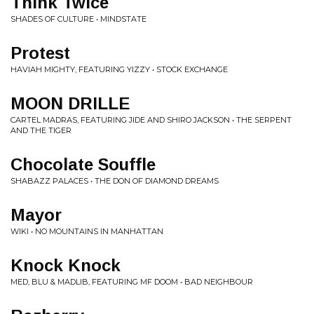
Think Twice
SHADES OF CULTURE • MINDSTATE
Protest
HAVIAH MIGHTY, FEATURING YIZZY • STOCK EXCHANGE
MOON DRILLE
CARTEL MADRAS, FEATURING JIDE AND SHIRO JACKSON • THE SERPENT
AND THE TIGER
Chocolate Souffle
SHABAZZ PALACES • THE DON OF DIAMOND DREAMS
Mayor
WIKI • NO MOUNTAINS IN MANHATTAN
Knock Knock
MED, BLU & MADLIB, FEATURING MF DOOM • BAD NEIGHBOUR