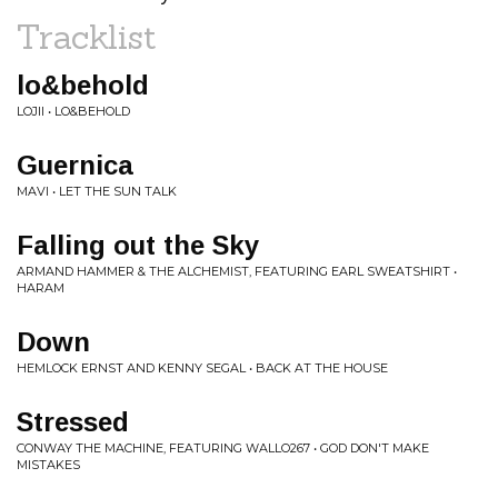
Tracklist
lo&behold
LOJII • LO&BEHOLD
Guernica
MAVI • LET THE SUN TALK
Falling out the Sky
ARMAND HAMMER & THE ALCHEMIST, FEATURING EARL SWEATSHIRT •
HARAM
Down
HEMLOCK ERNST AND KENNY SEGAL • BACK AT THE HOUSE
Stressed
CONWAY THE MACHINE, FEATURING WALLO267 • GOD DON'T MAKE
MISTAKES