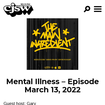
CJSW
GO!
FILTER BY:
PROGRAMS
EPISODES
NEWS
Mental Illness – Episode
March 13, 2022
Guest host: Gary