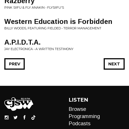
Razberry
PINK SIIFU & FLY ANAKIN • FLYSIIFU'S
Western Education is Forbidden
BILLY WOODS, FEATURING FIELDED • TERROR MANAGEMENT
A.P.I.D.T.A.
JAY ELECTRONICA • A WRITTEN TESTIMONY
PREV
NEXT
LISTEN
Browse
Programming
Podcasts