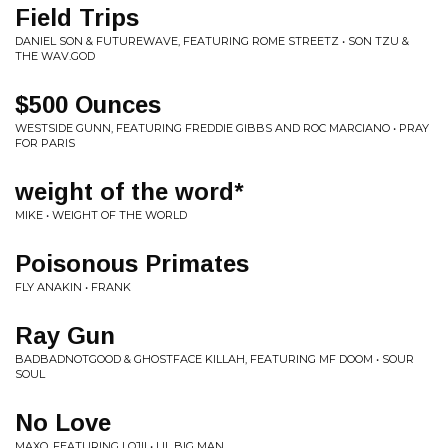
Field Trips
DANIEL SON & FUTUREWAVE, FEATURING ROME STREETZ • SON TZU &
THE WAV.GOD
$500 Ounces
WESTSIDE GUNN, FEATURING FREDDIE GIBBS AND ROC MARCIANO • PRAY
FOR PARIS
weight of the word*
MIKE • WEIGHT OF THE WORLD
Poisonous Primates
FLY ANAKIN • FRANK
Ray Gun
BADBADNOTGOOD & GHOSTFACE KILLAH, FEATURING MF DOOM • SOUR
SOUL
No Love
MAXO, FEATURING LOJII • LIL BIG MAN