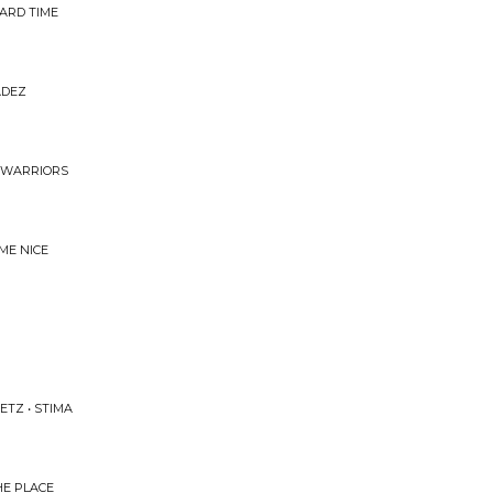
ARD TIME
ADEZ
S WARRIORS
 ME NICE
ETZ • STIMA
HE PLACE