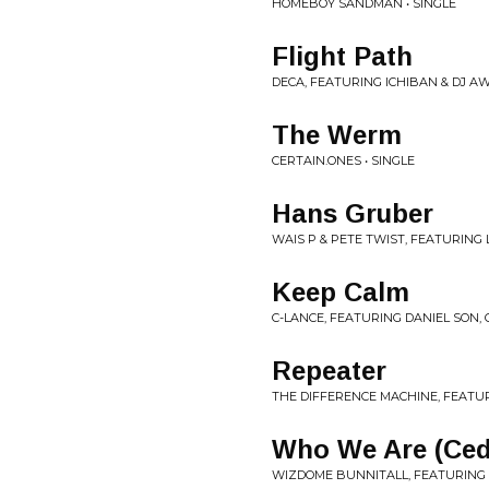
HOMEBOY SANDMAN • SINGLE
Flight Path
DECA, FEATURING ICHIBAN & DJ A
The Werm
CERTAIN.ONES • SINGLE
Hans Gruber
WAIS P & PETE TWIST, FEATURING L
Keep Calm
C-LANCE, FEATURING DANIEL SON, 
Repeater
THE DIFFERENCE MACHINE, FEATUR
Who We Are (Ced
WIZDOME BUNNITALL, FEATURING C