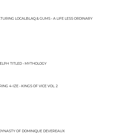
URING LOCALBLAQ & GUMS • A LIFE LESS ORDINARY
ELPH TITLED • MYTHOLOGY
NG 4-IZE • KINGS OF VICE VOL. 2
 DYNASTY OF DOMINIQUE DEVEREAUX