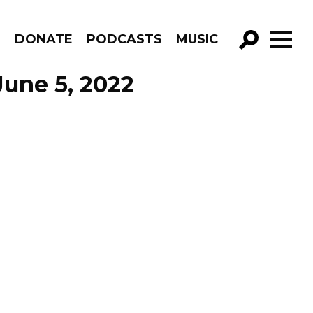
R
DONATE
PODCASTS
MUSIC
GO!
June 5, 2022