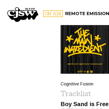
CJSW
ON AIR
REMOTE EMISSIO
FILTER BY:
PROGR
Cognitive Fusion
Tracklist
Boy Sand is Free