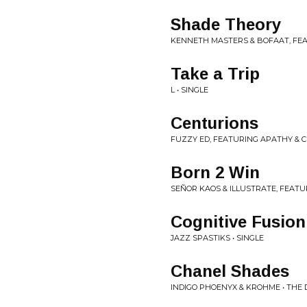
Shade Theory
KENNETH MASTERS & BOFAAT, FEAT
Take a Trip
L • SINGLE
Centurions
FUZZY ED, FEATURING APATHY & C
Born 2 Win
SEÑOR KAOS & ILLUSTRATE, FEATURI
Cognitive Fusion
JAZZ SPASTIKS • SINGLE
Chanel Shades
INDIGO PHOENYX & KROHME • THE