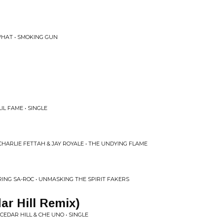
WHAT • SMOKING GUN
IL FAME • SINGLE
CHARLIE FETTAH & JAY ROYALE • THE UNDYING FLAME
ING SA-ROC • UNMASKING THE SPIRIT FAKERS
ar Hill Remix)
EDAR HILL & CHE UNO • SINGLE