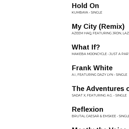
Hold On
KUMBAYA • SINGLE
My City (Remix)
AZEEM HAQ, FEATURING JRDN, LAZ
What If?
MAKEBA MOONCYCLE • JUST A PAR
Frank White
A.I., FEATURING DAZY LYN • SINGLE
The Adventures o
SADAT X, FEATURING A.G. • SINGLE
Reflexion
BRUTAL CAESAR & EMSKEE • SINGL