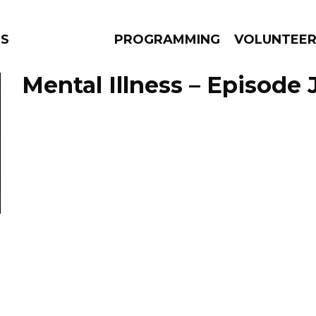
NS
PROGRAMMING
VOLUNTEE
Mental Illness – Episode 
AMS
EPISODES
NEWS