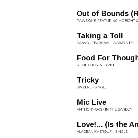
Out of Bounds (
PAWS ONE, FEATURING MC EIGHT & 
Taking a Toll
PAAVO • TEARS WILL ALWAYS TELL V
Food For Thoug
K THE CHOSEN • +VICE
Tricky
SINZERE • SINGLE
Mic Live
ANTHONY OKS • IN THE GARDEN
Love!... (Is the 
ALADEAN KHEROUFI • SINGLE