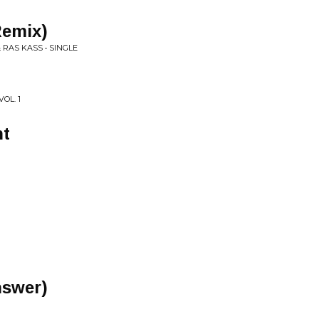
Remix)
RAS KASS • SINGLE
OL. 1
ht
Answer)