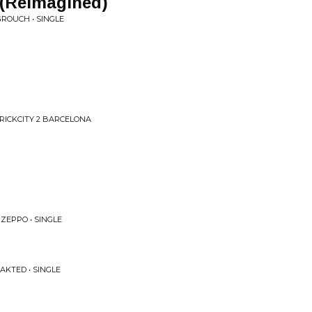
 (Reimagined)
ROUCH • SINGLE
BRICKCITY 2 BARCELONA
 ZEPPO • SINGLE
AKTED • SINGLE