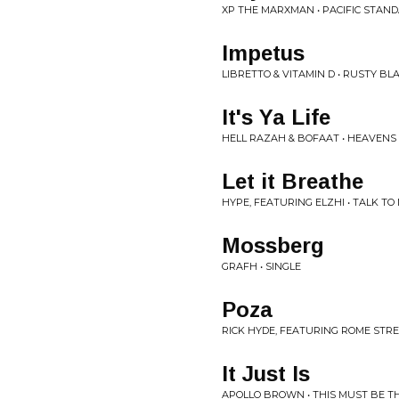
XP THE MARXMAN • PACIFIC STAND
Impetus
LIBRETTO & VITAMIN D • RUSTY BL
It's Ya Life
HELL RAZAH & BOFAAT • HEAVEN
Let it Breathe
HYPE, FEATURING ELZHI • TALK TO
Mossberg
GRAFH • SINGLE
Poza
RICK HYDE, FEATURING ROME STRE
It Just Is
APOLLO BROWN • THIS MUST BE T