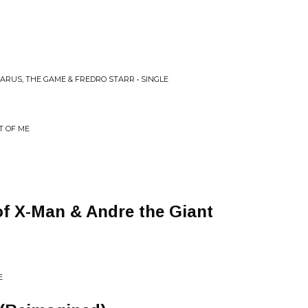
ARUS, THE GAME & FREDRO STARR • SINGLE
T OF ME
f X-Man & Andre the Giant
E