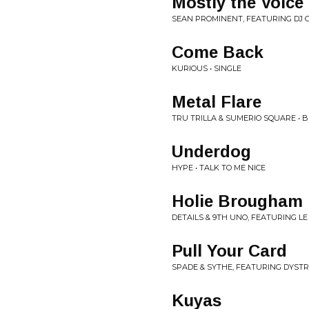
Mostly the Voice
SEAN PROMINENT, FEATURING DJ G
Come Back
KURIOUS • SINGLE
Metal Flare
TRU TRILLA & SUMERIO SQUARE • 
Underdog
HYPE • TALK TO ME NICE
Holie Brougham
DETAILS & 9TH UNO, FEATURING LE
Pull Your Card
SPADE & SYTHE, FEATURING DYSTR
Kuyas