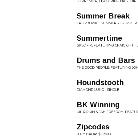
DJ PREMIER, FEATURING NAS • HIP H
Summer Break
TRIZZ & MIKE SUMMERS • SUMMER
Summertime
SPECIFIK, FEATURING CRAIG G • TH
Drums and Bars
THE GOOD PEOPLE, FEATURING JOHN
Houndstooth
DIAMOND LUNG • SINGLE
BK Winning
KIL RIPKIN & JAH FREEDOM, FEATU
Zipcodes
JOEY BADA$$ • 2000