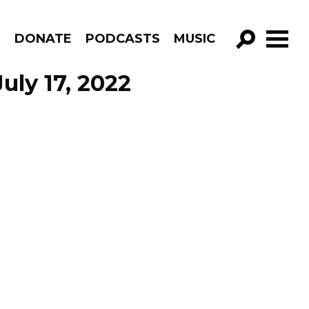
R
DONATE
PODCASTS
MUSIC
GO!
uly 17, 2022