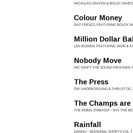
NICHOLAS CRAVEN & BOLDY JAMES 
Colour Money
RAZ FRESCO, FEATURING BOLDY JA
Million Dollar B
LEN BOWEN, FEATURING JRDN & A
Nobody Move
MIC SWIFT THE SOUND PROVIDER, F
The Press
DW UNDERGROUND & THRUST OG 
The Champs are 
THE REBEL EMBASSY • SHY THE B
Rainfall
DANNU • SEASONAL SHORTS VOL. 1