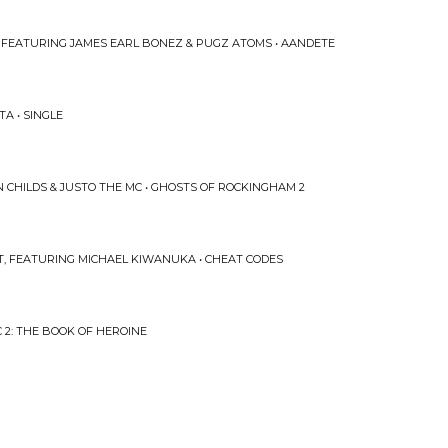
 FEATURING JAMES EARL BONEZ & PUGZ ATOMS • AANDETE
A • SINGLE
CHILDS & JUSTO THE MC • GHOSTS OF ROCKINGHAM 2
, FEATURING MICHAEL KIWANUKA • CHEAT CODES
C 2: THE BOOK OF HEROINE