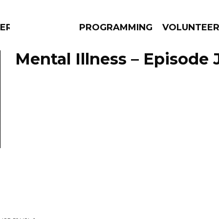
ERLY
PROGRAMMING
VOLUNTEE
Mental Illness – Episode J
AMS
EPISODES
NEWS