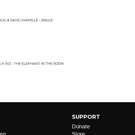
HUG & DAVE CHAPELLE • SINGLE
K-RIZ • THE ELEPHANT IN THE ROOM
SUPPORT
Donate
ng
Store