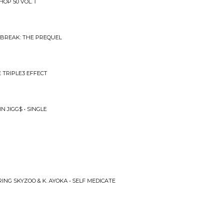
OP 50 VOL. 1
 BREAK: THE PREQUEL
E TRIPLE3 EFFECT
 JIGG$ • SINGLE
RING SKYZOO & K. AYOKA • SELF MEDICATE