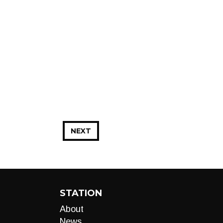
NEXT
STATION
About
News