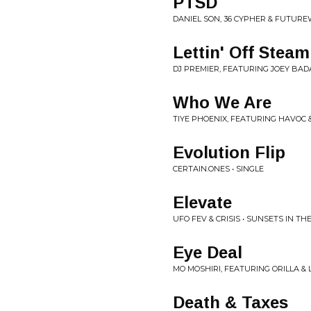
PTSD
DANIEL SON, 36 CYPHER & FUTURE
Lettin' Off Steam
DJ PREMIER, FEATURING JOEY BADA$
Who We Are
TIYE PHOENIX, FEATURING HAVOC &
Evolution Flip
CERTAIN.ONES • SINGLE
Elevate
UFO FEV & CRISIS • SUNSETS IN T
Eye Deal
MO MOSHIRI, FEATURING ORILLA & L
Death & Taxes