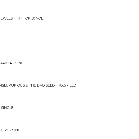
WELS • HIP HOP 50 VOL. 1
ARKER • SINGLE
SEI, KURIOUS & THE BAD SEED • HOLYFIELD
 SINGLE
E PO • SINGLE