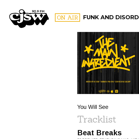
CJSW
ON AIR
FUNK AND DISORD
FILTER BY:
PROGR
You Will See
Tracklist
Beat Breaks