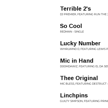
Terrible 2's
DJ PREMIER, FEATURING RUN THE JE
So Cool
REDMAN • SINGLE
Lucky Number
WHIRLWIND D, FEATURING LEWIS P
Mic in Hand
DOOMDAWIZ, FEATURING EL DA SEN
Thee Original
MIC BLESS, FEATURING DESTRUCT •
Linchpins
GUILTY SIMPSON, FEATURING PRINC