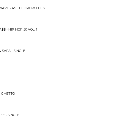
WAVE • AS THE CROW FLIES
$ • HIP HOP 50 VOL. 1
 SAFA • SINGLE
HE GHETTO
EE • SINGLE