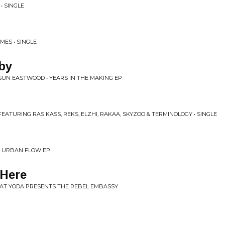
• SINGLE
MES • SINGLE
aby
SUN EASTWOOD • YEARS IN THE MAKING EP
EATURING RAS KASS, REKS, ELZHI, RAKAA, SKYZOO & TERMINOLOGY • SINGLE
• URBAN FLOW EP
Here
EAT YODA PRESENTS THE REBEL EMBASSY