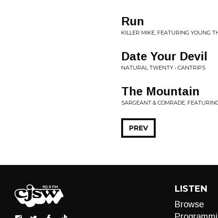
Run
KILLER MIKE, FEATURING YOUNG T
Date Your Devil
NATURAL TWENTY • CANTRIPS
The Mountain
SARGEANT & COMRADE, FEATURING 
PREV
LISTEN
Browse
Programmi