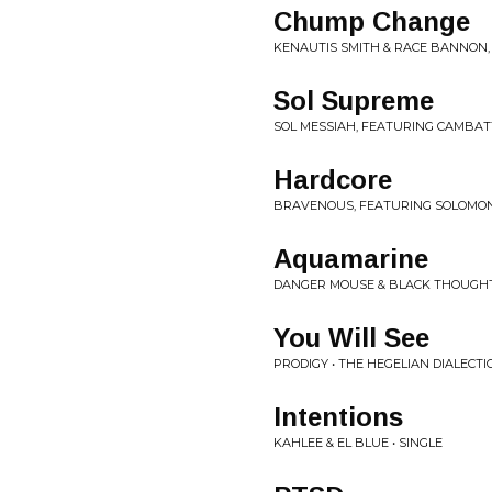
Chump Change
KENAUTIS SMITH & RACE BANNON,
Sol Supreme
SOL MESSIAH, FEATURING CAMBATT
Hardcore
BRAVENOUS, FEATURING SOLOMON 
Aquamarine
DANGER MOUSE & BLACK THOUGHT
You Will See
PRODIGY • THE HEGELIAN DIALECTI
Intentions
KAHLEE & EL BLUE • SINGLE