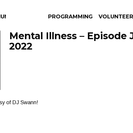
UM
PROGRAMMING
VOLUNTEE
Mental Illness – Episode 
2022
AMS
EPISODES
NEWS
esy of DJ Swann!