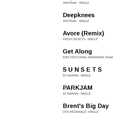
SNDTRAK • SINGLE
Deepknees
SNDTRAK • SINGLE
Avore (Remix)
FRESH SELECTS • SINGLE
Get Along
EOM, FEATURING ANDERSON .PAAK 
S U N S E T S
DJ SWANN • SINGLE
PARKJAM
DJ SWANN • SINGLE
Brent's Big Day
OTIS MCDONALD • SINGLE