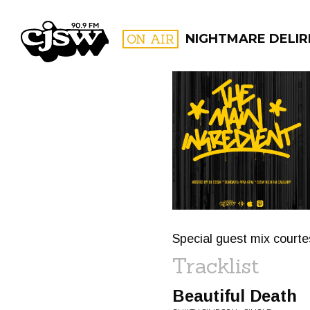
CJSW
ON AIR
NIGHTMARE DELIRI
FILTER BY:
PROGR
Special guest mix court
Tracklist
Beautiful Death