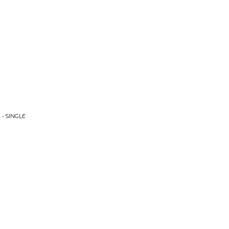
• SINGLE