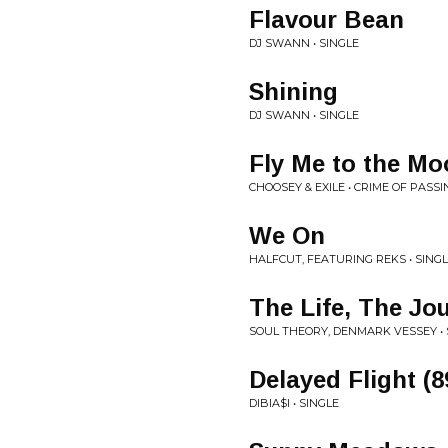
Flavour Bean
DJ SWANN • SINGLE
Shining
DJ SWANN • SINGLE
Fly Me to the M
CHOOSEY & EXILE • CRIME OF PASSI
We On
HALFCUT, FEATURING REKS • SING
The Life, The Jo
SOUL THEORY, DENMARK VESSEY • 
Delayed Flight (8
DIBIA$I • SINGLE