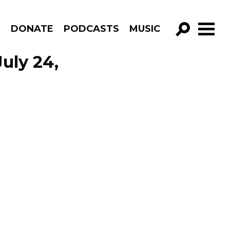
R
DONATE
PODCASTS
MUSIC
GO!
July 24,