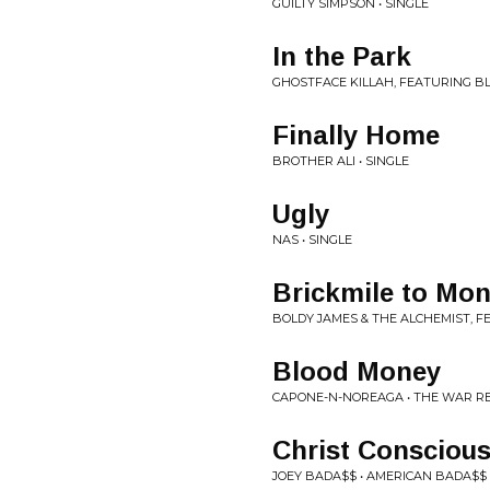
GUILTY SIMPSON • SINGLE
In the Park
GHOSTFACE KILLAH, FEATURING B
Finally Home
BROTHER ALI • SINGLE
Ugly
NAS • SINGLE
Brickmile to Mo
BOLDY JAMES & THE ALCHEMIST, F
Blood Money
CAPONE-N-NOREAGA • THE WAR R
Christ Consciou
JOEY BADA$$ • AMERICAN BADA$$