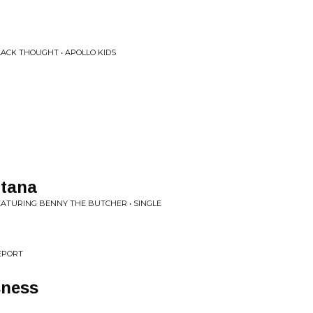
LACK THOUGHT • APOLLO KIDS
ntana
EATURING BENNY THE BUTCHER • SINGLE
EPORT
sness