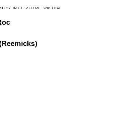
WISH MY BROTHER GEORGE WAS HERE
Roc
 (Reemicks)