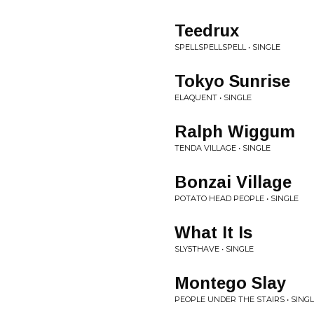
Teedrux
SPELLSPELLSPELL • SINGLE
Tokyo Sunrise
ELAQUENT • SINGLE
Ralph Wiggum
TENDA VILLAGE • SINGLE
Bonzai Village
POTATO HEAD PEOPLE • SINGLE
What It Is
SLY5THAVE • SINGLE
Montego Slay
PEOPLE UNDER THE STAIRS • SING