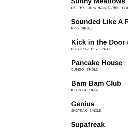
Sunny Meadows
DEL THE FUNKY HOMOSAPIEN • I 
Sounded Like A 
KMD • SINGLE
Kick in the Door
NOTORIOUS BIG • SINGLE
Pancake House
GUMBO • SINGLE
Bam Bam Club
KID MOST • SINGLE
Genius
SNDTRAK • SINGLE
Supafreak