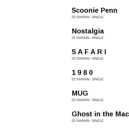
Scoonie Penn
DJ SWANN • SINGLE
Nostalgia
DJ SWANN • SINGLE
S A F A R I
DJ SWANN • SINGLE
1 9 8 0
DJ SWANN • SINGLE
MUG
DJ SWANN • SINGLE
Ghost in the Ma
DJ SWANN • SINGLE