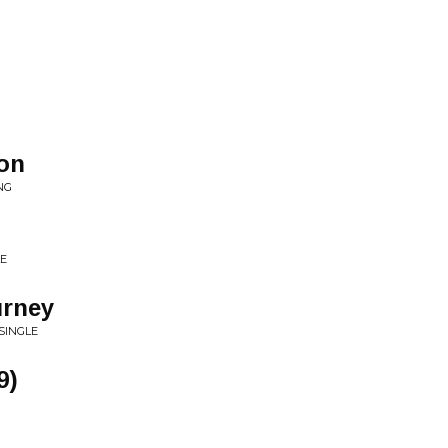
oon
NG
LE
urney
SINGLE
9)