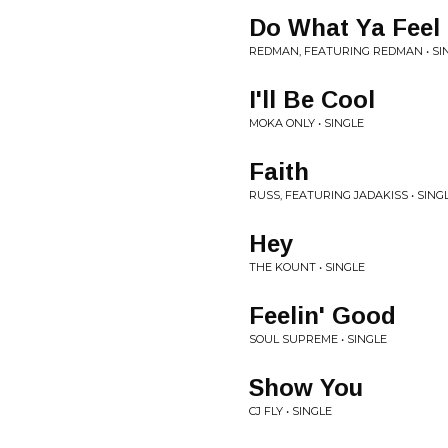
Do What Ya Feel
REDMAN, FEATURING REDMAN • SI
I'll Be Cool
MOKA ONLY • SINGLE
Faith
RUSS, FEATURING JADAKISS • SING
Hey
THE KOUNT • SINGLE
Feelin' Good
SOUL SUPREME • SINGLE
Show You
CJ FLY • SINGLE