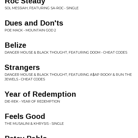
Roc Steady
SOL MESSIAH, FEATURING SA-ROC • SINGLE
Dues and Don'ts
POE MACK • MOUNTAIN GOD 2
Belize
DANGER MOUSE & BLACK THOUGHT, FEATURING DOOM • CHEAT CODES
Strangers
DANGER MOUSE & BLACK THOUGHT, FEATURING A$AP ROCKY & RUN THE
JEWELS • CHEAT CODES
Year of Redemption
DIE-REK • YEAR OF REDEMPTION
Feels Good
THE MUSALINI & KHRYSIS • SINGLE