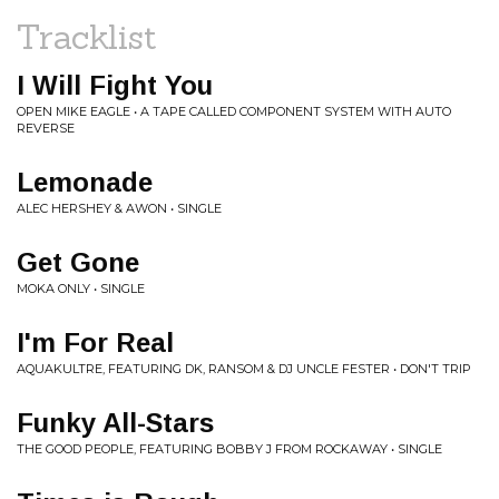
Tracklist
I Will Fight You
OPEN MIKE EAGLE • A TAPE CALLED COMPONENT SYSTEM WITH AUTO
REVERSE
Lemonade
ALEC HERSHEY & AWON • SINGLE
Get Gone
MOKA ONLY • SINGLE
I'm For Real
AQUAKULTRE, FEATURING DK, RANSOM & DJ UNCLE FESTER • DON'T TRIP
Funky All-Stars
THE GOOD PEOPLE, FEATURING BOBBY J FROM ROCKAWAY • SINGLE