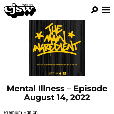
CJSW
GO!
FILTER BY:
PROGRAMS
EPISODES
NEWS
Mental Illness – Episode
August 14, 2022
Premium Edition