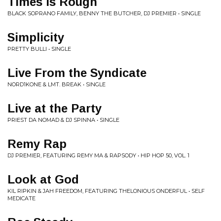
Times is Rough
BLACK SOPRANO FAMILY, BENNY THE BUTCHER, DJ PREMIER • SINGLE
Simplicity
PRETTY BULLI • SINGLE
Live From the Syndicate
NORD1KONE & LMT. BREAK • SINGLE
Live at the Party
PRIEST DA NOMAD & DJ SPINNA • SINGLE
Remy Rap
DJ PREMIER, FEATURING REMY MA & RAPSODY • HIP HOP 50, VOL. 1
Look at God
KIL RIPKIN & JAH FREEDOM, FEATURING THELONIOUS ONDERFUL • SELF
MEDICATE