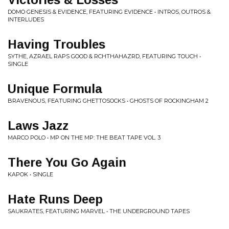
DOMO GENESIS & EVIDENCE, FEATURING EVIDENCE • INTROS, OUTROS &
INTERLUDES
Having Troubles
SYTHE, AZRAEL RAPS GOOD & RCHTHAHAZRD, FEATURING TOUCH •
SINGLE
Unique Formula
BRAVENOUS, FEATURING GHETTOSOCKS • GHOSTS OF ROCKINGHAM 2
Laws Jazz
MARCO POLO • MP ON THE MP: THE BEAT TAPE VOL. 3
There You Go Again
KAPOK • SINGLE
Hate Runs Deep
SAUKRATES, FEATURING MARVEL • THE UNDERGROUND TAPES