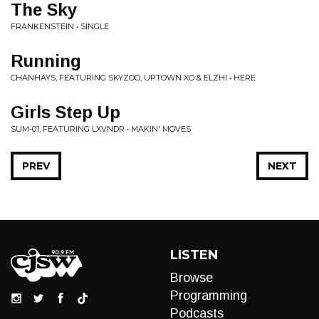
The Sky
FRANKENSTEIN • SINGLE
Running
CHANHAYS, FEATURING SKYZOO, UPTOWN XO & ELZHI • HERE
Girls Step Up
SUM-01, FEATURING LXVNDR • MAKIN' MOVES
PREV
NEXT
LISTEN
Browse
Programming
Podcasts