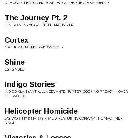
DJ MUGGS, FEATURING SCARFACE & FREDDIE GIBBS • SINGLE
The Journey Pt. 2
LEN BOWEN • YEARS IN THE MAKING EP
Cortex
MATHEMATIK • NO DIVISION VOL. 2
Shine
ES • SINGLE
Indigo Stories
INDIGO KLAN (ANTI-LILLY, DEVANTE HUNTER, GODKING PREACH) • OVER
THE WOODS
Helicopter Homicide
JAY WORTHY & HARRY FRAUD, FEATURING CONWAY THE MACHINE •
SINGLE
Victories & Losses