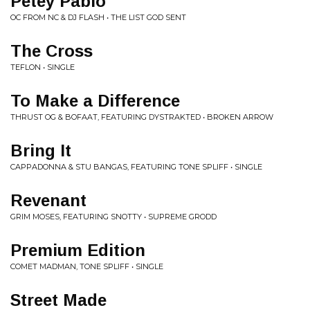
Petey Pablo
OC FROM NC & DJ FLASH • THE LIST GOD SENT
The Cross
TEFLON • SINGLE
To Make a Difference
THRUST OG & BOFAAT, FEATURING DYSTRAKTED • BROKEN ARROW
Bring It
CAPPADONNA & STU BANGAS, FEATURING TONE SPLIFF • SINGLE
Revenant
GRIM MOSES, FEATURING SNOTTY • SUPREME GRODD
Premium Edition
COMET MADMAN, TONE SPLIFF • SINGLE
Street Made