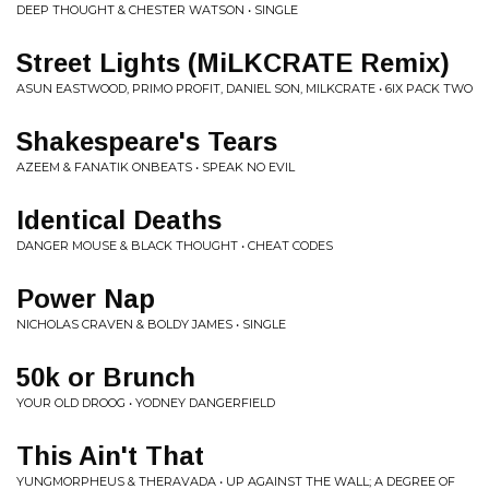
DEEP THOUGHT & CHESTER WATSON • SINGLE
Street Lights (MiLKCRATE Remix)
ASUN EASTWOOD, PRIMO PROFIT, DANIEL SON, MILKCRATE • 6IX PACK TWO
Shakespeare's Tears
AZEEM & FANATIK ONBEATS • SPEAK NO EVIL
Identical Deaths
DANGER MOUSE & BLACK THOUGHT • CHEAT CODES
Power Nap
NICHOLAS CRAVEN & BOLDY JAMES • SINGLE
50k or Brunch
YOUR OLD DROOG • YODNEY DANGERFIELD
This Ain't That
YUNGMORPHEUS & THERAVADA • UP AGAINST THE WALL; A DEGREE OF