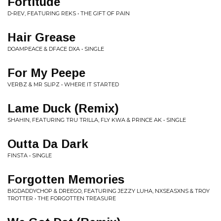
Fortitude
D-REV, FEATURING REKS • THE GIFT OF PAIN
Hair Grease
DOAMPEACE & DFACE DXA • SINGLE
For My Peepe
VERBZ & MR SLIPZ • WHERE IT STARTED
Lame Duck (Remix)
SHAHIN, FEATURING TRU TRILLA, FLY KWA & PRINCE AK • SINGLE
Outta Da Dark
FINSTA • SINGLE
Forgotten Memories
BIGDADDYCHOP & DREEGO, FEATURING JEZZY LUHA, NXSEASXNS & TROY
TROTTER • THE FORGOTTEN TREASURE