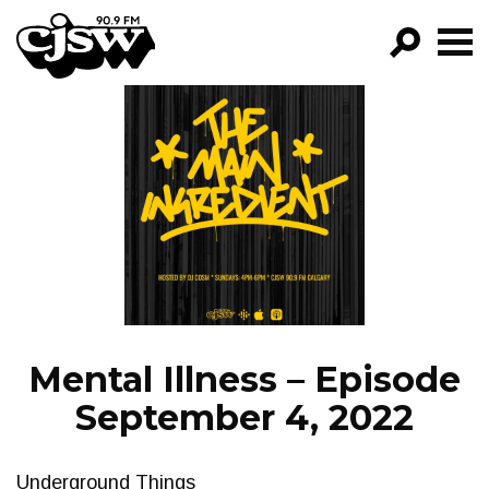
CJSW
GO!
FILTER BY:
PROGRAMS
EPISODES
NEWS
Mental Illness – Episode
September 4, 2022
Underground Things