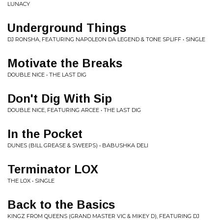
LUNACY
Underground Things
DJ RONSHA, FEATURING NAPOLEON DA LEGEND & TONE SPLIFF • SINGLE
Motivate the Breaks
DOUBLE NICE • THE LAST DIG
Don't Dig With Sip
DOUBLE NICE, FEATURING ARCEE • THE LAST DIG
In the Pocket
DUNES (BILL GREASE & SWEEPS) • BABUSHKA DELI
Terminator LOX
THE LOX • SINGLE
Back to the Basics
KINGZ FROM QUEENS (GRAND MASTER VIC & MIKEY D), FEATURING DJ