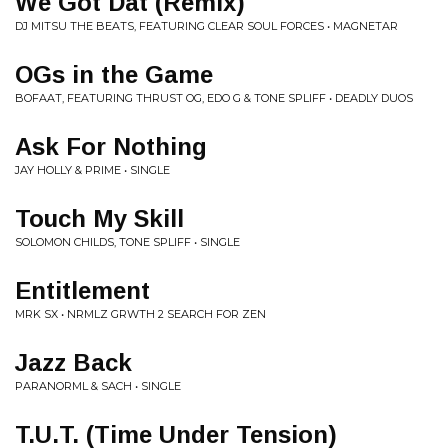
We Got Dat (Remix)
DJ MITSU THE BEATS, FEATURING CLEAR SOUL FORCES • MAGNETAR
OGs in the Game
BOFAAT, FEATURING THRUST OG, EDO G & TONE SPLIFF • DEADLY DUOS
Ask For Nothing
JAY HOLLY & PRIME • SINGLE
Touch My Skill
SOLOMON CHILDS, TONE SPLIFF • SINGLE
Entitlement
MRK SX • NRMLZ GRWTH 2 SEARCH FOR ZEN
Jazz Back
PARANORML & SACH • SINGLE
T.U.T. (Time Under Tension)