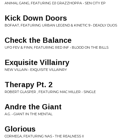
ANIMAL GANG, FEATURING DJ GRAZZHOPPA • SEN CITY EP
Kick Down Doors
BOFAAT, FEATURING URBAN LEGEND & KINETIC 9 • DEADLY DUOS
Check the Balance
UFO FEV & FINN, FEATURING RED INF • BLOOD ON THE BILLS
Exquisite Villainry
NEW VILLAIN • EXQUISITE VILLAINRY
Therapy Pt. 2
ROBERT GLASPER , FEATURING MAC MILLER • SINGLE
Andre the Giant
A.G. • GIANT IN THE MENTAL
Glorious
CORMEGA, FEATURING NAS • THE REALNESS II