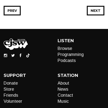
PREV
NEXT
LISTEN
Browse
Programming
Podcasts
SUPPORT
STATION
Donate
About
Store
News
Friends
Contact
Volunteer
Music