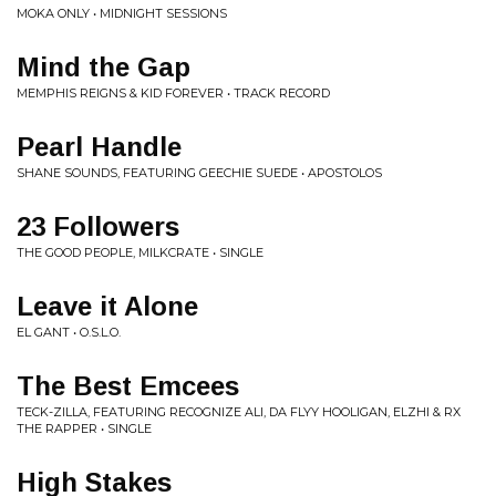
MOKA ONLY • MIDNIGHT SESSIONS
Mind the Gap
MEMPHIS REIGNS & KID FOREVER • TRACK RECORD
Pearl Handle
SHANE SOUNDS, FEATURING GEECHIE SUEDE • APOSTOLOS
23 Followers
THE GOOD PEOPLE, MILKCRATE • SINGLE
Leave it Alone
EL GANT • O.S.L.O.
The Best Emcees
TECK-ZILLA, FEATURING RECOGNIZE ALI, DA FLYY HOOLIGAN, ELZHI & RX
THE RAPPER • SINGLE
High Stakes