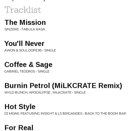
Tracklist
The Mission
SINZERE • TABULA RASA
You'll Never
AWON & SOUL.DOPE.95 • SINGLE
Coffee & Sage
GABRIEL TEODROS • SINGLE
Burnin Petrol (MiLKCRATE Remix)
WYLD BUNCH, APOCALYPSE , MILKCRATE • SINGLE
Hot Style
DJ MOAR, FEATURING INSIGHT & LS BRIGANDES • BACK TO THE BOOM BAP
For Real