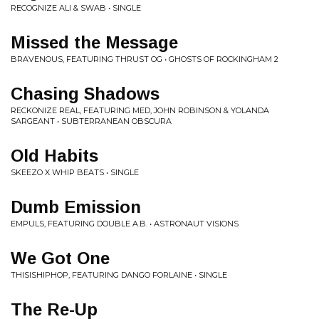
RECOGNIZE ALI & SWAB • SINGLE
Missed the Message
BRAVENOUS, FEATURING THRUST OG • GHOSTS OF ROCKINGHAM 2
Chasing Shadows
RECKONIZE REAL, FEATURING MED, JOHN ROBINSON & YOLANDA
SARGEANT • SUBTERRANEAN OBSCURA
Old Habits
SKEEZO X WHIP BEATS • SINGLE
Dumb Emission
EMPULS, FEATURING DOUBLE A.B. • ASTRONAUT VISIONS
We Got One
THISISHIPHOP, FEATURING DANGO FORLAINE • SINGLE
The Re-Up