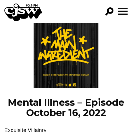
CJSW
GO!
FILTER BY:
PROGRAMS
EPISODES
NEWS
Mental Illness – Episode
October 16, 2022
Exquisite Villainry