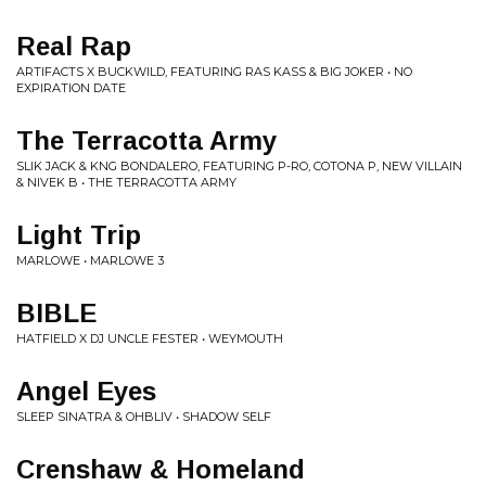
Real Rap
ARTIFACTS X BUCKWILD, FEATURING RAS KASS & BIG JOKER • NO
EXPIRATION DATE
The Terracotta Army
SLIK JACK & KNG BONDALERO, FEATURING P-RO, COTONA P, NEW VILLAIN
& NIVEK B • THE TERRACOTTA ARMY
Light Trip
MARLOWE • MARLOWE 3
BIBLE
HATFIELD X DJ UNCLE FESTER • WEYMOUTH
Angel Eyes
SLEEP SINATRA & OHBLIV • SHADOW SELF
Crenshaw & Homeland