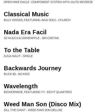
OPEN MIKE EAGLE • COMPONENT SYSTEM WITH AUTO REVERSE
Classical Music
BILLY WOODS, FEATURING AKAI SOLO • CHURCH
Nada Era Facil
DJ MUGGS & CRIMEAPPLE • SIN CORTAR
To the Table
JUGA-NAUT • SINGLE
Backwards Journey
BUCK 65 • NO KIDS
Wavelength
BIGMCENROE, FEATURING YY • EIGHT QUARTERS
Weed Man Son (Disco Mix)
DILL THE GIANT • WEED MAN SON DELUXE