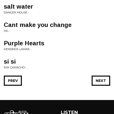
salt water
DANGER MOUSE • .
Cant make you change
JID • .
Purple Hearts
KENDRICK LAMAR • .
si si
RAY CAMACHO • .
PREV
NEXT
LISTEN