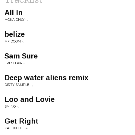
All In
MOKA ONLY • .
belize
MF DOOM • .
Sam Sure
FRESH AIR • .
Deep water aliens remix
DIRTY SAMPLE • ,
Loo and Lovie
SMINO • .
Get Right
KAELIN ELLIS • .