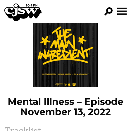
CJSW
GO!
FILTER BY:
PROGRAMS
EPISODES
NEWS
Mental Illness – Episode
November 13, 2022
Tracklist