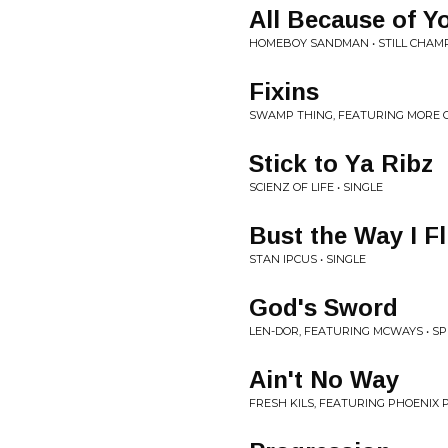
All Because of Y
HOMEBOY SANDMAN • STILL CHAM
Fixins
SWAMP THING, FEATURING MORE O
Stick to Ya Ribz
SCIENZ OF LIFE • SINGLE
Bust the Way I Fli
STAN IPCUS • SINGLE
God's Sword
LEN-DOR, FEATURING MCWAYS • SP
Ain't No Way
FRESH KILS, FEATURING PHOENIX P