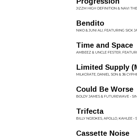
Progression
JIZZM HIGH DEFINITION & NAVI TH
Bendito
NIKO & JUNI ALI, FEATURING SICK J
Time and Space
AMBEEZ & UNCLE FESTER, FEATURI
Limited Supply 
MILKCRATE, DANIEL SON & 36 CYPHE
Could Be Worse
BOLDY JAMES & FUTUREWAVE • SI
Trifecta
BILLY NOJOKES, APOLLO, KAHLEE • 
Cassette Noise