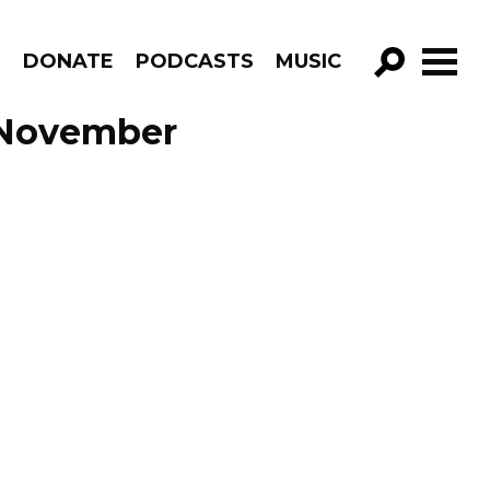
R
DONATE
PODCASTS
MUSIC
GO!
e November