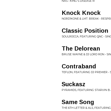
NAS • KING'S DISEASE III
Knock Knock
NORD1KONE & LMT. BREAK • RESPEC
Classic Position
SOULROCCA, FEATURING QNC • SIN
The Delorean
BRUSE WAYNE & DJ LORD RON • SI
Contraband
TEFLON, FEATURING DJ PREMIER • 
Suckasz
PYRAMIDS, FEATURING STARVIN B &
Same Song
THE 6TH LETTER & ALS, FEATURING