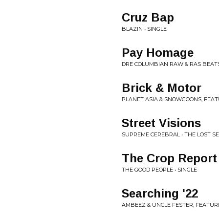
Cruz Bap
BLAZIN • SINGLE
Pay Homage
DRE COLUMBIAN RAW & RAS BEATS 
Brick & Motor
PLANET ASIA & SNOWGOONS, FEATU
Street Visions
SUPREME CEREBRAL • THE LOST S
The Crop Report
THE GOOD PEOPLE • SINGLE
Searching '22
AMBEEZ & UNCLE FESTER, FEATUR