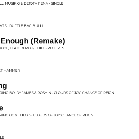
L, MUSIK G & DEJOTA RENA • SINGLE
ATS • DUFFLE BAG BULLI
d Enough (Remake)
OOL, TEAM DEMO & J HILL • RECEIPTS
VET HAMMER
ng
NG BOLDY JAMES & ROSHIN • CLOUDS OF JOY: CHANCE OF REIGN
e
NG OC & THEO 3 • CLOUDS OF JOY: CHANCE OF REIGN
GLE