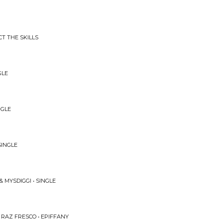
T THE SKILLS
GLE
NGLE
SINGLE
 MYSDIGGI • SINGLE
 RAZ FRESCO • EPIFFANY