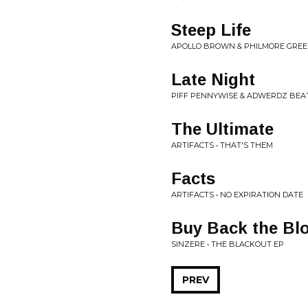
Steep Life
APOLLO BROWN & PHILMORE GREENE
Late Night
PIFF PENNYWISE & ADWERDZ BEAT
The Ultimate
ARTIFACTS • THAT'S THEM
Facts
ARTIFACTS • NO EXPIRATION DATE
Buy Back the Bl
SINZERE • THE BLACKOUT EP
PREV