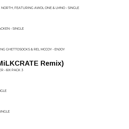
E NORTH, FEATURING AWOL ONE & LMNO • SINGLE
ACKEN • SINGLE
NG GHETTOSOCKS & REL MCCOY • ENJOY
(MiLKCRATE Remix)
R • 6IX PACK 3
NGLE
SINGLE