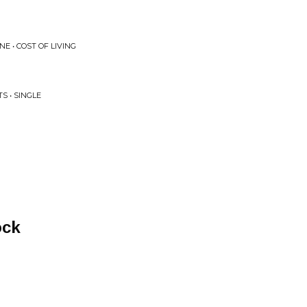
 • COST OF LIVING
S • SINGLE
ock