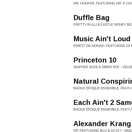
MR. HOOPER, FEATURING MR. P CHIL
Duffle Bag
PRETTY BULLI & CASTLE MONEY BE
Music Ain't Lou
PRIEST DA NOMAD, FEATURING DJ K
Princeton 10
SAIPHER SOZE & SIBBS ROC • VEL
Natural Conspiri
BADGE ÉPOQUE ENSEMBLE, FEATURI
Each Ain't 2 Sam
BADGE ÉPOQUE ENSEMBLE, FEATURI
Alexander Krang
J57, FEATURING BLU & DJ JS-1 • SIN