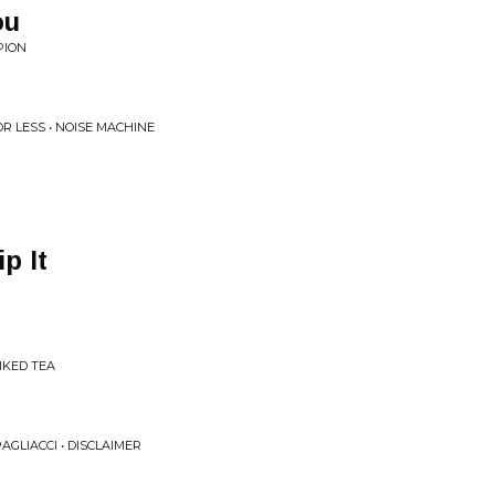
ou
PION
R LESS • NOISE MACHINE
p It
IKED TEA
AGLIACCI • DISCLAIMER