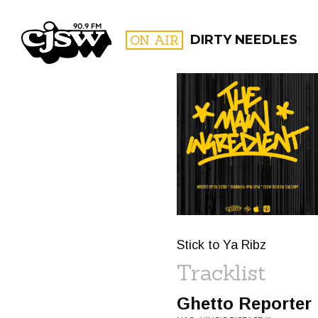
CJSW
ON AIR
DIRTY NEEDLES
FILTER BY:
PROGR
Stick to Ya Ribz
Tracklist
Ghetto Reporter