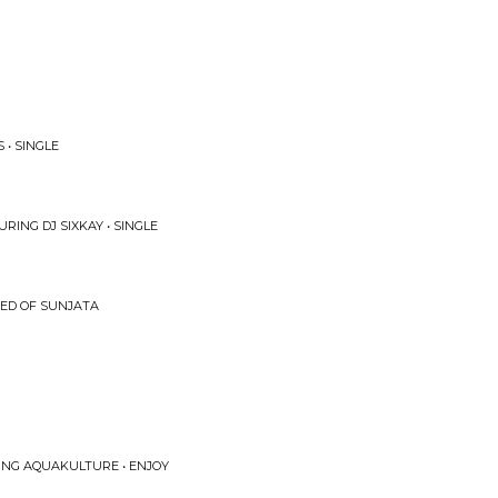
• SINGLE
RING DJ SIXKAY • SINGLE
EED OF SUNJATA
ING AQUAKULTURE • ENJOY