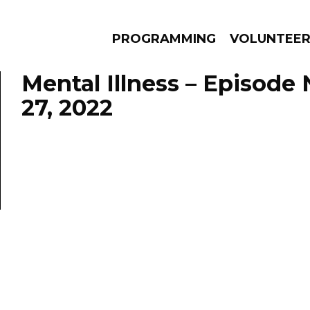
PROGRAMMING
VOLUNTEE
Mental Illness – Episod
27, 2022
AMS
EPISODES
NEWS