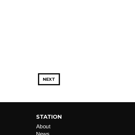
NEXT
STATION
About
News