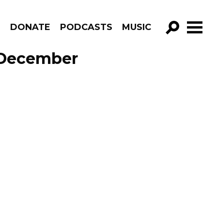
R
DONATE
PODCASTS
MUSIC
GO!
e December