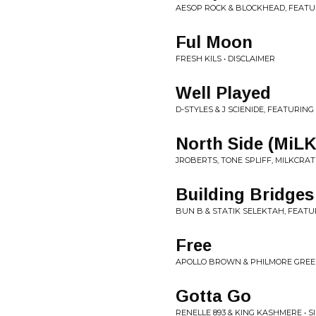
AESOP ROCK & BLOCKHEAD, FEATUR
Ful Moon
FRESH KILS • DISCLAIMER
Well Played
D-STYLES & J SCIENIDE, FEATURING
North Side (MiL
JROBERTS, TONE SPLIFF, MILKCRATE
Building Bridges
BUN B & STATIK SELEKTAH, FEATU
Free
APOLLO BROWN & PHILMORE GREEN 
Gotta Go
RENELLE 893 & KING KASHMERE • S