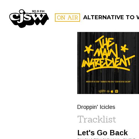
CJSW
ON AIR
ALTERNATIVE TO 
FILTER BY:
PROGR
Droppin' Icicles
Tracklist
Let's Go Back