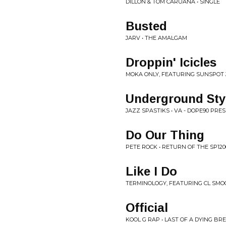
DILLON & TOM CARUANA • SINGLE
Busted
JARV • THE AMALGAM
Droppin' Icicles
MOKA ONLY, FEATURING SUNSPOT J
Underground Sty
JAZZ SPASTIKS • VA - DOPE90 PRE
Do Our Thing
PETE ROCK • RETURN OF THE SP1200
Like I Do
TERMINOLOGY, FEATURING CL SMO
Official
KOOL G RAP • LAST OF A DYING BR