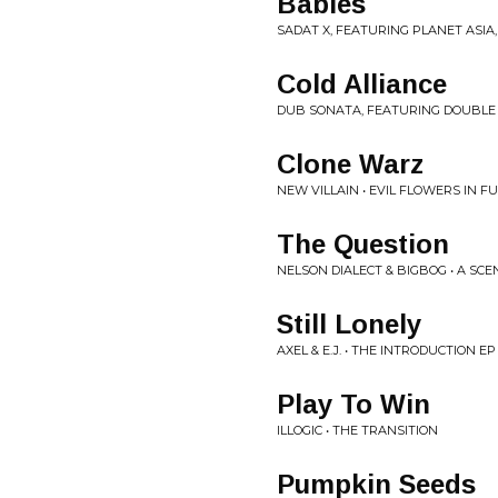
Babies
SADAT X, FEATURING PLANET ASIA, 
Cold Alliance
DUB SONATA, FEATURING DOUBLE A
Clone Warz
NEW VILLAIN • EVIL FLOWERS IN F
The Question
NELSON DIALECT & BIGBOG • A SCE
Still Lonely
AXEL & E.J. • THE INTRODUCTION EP
Play To Win
ILLOGIC • THE TRANSITION
Pumpkin Seeds