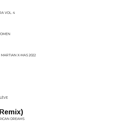
RA VOL. 4
 WOMEN
 MARTIAN X-MAS 2022
LÈ​VE
(Remix)
FRICAN DREAMS