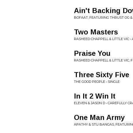
Ain't Backing D
BOFAAT, FEATURING THRUST OG & 
Two Masters
RASHEED CHAPPELL & LITTLE VIC •
Praise You
RASHEED CHAPPELL & LITTLE VIC,
Three Sixty Five
THE GOOD PEOPLE • SINGLE
In It 2 Win It
ELEVEN & JASON D • CAREFULLY C
One Man Army
APATHY & STU BANGAS, FEATURING