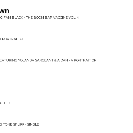
own
G FAM BLACK • THE BOOM BAP VACCINE VOL. 4
 A PORTRAIT OF
 FEATURING YOLANDA SARGEANT & AIDAN • A PORTRAIT OF
RAFTED
 TONE SPLIFF • SINGLE