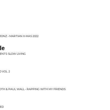
ONZ • MARTIAN X-MAS 2022
le
SENTS SLOW LIVING
 VOL. 2
OTH & PAUL WALL • RAPPING WITH MY FRIENDS
EED