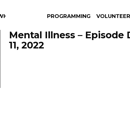
WHAT?
PROGRAMMING
VOLUNTEE
Mental Illness – Episod
11, 2022
AMS
EPISODES
NEWS