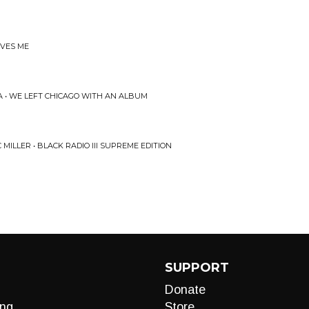
OVES ME
A • WE LEFT CHICAGO WITH AN ALBUM
ILLER • BLACK RADIO III SUPREME EDITION
SUPPORT
Donate
ng
Store