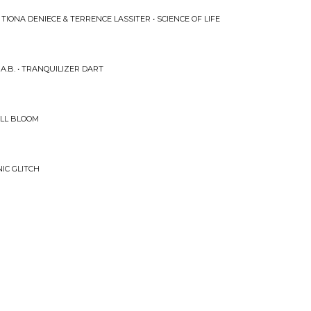
TIONA DENIECE & TERRENCE LASSITER • SCIENCE OF LIFE
.B. • TRANQUILIZER DART
ULL BLOOM
NIC GLITCH