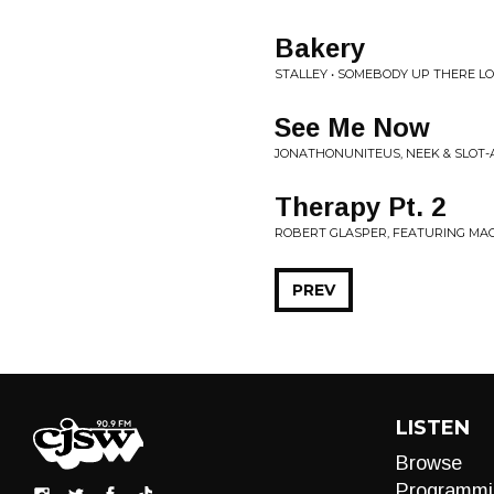
Bakery
STALLEY • SOMEBODY UP THERE L
See Me Now
JONATHONUNITEUS, NEEK & SLOT-
Therapy Pt. 2
ROBERT GLASPER, FEATURING MAC M
PREV
LISTEN
Browse
Programmi