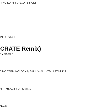
ING LUPE FIASCO • SINGLE
 BLU • SINGLE
KCRATE Remix)
 • SINGLE
RING TERMINOLOGY & PAUL WALL • TRILLSTATIK 2
• THE COST OF LIVING
INGLE