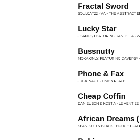
Fractal Sword
SOULCAT22 • VA - THE ABSTRACT E
Lucky Star
J SANDS, FEATURING DANI ELLA •
Bussnutty
MOKA ONLY, FEATURING DAVEPSY •
Phone & Fax
JUGA-NAUT • TIME & PLACE
Cheap Coffin
DANIEL SON & KOSTIA • LE VENT EE 
African Dreams 
SEAN KUTI & BLACK THOUGHT • A