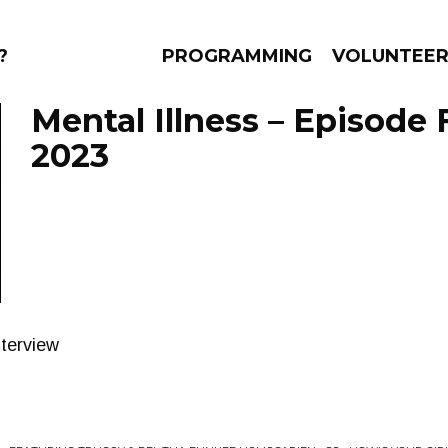
?
PROGRAMMING
VOLUNTEE
Mental Illness – Episode 
2023
AMS
EPISODES
NEWS
terview