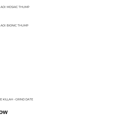
 AOI: MOSAIC THUMP
 AOI: BIONIC THUMP
E KILLAH • GRIND DATE
low