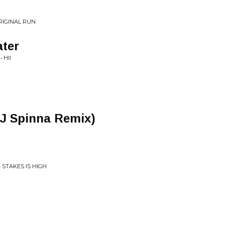
ORIGINAL RUN
ater
 HII
DJ Spinna Remix)
 STAKES IS HIGH