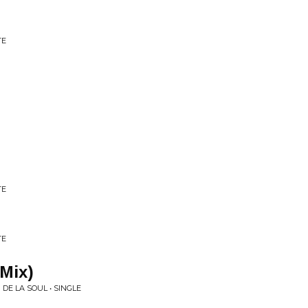
TE
TE
TE
 Mix)
DE LA SOUL • SINGLE