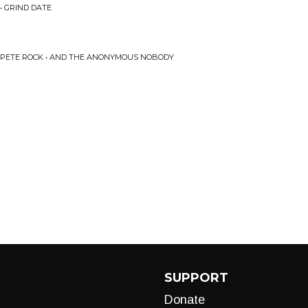
• GRIND DATE
 & PETE ROCK • AND THE ANONYMOUS NOBODY
SUPPORT
Donate