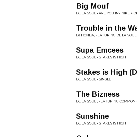
Big Mouf
DE LA SOUL • ARE YOU IN? NIKE + 
Trouble in the W
DJ HONDA, FEATURING DE LA SOUL •
Supa Emcees
DE LA SOUL • STAKES IS HIGH
Stakes is High (
DE LA SOUL • SINGLE
The Bizness
DE LA SOUL , FEATURING COMMON •
Sunshine
DE LA SOUL • STAKES IS HIGH