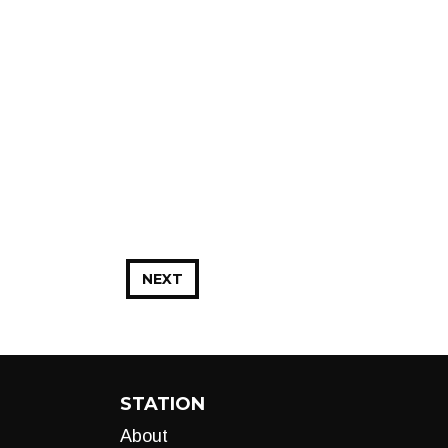
NEXT
STATION
About