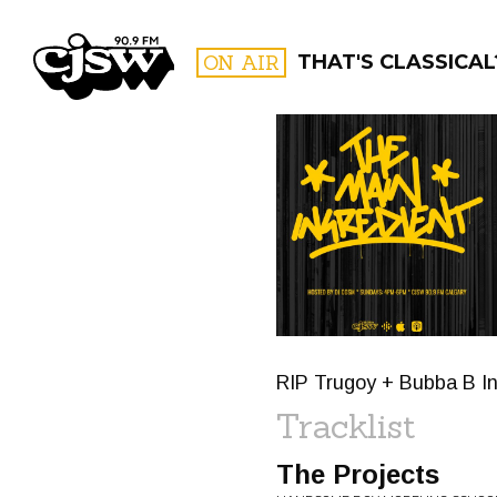
CJSW
ON AIR
THAT'S CLASSICAL
FILTER BY:
PROGR
RIP Trugoy + Bubba B In
Tracklist
The Projects