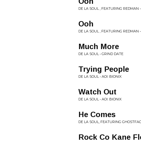
Ooh
DE LA SOUL , FEATURING REDMAN •
Ooh
DE LA SOUL , FEATURING REDMAN •
Much More
DE LA SOUL • GRIND DATE
Trying People
DE LA SOUL • AOI: BIONIX
Watch Out
DE LA SOUL • AOI: BIONIX
He Comes
DE LA SOUL, FEATURING GHOSTFAC
Rock Co Kane F