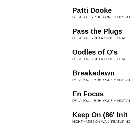
Patti Dooke
DE LA SOUL • BUHLOONE MINDSTA
Pass the Plugs
DE LA SOUL • DE LA SOUL IS DEAD
Oodles of O's
DE LA SOUL • DE LA SOUL IS DEAD
Breakadawn
DE LA SOUL • BUHLOONE MINDSTA
En Focus
DE LA SOUL • BUHLOONE MINDSTA
Keep On (86' Init
NIGHTMARES ON WAX , FEATURING 