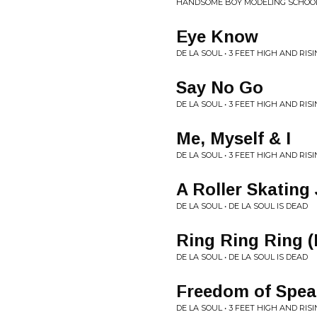
HANDSOME BOY MODELING SCHOOL, 
Eye Know
DE LA SOUL • 3 FEET HIGH AND RIS
Say No Go
DE LA SOUL • 3 FEET HIGH AND RIS
Me, Myself & I
DE LA SOUL • 3 FEET HIGH AND RIS
A Roller Skating
DE LA SOUL • DE LA SOUL IS DEAD
Ring Ring Ring 
DE LA SOUL • DE LA SOUL IS DEAD
Freedom of Spea
DE LA SOUL • 3 FEET HIGH AND RIS