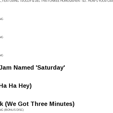
FEATURING TRUGOY & DEL THA FUNKEE HOMOSAPIEN • SO... HOW'S YOUR GIR
ING
ING
ING
 Jam Named 'Saturday'
(Ha Ha Hey)
k (We Got Three Minutes)
ING (BONUS DISC)