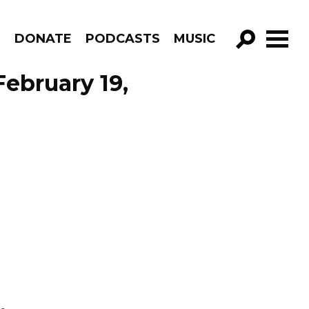
R
DONATE
PODCASTS
MUSIC
GO!
February 19,