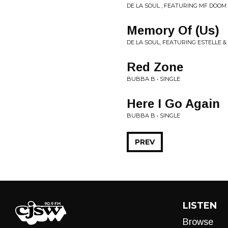
DE LA SOUL , FEATURING MF DOOM 
Memory Of (Us)
DE LA SOUL, FEATURING ESTELLE
Red Zone
BUBBA B • SINGLE
Here I Go Again
BUBBA B • SINGLE
PREV
LISTEN
Browse