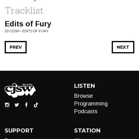
Tracklist
Edits of Fury
DJ COSM • EDITS OF FURY
PREV
NEXT
LISTEN
Browse
Programming
Podcasts
SUPPORT
STATION