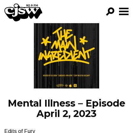
CJSW
GO!
FILTER BY:
PROGRAMS
EPISODES
NEWS
Mental Illness – Episode
April 2, 2023
Edits of Fury