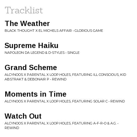
Tracklist
The Weather
BLACK THOUGHT X EL MICHELS AFFAIR • GLORIOUS GAME
Supreme Haiku
NAPOLEON DA LEGEND & D-STYLES • SINGLE
Grand Scheme
ALCYNOOS X PARENTAL X LOOP.HOLES, FEATURING ILL CONSCIOUS, KID
ABSTRAKT & DEBONAIR P • REWIND
Moments in Time
ALCYNOOS X PARENTAL X LOOP.HOLES, FEATURING SOLAR C • REWIND
Watch Out
ALCYNOOS X PARENTAL X LOOP.HOLES, FEATURING A-F-R-O & A.G. •
REWIND