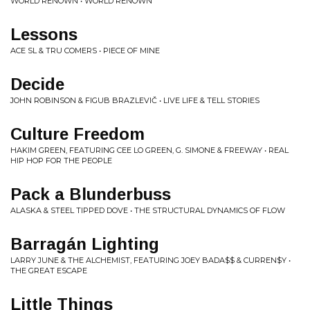
WORLD RENOWN • WORLD RENOWN
Lessons
ACE SL & TRU COMERS • PIECE OF MINE
Decide
JOHN ROBINSON & FIGUB BRAZLEVIČ • LIVE LIFE & TELL STORIES
Culture Freedom
HAKIM GREEN, FEATURING CEE LO GREEN, G. SIMONE & FREEWAY • REAL
HIP HOP FOR THE PEOPLE
Pack a Blunderbuss
ALASKA & STEEL TIPPED DOVE • THE STRUCTURAL DYNAMICS OF FLOW
Barragán Lighting
LARRY JUNE & THE ALCHEMIST, FEATURING JOEY BADA$$ & CURREN$Y •
THE GREAT ESCAPE
Little Things