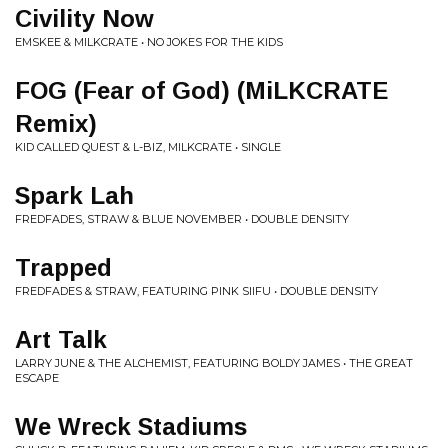
Civility Now
EMSKEE & MILKCRATE • NO JOKES FOR THE KIDS
FOG (Fear of God) (MiLKCRATE
Remix)
KID CALLED QUEST & L-BIZ, MILKCRATE • SINGLE
Spark Lah
FREDFADES, STRAW & BLUE NOVEMBER • DOUBLE DENSITY
Trapped
FREDFADES & STRAW, FEATURING PINK SIIFU • DOUBLE DENSITY
Art Talk
LARRY JUNE & THE ALCHEMIST, FEATURING BOLDY JAMES • THE GREAT
ESCAPE
We Wreck Stadiums