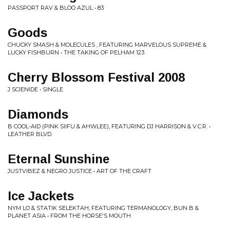
PASSPORT RAV & BLOO AZUL • 83
Goods
CHUCKY SMASH & MOLECULES , FEATURING MARVELOUS SUPREME &
LUCKY FISHBURN • THE TAKING OF PELHAM 123
Cherry Blossom Festival 2008
J SCIENIDE • SINGLE
Diamonds
B COOL-AID (PINK SIIFU & AHWLEE), FEATURING DJ HARRISON & V.C.R. •
LEATHER BLVD.
Eternal Sunshine
JUSTVIBEZ & NEGRO JUSTICE • ART OF THE CRAFT
Ice Jackets
NYM LO & STATIK SELEKTAH, FEATURING TERMANOLOGY, BUN B &
PLANET ASIA • FROM THE HORSE'S MOUTH