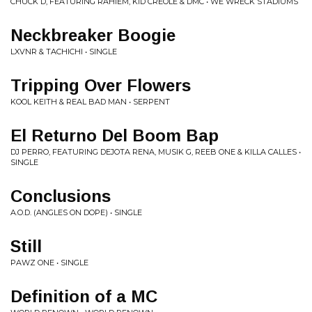
CHUCK D, FEATURING RAHIEM, KID CREOLE & DMC • WE WRECK STADIUMS
Neckbreaker Boogie
LXVNR & TACHICHI • SINGLE
Tripping Over Flowers
KOOL KEITH & REAL BAD MAN • SERPENT
El Returno Del Boom Bap
DJ PERRO, FEATURING DEJOTA RENA, MUSIK G, REEB ONE & KILLA CALLES •
SINGLE
Conclusions
A.O.D. (ANGLES ON DOPE) • SINGLE
Still
PAWZ ONE • SINGLE
Definition of a MC