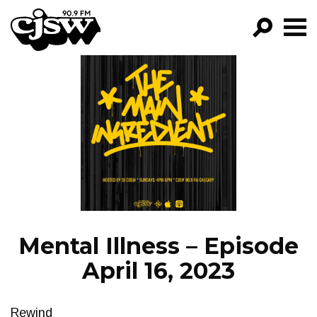
CJSW
GO!
FILTER BY:
PROGRAMS
EPISODES
NEWS
Mental Illness – Episode
April 16, 2023
Rewind