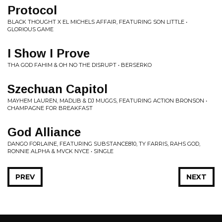
Protocol
BLACK THOUGHT X EL MICHELS AFFAIR, FEATURING SON LITTLE •
GLORIOUS GAME
I Show I Prove
THA GOD FAHIM & OH NO THE DISRUPT • BERSERKO
Szechuan Capitol
MAYHEM LAUREN, MADLIB & DJ MUGGS, FEATURING ACTION BRONSON •
CHAMPAGNE FOR BREAKFAST
God Alliance
DANGO FORLAINE, FEATURING SUBSTANCE810, TY FARRIS, RAHS GOD,
RONNIE ALPHA & MVCK NYCE • SINGLE
PREV
NEXT