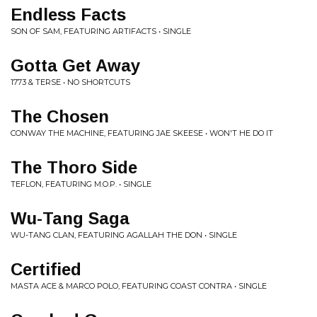
Endless Facts
SON OF SAM, FEATURING ARTIFACTS • SINGLE
Gotta Get Away
1773 & TERSE • NO SHORTCUTS
The Chosen
CONWAY THE MACHINE, FEATURING JAE SKEESE • WON'T HE DO IT
The Thoro Side
TEFLON, FEATURING M.O.P. • SINGLE
Wu-Tang Saga
WU-TANG CLAN, FEATURING AGALLAH THE DON • SINGLE
Certified
MASTA ACE & MARCO POLO, FEATURING COAST CONTRA • SINGLE