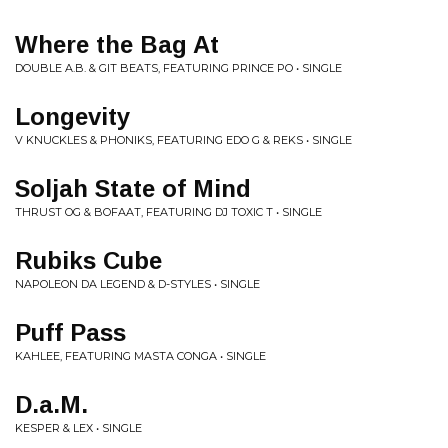
Where the Bag At
DOUBLE A.B. & GIT BEATS, FEATURING PRINCE PO • SINGLE
Longevity
V KNUCKLES & PHONIKS, FEATURING EDO G & REKS • SINGLE
Soljah State of Mind
THRUST OG & BOFAAT, FEATURING DJ TOXIC T • SINGLE
Rubiks Cube
NAPOLEON DA LEGEND & D-STYLES • SINGLE
Puff Pass
KAHLEE, FEATURING MASTA CONGA • SINGLE
D.a.M.
KESPER & LEX • SINGLE