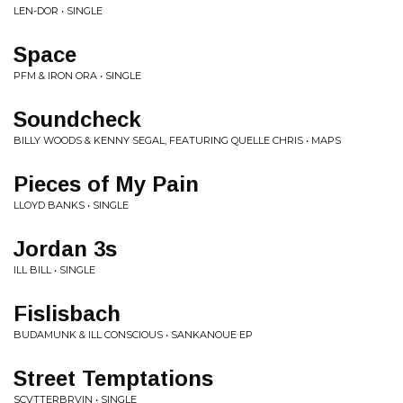
LEN-DOR • SINGLE
Space
PFM & IRON ORA • SINGLE
Soundcheck
BILLY WOODS & KENNY SEGAL, FEATURING QUELLE CHRIS • MAPS
Pieces of My Pain
LLOYD BANKS • SINGLE
Jordan 3s
ILL BILL • SINGLE
Fislisbach
BUDAMUNK & ILL CONSCIOUS • SANKANOUE EP
Street Temptations
SCVTTERBRVIN • SINGLE