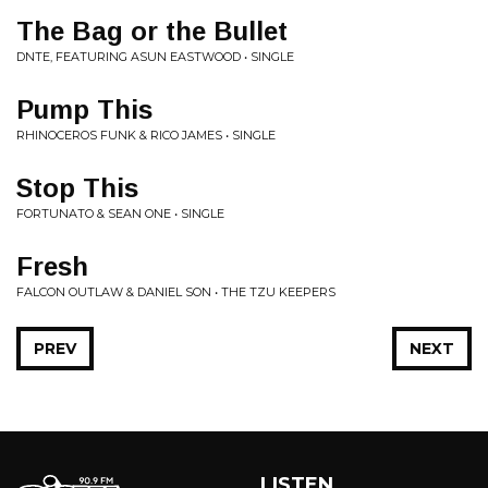
The Bag or the Bullet
DNTE, FEATURING ASUN EASTWOOD • SINGLE
Pump This
RHINOCEROS FUNK & RICO JAMES • SINGLE
Stop This
FORTUNATO & SEAN ONE • SINGLE
Fresh
FALCON OUTLAW & DANIEL SON • THE TZU KEEPERS
PREV
NEXT
LISTEN