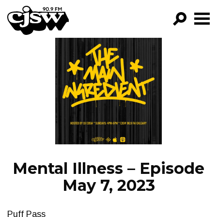
CJSW
GO!
FILTER BY:
PROGRAMS
EPISODES
NEWS
Mental Illness – Episode
May 7, 2023
Puff Pass