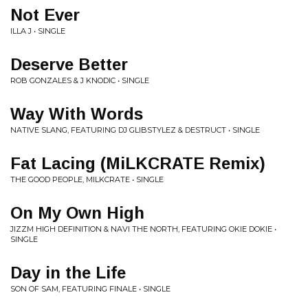
Not Ever
ILLA J • SINGLE
Deserve Better
ROB GONZALES & J KNODIC • SINGLE
Way With Words
NATIVE SLANG, FEATURING DJ GLIBSTYLEZ & DESTRUCT • SINGLE
Fat Lacing (MiLKCRATE Remix)
THE GOOD PEOPLE, MILKCRATE • SINGLE
On My Own High
JIZZM HIGH DEFINITION & NAVI THE NORTH, FEATURING OKIE DOKIE •
SINGLE
Day in the Life
SON OF SAM, FEATURING FINALE • SINGLE