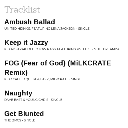
Tracklist
Ambush Ballad
UNITED HIJINKS, FEATURING LENA JACKSON • SINGLE
Keep it Jazzy
KID ABSTRAKT & LEO LOW PASS, FEATURING VSTEEZE • STILL DREAMING
FOG (Fear of God) (MiLKCRATE
Remix)
KIDD CALLED QUEST & L-BIZ, MILKCRATE • SINGLE
Naughty
DAVE EAST & YOUNG CHRIS • SINGLE
Get Blunted
THE BMCS • SINGLE