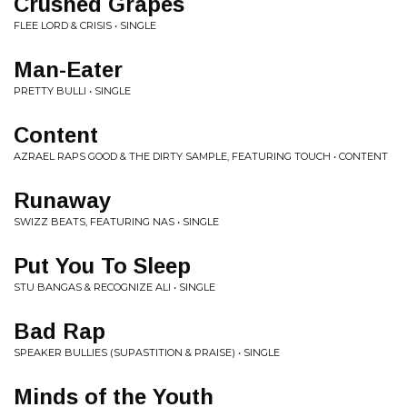
Crushed Grapes
FLEE LORD & CRISIS • SINGLE
Man-Eater
PRETTY BULLI • SINGLE
Content
AZRAEL RAPS GOOD & THE DIRTY SAMPLE, FEATURING TOUCH • CONTENT
Runaway
SWIZZ BEATS, FEATURING NAS • SINGLE
Put You To Sleep
STU BANGAS & RECOGNIZE ALI • SINGLE
Bad Rap
SPEAKER BULLIES (SUPASTITION & PRAISE) • SINGLE
Minds of the Youth