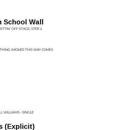
h School Wall
ETTIN' OFF STAGE, STEP 2
ETHING WICKED THIS WAY COMES
 WILLIAMS • SINGLE
 (Explicit)