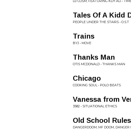
DJ COSM, FEATURING KLH ALI • TI
Tales Of A Kidd 
PEOPLE UNDER THE STAIRS • O.S.T
Trains
BYJ • MOVE
Thanks Man
OTIS MCDONALD • THANKS MAN
Chicago
COOKING SOUL • POLO BEATS
Vanessa from Ve
3582 • SITUATIONAL ETHICS
Old School Rules
DANGERDOOM, MF DOOM, DANGER M