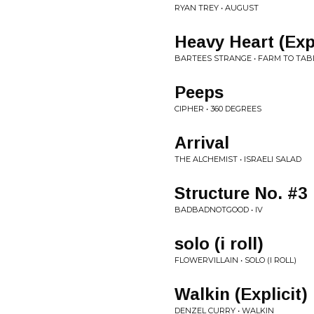
RYAN TREY • AUGUST
Heavy Heart (Expl
BARTEES STRANGE • FARM TO TAB
Peeps
CIPHER • 360 DEGREES
Arrival
THE ALCHEMIST • ISRAELI SALAD
Structure No. #3
BADBADNOTGOOD • IV
solo (i roll)
FLOWERVILLAIN • SOLO (I ROLL)
Walkin (Explicit)
DENZEL CURRY • WALKIN