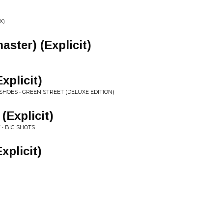
X)
ster) (Explicit)
xplicit)
SHOES • GREEN STREET (DELUXE EDITION)
(Explicit)
• BIG SHOTS
xplicit)