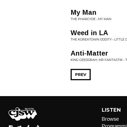
My Man
THE PHARCYDE • MY MAN
Weed in LA
THE KOREATOWN ODDITY • LITTLE
Anti-Matter
KING GEEDORAH, MR FANTASTIK • 
PREV
LISTEN
Browse
Programmi