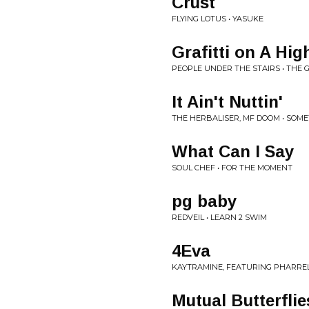
Crust
FLYING LOTUS • YASUKE
Grafitti on A Hig
PEOPLE UNDER THE STAIRS • THE G
It Ain't Nuttin'
THE HERBALISER, MF DOOM • SOM
What Can I Say
SOUL CHEF • FOR THE MOMENT
pg baby
REDVEIL • LEARN 2 SWIM
4Eva
KAYTRAMINE, FEATURING PHARRELL
Mutual Butterflies