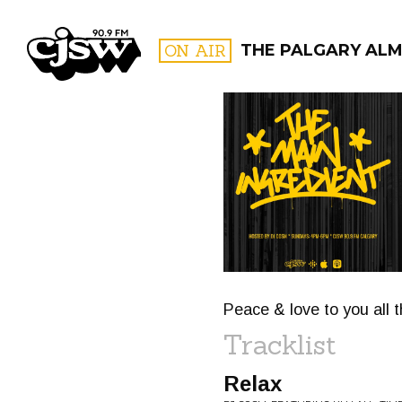
CJSW
ON AIR
THE PALGARY ALM
FILTER BY:
PROGR
Peace & love to you all 
Tracklist
Relax