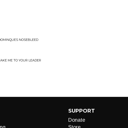
 DOMINQUES NOSEBLEED
TAKE ME TO YOUR LEADER
SUPPORT
Donate
ng
Store