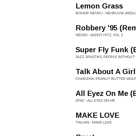
Lemon Grass
BISHOP NEHRU • NEHRUVIA (REDU
Robbery '95 (Rema
NECRO • SADIST HITZ, VOL. 2
Super Fly Funk (E
JAZZ SPASTIKS, PEOPLE WITHOUT 
Talk About A Girl 
CHARIZMA, PEANUT BUTTER WOLF 
All Eyez On Me (E
2PAC • ALL EYEZ ON ME
MAKE LOVE
TWUAN • MAKE LOVE