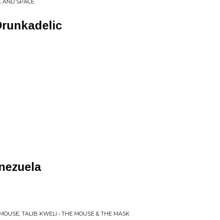
ME AND SPACE
Drunkadelic
nezuela
OUSE, TALIB KWELI • THE MOUSE & THE MASK