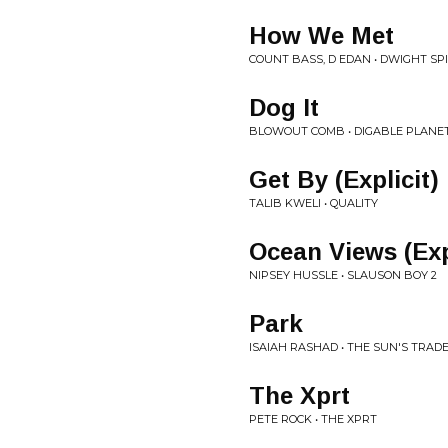
How We Met
COUNT BASS, D EDAN • DWIGHT SP
Dog It
BLOWOUT COMB • DIGABLE PLANE
Get By (Explicit)
TALIB KWELI • QUALITY
Ocean Views (Exp
NIPSEY HUSSLE • SLAUSON BOY 2
Park
ISAIAH RASHAD • THE SUN'S TRAD
The Xprt
PETE ROCK • THE XPRT