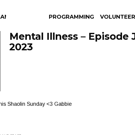
ANAC
PROGRAMMING
VOLUNTEE
Mental Illness – Episode 
2023
AMS
EPISODES
NEWS
this Shaolin Sunday <3 Gabbie