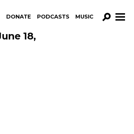
R
DONATE
PODCASTS
MUSIC
GO!
June 18,