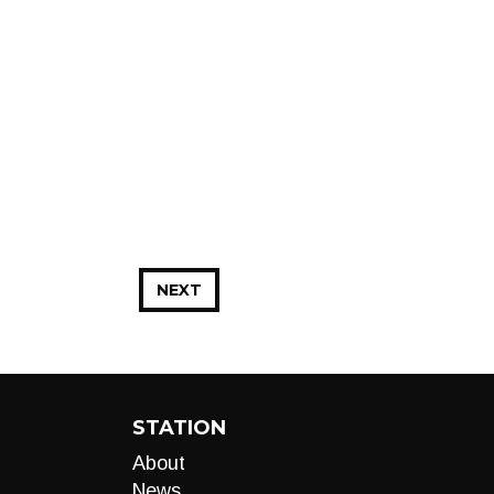
NEXT
STATION
About
News