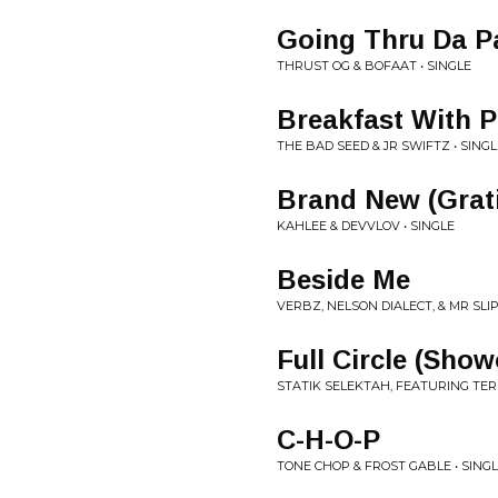
Going Thru Da P
THRUST OG & BOFAAT • SINGLE
Breakfast With P
THE BAD SEED & JR SWIFTZ • SINGL
Brand New (Grati
KAHLEE & DEVVLOV • SINGLE
Beside Me
VERBZ, NELSON DIALECT, & MR SLIP
Full Circle (Show
STATIK SELEKTAH, FEATURING TER
C-H-O-P
TONE CHOP & FROST GABLE • SING