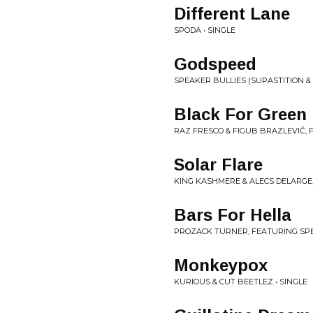
Different Lane
SPODA • SINGLE
Godspeed
SPEAKER BULLIES (SUPASTITION & 
Black For Green
RAZ FRESCO & FIGUB BRAZLEVIČ, F
Solar Flare
KING KASHMERE & ALECS DELARGE,
Bars For Hella
PROZACK TURNER, FEATURING SPE
Monkeypox
KURIOUS & CUT BEETLEZ • SINGLE