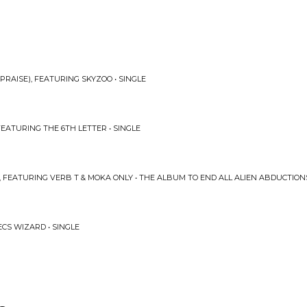
PRAISE), FEATURING SKYZOO • SINGLE
EATURING THE 6TH LETTER • SINGLE
 FEATURING VERB T & MOKA ONLY • THE ALBUM TO END ALL ALIEN ABDUCTION
CS WIZARD • SINGLE