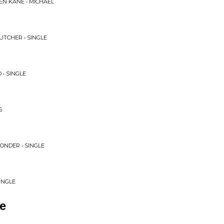
EN KANE • MICHAEL
UTCHER • SINGLE
 • SINGLE
S
ONDER • SINGLE
SINGLE
e