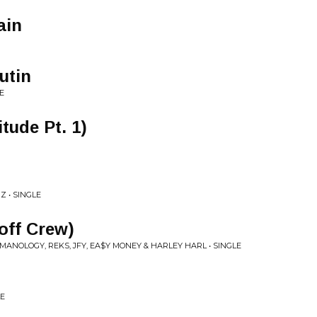
ain
utin
E
tude Pt. 1)
Z • SINGLE
off Crew)
MANOLOGY, REKS, JFY, EA$Y MONEY & HARLEY HARL • SINGLE
LE