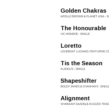
Golden Chakras
APOLLO BROWN & PLANET ASIA • S
The Honourable
VIC MONROE • SINGLE
Loretto
LOVEBOAT LUCIANO, FEATURING C
Tis the Season
KURIOUS • SINGLE
Shapeshifter
BOLDY JAMES & CHANHAYS • SINGL
Alignment
SHABAAM SAADIQ & RUGGED TRIAD 