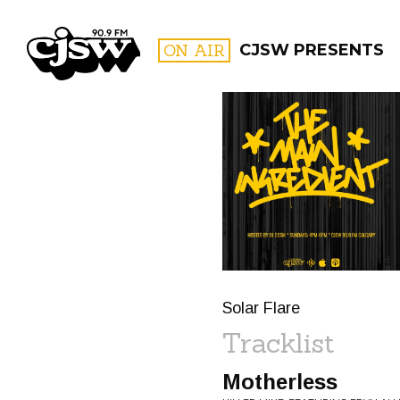
CJSW
ON AIR
CJSW PRESENTS
FILTER BY:
PROGR
Solar Flare
Tracklist
Motherless