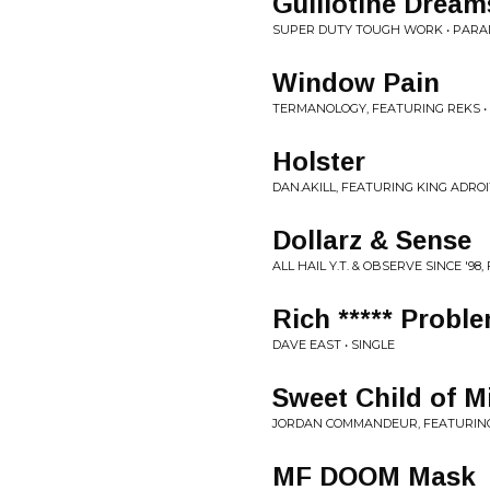
Guillotine Dream
SUPER DUTY TOUGH WORK • PARA
Window Pain
TERMANOLOGY, FEATURING REKS •
Holster
DAN.AKILL, FEATURING KING ADROIT
Dollarz & Sense
ALL HAIL Y.T. & OBSERVE SINCE '98
Rich ***** Probl
DAVE EAST • SINGLE
Sweet Child of M
JORDAN COMMANDEUR, FEATURING
MF DOOM Mask