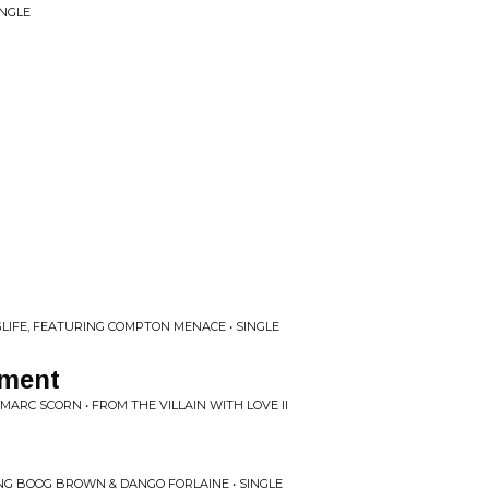
INGLE
LIFE, FEATURING COMPTON MENACE • SINGLE
nment
MARC SCORN • FROM THE VILLAIN WITH LOVE II
NG BOOG BROWN & DANGO FORLAINE • SINGLE