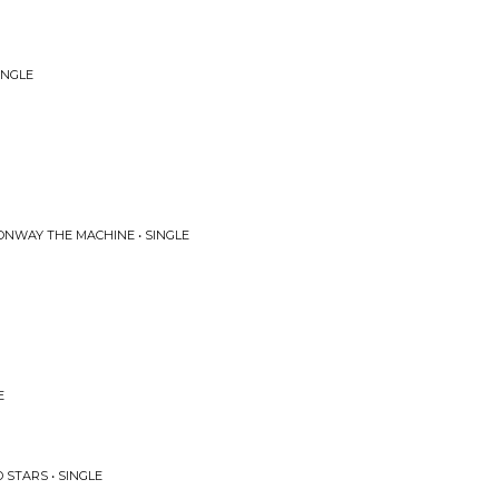
INGLE
ONWAY THE MACHINE • SINGLE
E
STARS • SINGLE