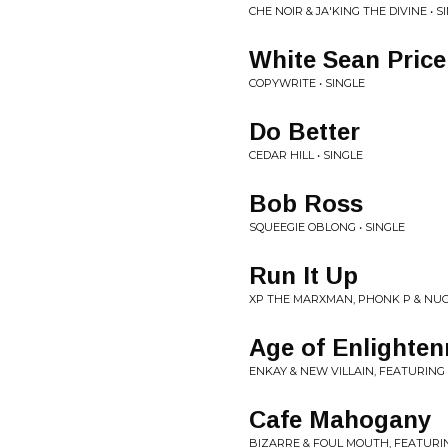
CHE NOIR & JA'KING THE DIVINE • S
White Sean Price
COPYWRITE • SINGLE
Do Better
CEDAR HILL • SINGLE
Bob Ross
SQUEEGIE OBLONG • SINGLE
Run It Up
XP THE MARXMAN, PHONK P & NUG
Age of Enlighte
ENKAY & NEW VILLAIN, FEATURING 
Cafe Mahogany
BIZARRE & FOUL MOUTH, FEATURI