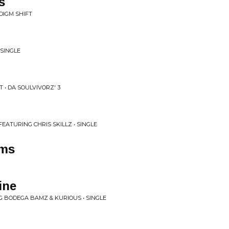
s
DIGM SHIFT
 SINGLE
 • DA SOULVIVORZ' 3
, FEATURING CHRIS SKILLZ • SINGLE
ems
ine
 BODEGA BAMZ & KURIOUS • SINGLE