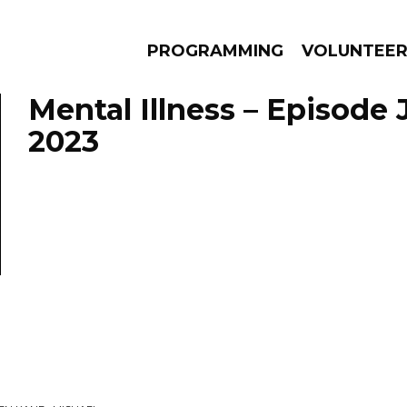
PROGRAMMING
VOLUNTEE
Mental Illness – Episode 
2023
AMS
EPISODES
NEWS