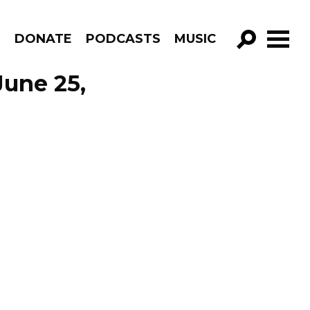
R
DONATE
PODCASTS
MUSIC
GO!
June 25,