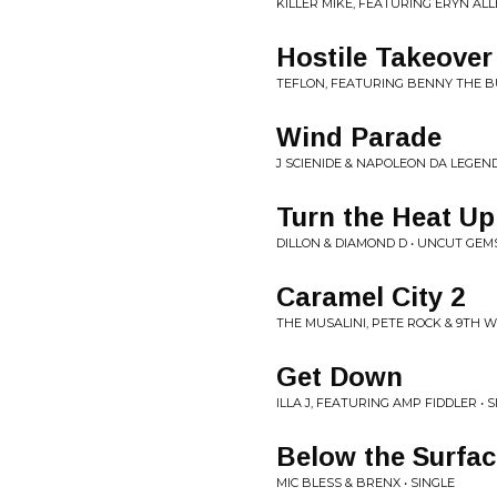
KILLER MIKE, FEATURING ERYN ALL
Hostile Takeover
TEFLON, FEATURING BENNY THE B
Wind Parade
J SCIENIDE & NAPOLEON DA LEGEND
Turn the Heat Up
DILLON & DIAMOND D • UNCUT GEM
Caramel City 2
THE MUSALINI, PETE ROCK & 9TH W
Get Down
ILLA J, FEATURING AMP FIDDLER • 
Below the Surfac
MIC BLESS & BRENX • SINGLE