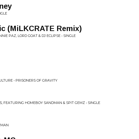
ney
NGLE
ic (MiLKCRATE Remix)
NNIE PAZ, LORD GOAT & DJ ECLIPSE • SINGLE
TURE • PRISONERS OF GRAVITY
S, FEATURING HOMEBOY SANDMAN & SPIT GEMZ • SINGLE
EYMAN