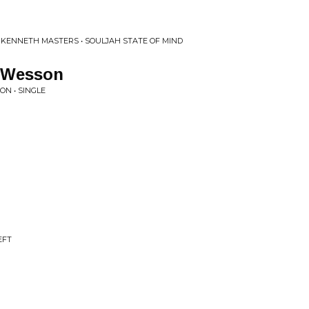
 KENNETH MASTERS • SOULJAH STATE OF MIND
. Wesson
ON • SINGLE
EFT