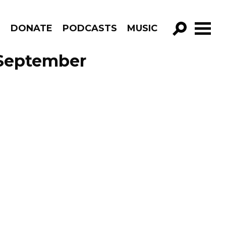
R
DONATE
PODCASTS
MUSIC
GO!
 September