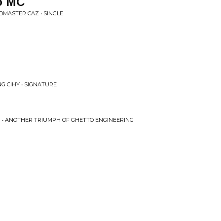
o MC
DMASTER CAZ • SINGLE
NG CIHY • SIGNATURE
U • ANOTHER TRIUMPH OF GHETTO ENGINEERING