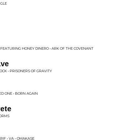
NGLE
, FEATURING HONEY DINERO • ARK OF THE COVENANT
ave
CK • PRISONERS OF GRAVITY
ED ONE • BORN AGAIN
ete
FORMS
RIF • VA - OMAKASE