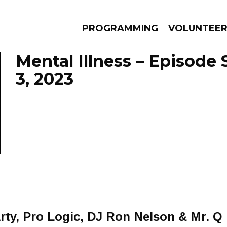
PROGRAMMING
VOLUNTEE
Mental Illness – Episode
3, 2023
AMS
EPISODES
NEWS
ty, Pro Logic, DJ Ron Nelson & Mr. Q