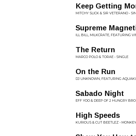
Keep Getting Mo
MITCHY SLICK & SIR VETERANO • SI
Supreme Magnet
ILL BILL, MILKCRATE, FEATURING VI
The Return
MARCO POLO & TORAE • SINGLE
On the Run
DJ UNKNOWN, FEATURING AQUAKUL
Sabado Night
EFF YOO & DEEP OF 2 HUNGRY BRO
High Speeds
KURIOUS & CUT BEETLEZ • MONK