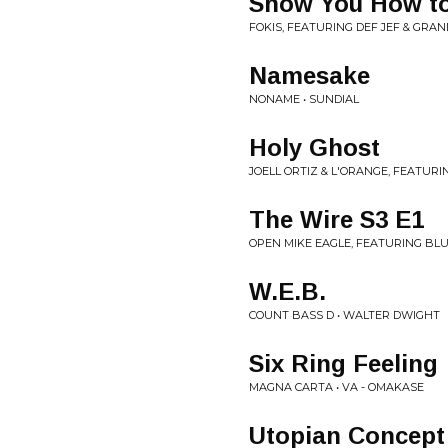
Show You How t
FOKIS, FEATURING DEF JEF & GRAN
Namesake
NONAME • SUNDIAL
Holy Ghost
JOELL ORTIZ & L'ORANGE, FEATURI
The Wire S3 E1
OPEN MIKE EAGLE, FEATURING BL
W.E.B.
COUNT BASS D • WALTER DWIGHT
Six Ring Feeling
MAGNA CARTA • VA - OMAKASE
Utopian Concept