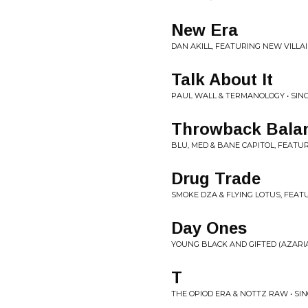
New Era
DAN AKILL, FEATURING NEW VILLAI
Talk About It
PAUL WALL & TERMANOLOGY • SIN
Throwback Bala
BLU, MED & BANE CAPITOL, FEATUR
Drug Trade
SMOKE DZA & FLYING LOTUS, FEAT
Day Ones
YOUNG BLACK AND GIFTED (AZARIAH
T
THE OPIOD ERA & NOTTZ RAW • SI