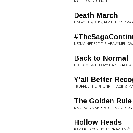
RIGHTEOUS • SINGLE
Death March
HALFCUT & REKS, FEATURING AWO
#TheSagaContin
NEJMA NEFERTITI & HEAVYMELLOW 
Back to Normal
DECLAIME & THEORY HAZIT • ROC
Y'all Better Reco
TRUFFEL THE PHUNK PHAQIR & MA
The Golden Rule
REAL BAD MAN & BLU, FEATURING
Hollow Heads
RAZ FRESCO & FIGUB BRAZLEVIČ, F