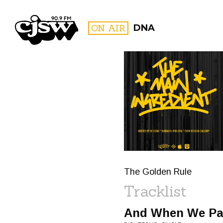
CJSW
ON AIR
DNA
FILTER BY:
PROGR
The Golden Rule
Tracklist
And When We Par