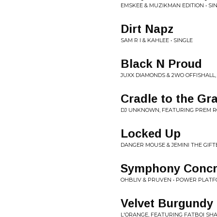
EMSKEE & MUZIKMAN EDITION • SI
Dirt Napz
SAM R I & KAHLEE • SINGLE
Black N Proud
JUXX DIAMONDS & 2WO OFFISHALL
Cradle to the Gr
DJ UNKNOWN, FEATURING PREM RO
Locked Up
DANGER MOUSE & JEMINI THE GIFT
Symphony Concr
OHBLIV & PRUVEN • POWER PLAT
Velvet Burgundy
L'ORANGE, FEATURING FATBOI SHA