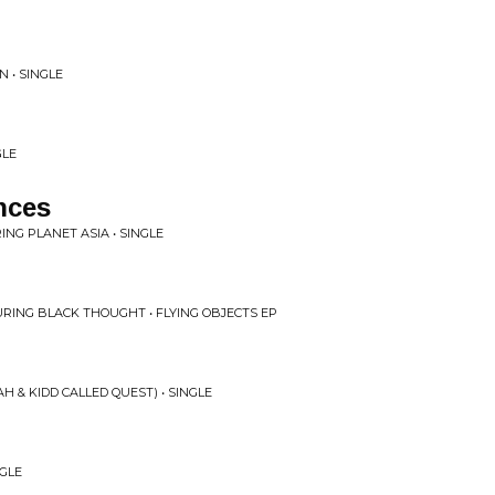
N • SINGLE
GLE
nces
ING PLANET ASIA • SINGLE
URING BLACK THOUGHT • FLYING OBJECTS EP
 & KIDD CALLED QUEST) • SINGLE
NGLE