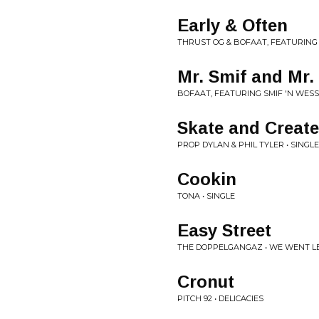
Early & Often
THRUST OG & BOFAAT, FEATURING
Mr. Smif and Mr
BOFAAT, FEATURING SMIF 'N WESS
Skate and Create
PROP DYLAN & PHIL TYLER • SINGLE
Cookin
TONA • SINGLE
Easy Street
THE DOPPELGANGAZ • WE WENT L
Cronut
PITCH 92 • DELICACIES