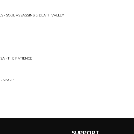
S • SOUL ASSASSINS 3: DEATH VALLEY
E
SA • THE PATIENCE
• SINGLE
SUPPORT