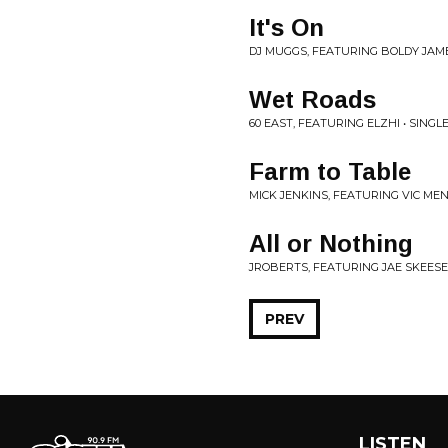
It's On
DJ MUGGS, FEATURING BOLDY JAME
Wet Roads
60 EAST, FEATURING ELZHI • SINGL
Farm to Table
MICK JENKINS, FEATURING VIC MEN
All or Nothing
JROBERTS, FEATURING JAE SKEESE 
PREV
LISTEN