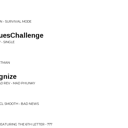
N • SURVIVAL MODE
uesChallenge
• SINGLE
KETMAN
gnize
D REV • MAD PHUNKY
 CL SMOOTH • BAD NEWS
EATURING THE 6TH LETTER • 777